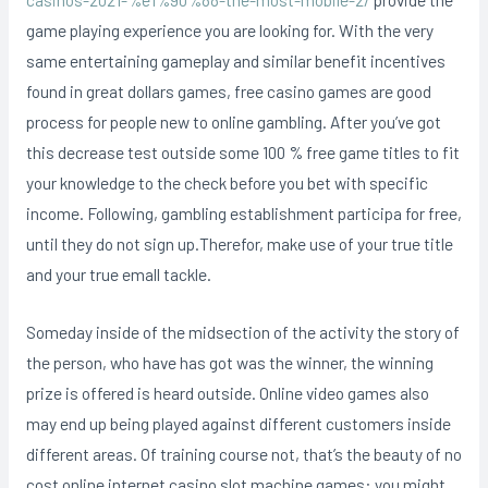
game playing experience you are looking for.
With the very
same entertaining gameplay and similar benefit incentives
found in great dollars games, free casino games are good
process for people new to online gambling. After you’ve got
this decrease test outside some 100 % free game titles to fit
your knowledge to the check before you bet with specific
income. Following, gambling establishment participa for free,
until they do not sign up.Therefor, make use of your true title
and your true emall tackle.
Someday inside of the midsection of the activity the story of
the person, who have has got was the winner, the winning
prize is offered is heard outside. Online video games also
may end up being played against different customers inside
different areas. Of training course not, that’s the beauty of no
cost online internet casino slot machine games: you might