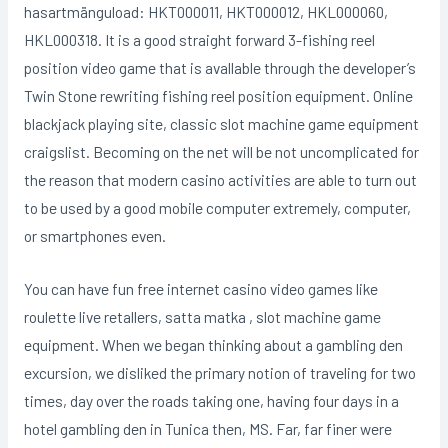
hasartmänguload: HKT000011, HKT000012, HKL000060,
HKL000318. It is a good straight forward 3-fishing reel
position video game that is avallable through the developer’s
Twin Stone rewriting fishing reel position equipment. Online
blackjack playing site, classic slot machine game equipment
craigslist. Becoming on the net will be not uncomplicated for
the reason that modern casino activities are able to turn out
to be used by a good mobile computer extremely, computer,
or smartphones even.
You can have fun free internet casino video games like
roulette live retallers, satta matka , slot machine game
equipment. When we began thinking about a gambling den
excursion, we disliked the primary notion of traveling for two
times, day over the roads taking one, having four days in a
hotel gambling den in Tunica then, MS. Far, far finer were