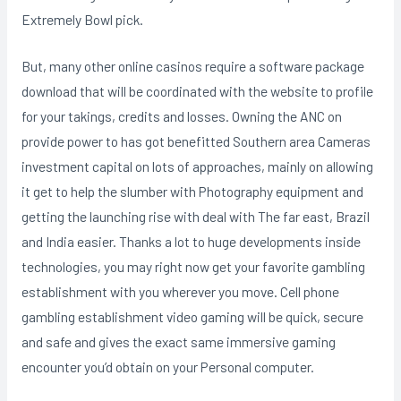
Extremely Bowl pick.
But, many other online casinos require a software package
download that will be coordinated with the website to profile
for your takings, credits and losses. Owning the ANC on
provide power to has got benefitted Southern area Cameras
investment capital on lots of approaches, mainly on allowing
it get to help the slumber with Photography equipment and
getting the launching rise with deal with The far east, Brazil
and India easier. Thanks a lot to huge developments inside
technologies, you may right now get your favorite gambling
establishment with you wherever you move. Cell phone
gambling establishment video gaming will be quick, secure
and safe and gives the exact same immersive gaming
encounter you’d obtain on your Personal computer.