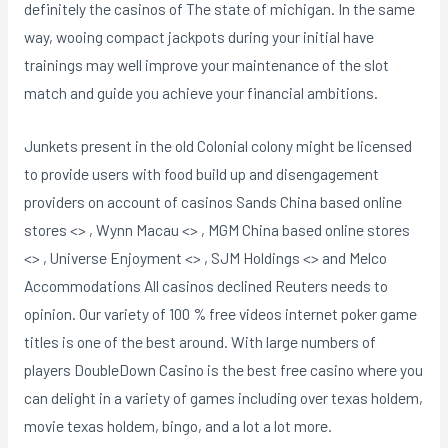
definitely the casinos of The state of michigan. In the same
way, wooing compact jackpots during your initial have
trainings may well improve your maintenance of the slot
match and guide you achieve your financial ambitions.
Junkets present in the old Colonial colony might be licensed
to provide users with food build up and disengagement
providers on account of casinos Sands China based online
stores <> , Wynn Macau <> , MGM China based online stores
<> , Universe Enjoyment <> , SJM Holdings <> and Melco
Accommodations All casinos declined Reuters needs to
opinion. Our variety of 100 % free videos internet poker game
titles is one of the best around. With large numbers of
players DoubleDown Casino is the best free casino where you
can delight in a variety of games including over texas holdem,
movie texas holdem, bingo, and a lot a lot more.