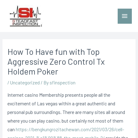
How To Have fun with Top
Aggressive Zero Control Tx
Holdem Poker
/
Uncategorized
/ By
sfinspection
Internet casino Membership presents people all the
excitement of Las vegas within a great authentic and
personal pub surroundings. There are many sites all around
where you can play casino, but certainly not most of them
can
https://bengkungrozitachewan.com/2021/03/26/cell-
casinos-2021-%e1%90%88-the-most-mobile-2/
provide the