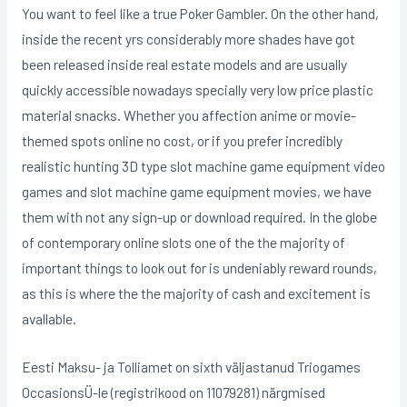
You want to feel Iike a true Poker Gambler. On the other hand,
inside the recent yrs considerably more shades have got
been released inside real estate models and are usually
quickly accessible nowadays specially very low price plastic
material snacks. Whether you affection anime or movie-
themed spots online no cost, or if you prefer incredibly
realistic hunting 3D type slot machine game equipment video
games and slot machine game equipment movies, we have
them with not any sign-up or download required. In the globe
of contemporary online slots one of the the majority of
important things to look out for is undeniably reward rounds,
as this is where the the majority of cash and excitement is
avallable.
Eesti Maksu- ja Tolliamet on sixth väljastanud Triogames
OccasionsÜ-le (registrikood on 11079281) närgmised