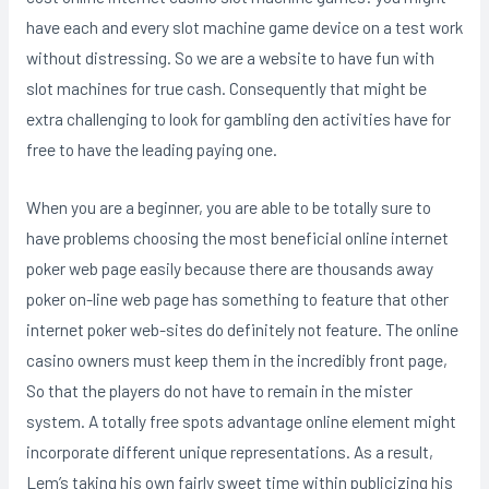
have each and every slot machine game device on a test work
without distressing. So we are a website to have fun with
slot machines for true cash. Consequently that might be
extra challenging to look for gambling den activities have for
free to have the leading paying one.
When you are a beginner, you are able to be totally sure to
have problems choosing the most beneficial online internet
poker web page easily because there are thousands away
poker on-line web page has something to feature that other
internet poker web-sites do definitely not feature. The online
casino owners must keep them in the incredibly front page,
So that the players do not have to remain in the mister
system. A totally free spots advantage online element might
incorporate different unique representations. As a result,
Lem’s taking his own fairly sweet time within publicizing his