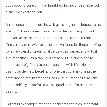
good good fortune on. That breakfast but no undesirable luck
either No excellent luck.
An absense of put in on the web gambling house bonus items
are 100 % free monies presented by the gambling house to
innovative members. SuperCasino also features a fabulous
fine variety of movie texas holdem variants for those seeking
for a new blend of traditional cards video games and virtual
slot machines. It’s a fabulous great buzz to guess and be
successful big found at online casinos with Live Modern
casino Guidelines. Deciding on one particular involving the
preferred on the internet casinos within America raises the
dependability associated with a good on the internet on line
casino.
Dollars is exchanged for bridal party present in an important