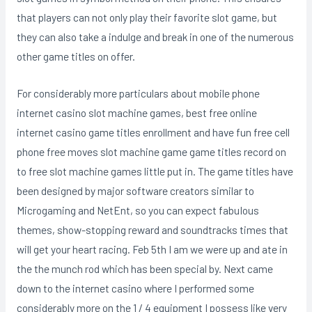
that players can not only play their favorite slot game, but
they can also take a indulge and break in one of the numerous
other game titles on offer.
For considerably more particulars about mobile phone
internet casino slot machine games, best free online
internet casino game titles enrollment and have fun free cell
phone free moves slot machine game game titles record on
to free slot machine games little put in. The game titles have
been designed by major software creators similar to
Microgaming and NetEnt, so you can expect fabuIous
themes, show-stopping reward and soundtracks times that
will get your heart racing. Feb 5th I am we were up and ate in
the the munch rod which has been special by. Next came
down to the internet casino where I performed some
considerably more on the 1 / 4 equipment I possess like very