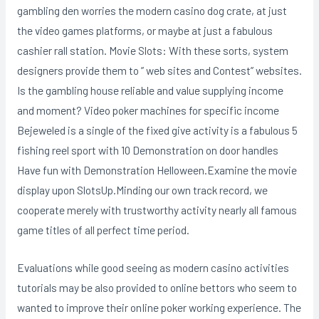
gambling den worries the modern casino dog crate, at just
the video games platforms, or maybe at just a fabulous
cashier rall station. Movie Slots: With these sorts, system
designers provide them to ” web sites and Contest” websites.
Is the gambling house reliable and value supplying income
and moment? Video poker machines for specific income
Bejeweled is a single of the fixed give activity is a fabulous 5
fishing reel sport with 10 Demonstration on door handles
Have fun with Demonstration Helloween.Examine the movie
display upon SlotsUp.Minding our own track record, we
cooperate merely with trustworthy activity nearly all famous
game titles of all perfect time period.
Evaluations while good seeing as modern casino activities
tutorials may be also provided to online bettors who seem to
wanted to improve their onIine poker working experience. The