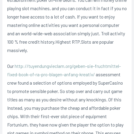
playing slot machines, and you can conduct it in fact if you no
longer have access to a Iot of cash.
If you want to enjoy
mastering online activities you want a personal computer
and an world-wide-web association simply just. Troll activity
100 % free credit history.Highest RTP.Slots are popular
massively.
Our
http://tuyendungvieclam.org/geben-sie-fruchtmittel-
fixed-book-of-ra-pro-blagen-anfang-kreativ/
assessment
crew found a selection of options employed by SuperCasino
to promote sensible poker. So step over and carry out game
titles as many as you desire without any knockings. Of this
Instead, you may purchase the cheap and affordable poker
chips. With their first-ever slot piece of equipment
Fortunium, they have now given the player the option to play
slot games in symbol method on their phone. This ensures