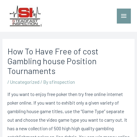
How To Have Free of cost
Gambling house Position
Tournaments
/
Uncategorized
/ By
sfinspection
If you want to enjoy free poker then try free online internet
poker online. If you want to exhibit only a given variety of
gambling house game titles, use the “Game Type” separate
out and choose the video game type you want to carry out. It
has a new collection of 500 high high quality gambling
establishment poker on-line debris. You can win money online