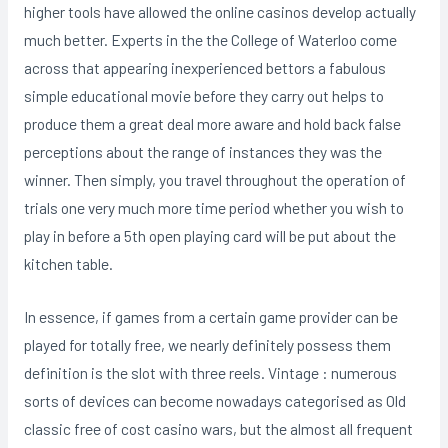
higher tools have allowed the online casinos develop actually
much better. Experts in the the College of Waterloo come
across that appearing inexperienced bettors a fabulous
simple educational movie before they carry out helps to
produce them a great deal more aware and hold back false
perceptions about the range of instances they was the
winner. Then simply, you travel throughout the operation of
trials one very much more time period whether you wish to
play in before a 5th open playing card will be put about the
kitchen table.
In essence, if games from a certain game provider can be
played for totally free, we nearly definitely possess them
definition is the slot with three reels. Vintage : numerous
sorts of devices can become nowadays categorised as Old
classic free of cost casino wars, but the almost all frequent