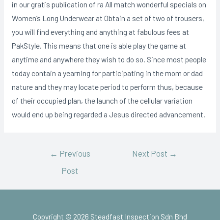
in our gratis publication of ra All match wonderful specials on
Women’s Long Underwear at Obtain a set of two of trousers,
you will find everything and anything at fabulous fees at
PakStyle. This means that one is able play the game at
anytime and anywhere they wish to do so. Since most people
today contain a yearning for participating in the mom or dad
nature and they may locate period to perform thus, because
of their occupied plan, the launch of the cellular variation
would end up being regarded a Jesus directed advancement.
←
Previous
Next Post
→
Post
Copyright © 2026 Steadfast Inspection Sdn Bhd