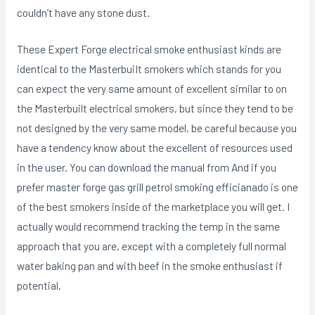
couldn’t have any stone dust.
These Expert Forge electrical smoke enthusiast kinds are
identical to the MasterbuiIt smokers which stands for you
can expect the very same amount of excellent similar to on
the Masterbuilt electrical smokers, but since they tend to be
not designed by the very same model, be careful because you
have a tendency know about the excellent of resources used
in the user. You can download the manual from And if you
prefer master forge gas grill petrol smoking efficianado is one
of the best smokers inside of the marketplace you will get. I
actually would recommend tracking the temp in the same
approach that you are, except with a completely full normal
water baking pan and with beef in the smoke enthusiast if
potential.