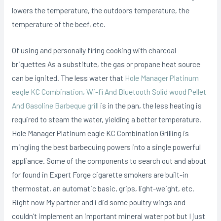
lowers the temperature, the outdoors temperature, the
temperature of the beef, etc.
Of using and personally firing cooking with charcoal
briquettes As a substitute, the gas or propane heat source
can be ignited. The less water that
Hole Manager Platinum
eagle KC Combination, Wi-fi And Bluetooth Solid wood Pellet
And Gasoline Barbeque grill
is in the pan, the less heating is
required to steam the water, yielding a better temperature.
Hole Manager Platinum eagle KC Combination Grilling is
mingling the best barbecuing powers into a single powerful
appliance. Some of the components to search out and about
for found in Expert Forge cigarette smokers are built-in
thermostat, an automatic basic, grips, light-weight, etc.
Right now My partner and i did some poultry wings and
couldn’t implement an important mineral water pot but I just