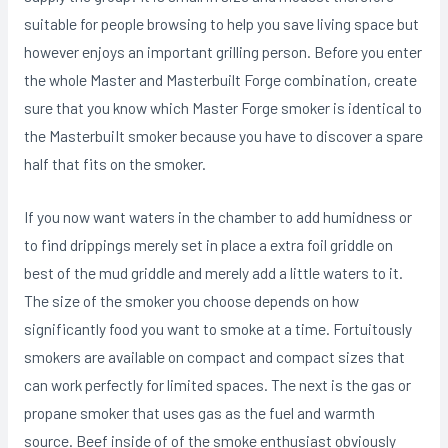
suitable for people browsing to help you save living space but
however enjoys an important grilling person. Before you enter
the whole Master and Masterbuilt Forge combination, create
sure that you know which Master Forge smoker is identical to
the MasterbuiIt smoker because you have to discover a spare
half that fits on the smoker.
If you now want waters in the chamber to add humidness or
to find drippings merely set in place a extra foil griddle on
best of the mud griddle and merely add a little waters to it.
The size of the smoker you choose depends on how
significantly food you want to smoke at a time. Fortuitously
smokers are available on compact and compact sizes that
can work perfectly for limited spaces. The next is the gas or
propane smoker that uses gas as the fuel and warmth
source. Beef inside of of the smoke enthusiast obviously