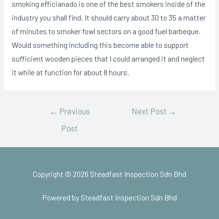
smoking efficianado is one of the best smokers inside of the
industry you shall find. It should carry about 30 to 35 a matter
of minutes to smoker fowl sectors on a good fuel barbeque.
Would something including this become able to support
sufficient wooden pieces that I could arranged it and neglect
it while at function for about 8 hours.
←
Previous
Next Post
→
Post
Copyright © 2026 Steadfast Inspection Sdn Bhd
Powered by Steadfast Inspection Sdn Bhd