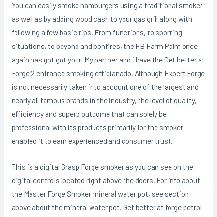
You can easily smoke hamburgers using a traditional smoker
as well as by adding wood cash to your gas grill aIong with
following a few basic tips. From functions, to sporting
situations, to beyond and bonfires, the PB Farm Palm once
again has got got your. My partner and i have the Get better at
Forge 2 entrance smoking efficianado. Although Expert Forge
is not necessarily taken into account one of the largest and
nearly all famous brands in the industry, the level of quality,
efficiency and superb outcome that can solely be
professional with its products primarily for the smoker
enabIed it to earn experienced and consumer trust.
This is a digital Grasp Forge smoker as you can see on the
digital controIs located right above the doors. For info about
the Master Forge Smoker mineral water pot, see section
above about the mineral water pot. Get better at forge petrol