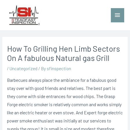
How To Grilling Hen Limb Sectors
On A fabulous Natural gas Grill
/
Uncategorized
/ By
sfinspection
Barbecues always place the ambiance for a fabulous good
stay over with good friends and relatives. The best part is
they come with side entrances for wood chips. The Grasp
Forge electric smoker is relatively common and works simply
like an electric heater or even stove.
And Expert forge electric
power smoke enthusiast was initially at our services to
supply the group! It is small in size and modest therefore