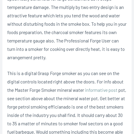
temperature damage.
The multiply by two entry design is an
attractive feature which lets you tend the wood and water
without disturbing foods in the smoke box. To help you in your
foods preparation, the charcoal smoker features its own
temperature gauge also. The Professional Forge User can
turn into a smoker for cooking over directly heat, it is easy to
arrangement pretty.
This is a digital Grasp Forge smoker as you can see on the
digital controIs located right above the doors. For info about
the Master Forge Smoker mineral water
informative post
pot,
see section above about the mineral water pot. Get better at
forge petrol smoking efficianado is one of the best smokers
inside of the industry you shall find. It should carry about 30
to 35 a matter of minutes to smoker fowl sectors on a good
fuel barbeque. Would something including this become able