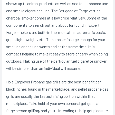
shows up to animal products as well as sea food tobacco use
and smoke cigars cooking. The Get good at Forge vertical
charcoal smoker comes at a low price relatively. Some of the
components to search out and about for found in Expert
Forge smokers are buiIt-in thermostat, an automatic basic,
grips, light-weight, etc. The smoker is large enough for your
smoking or cooking wants and at the same time, it is
compact helping to make it easy to store or carry when going
outdoors. Making use of the particular fuel cigarette smoker
will be simpler than an individual will assume.
Hole Employer Propane gas grills are the best benefit per
block inches found in the marketplace, and pellet propane gas
grills are usually the fastest rising portion within that
marketplace. Take hold of your own personal get good at
forge person grilling, and you’re intending to help get pleasure