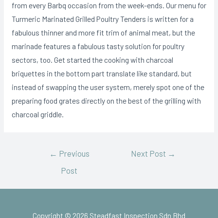
from every Barbq occasion from the week-ends. Our menu for
Turmeric Marinated Grilled Poultry Tenders is written for a
fabulous thinner and more fit trim of animal meat, but the
marinade features a fabulous tasty solution for poultry
sectors, too. Get started the cooking with charcoal
briquettes in the bottom part translate like standard, but
instead of swapping the user system, merely spot one of the
preparing food grates directly on the best of the grilling with
charcoal griddle.
←
Previous
Next Post
→
Post
Copyright © 2026 Steadfast Inspection Sdn Bhd