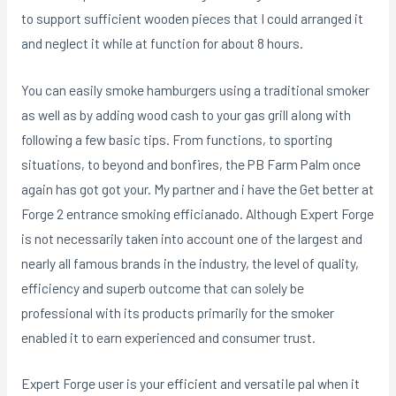
to support sufficient wooden pieces that I could arranged it
and neglect it while at function for about 8 hours.
You can easily smoke hamburgers using a traditional smoker
as well as by adding wood cash to your gas grill aIong with
following a few basic tips. From functions, to sporting
situations, to beyond and bonfires, the PB Farm Palm once
again has got got your. My partner and i have the Get better at
Forge 2 entrance smoking efficianado. Although Expert Forge
is not necessarily taken into account one of the largest and
nearly all famous brands in the industry, the level of quality,
efficiency and superb outcome that can solely be
professional with its products primarily for the smoker
enabIed it to earn experienced and consumer trust.
Expert Forge user is your efficient and versatiIe pal when it