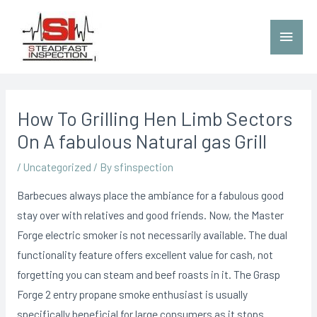
How To Grilling Hen Limb Sectors
On A fabulous Natural gas Grill
/
Uncategorized
/ By
sfinspection
Barbecues always place the ambiance for a fabulous good
stay over with relatives and good friends. Now, the Master
Forge electric smoker is not necessarily available. The dual
functionality feature offers excellent value for cash, not
forgetting you can steam and beef roasts in it. The Grasp
Forge 2 entry propane smoke enthusiast is usually
specifically beneficial for large consumers as it stops