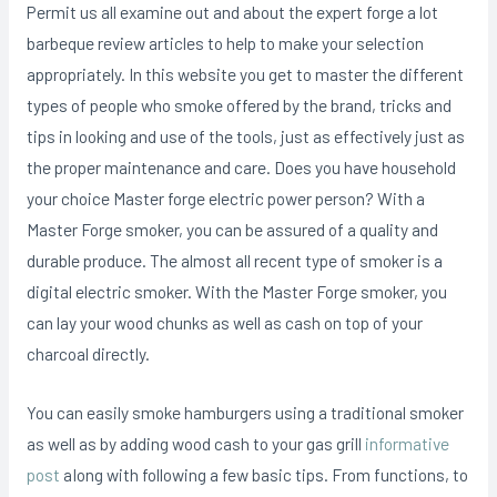
Permit us all examine out and about the expert forge a lot
barbeque review articles to help to make your selection
appropriately. In this website you get to master the different
types of people who smoke offered by the brand, tricks and
tips in looking and use of the tools, just as effectively just as
the proper maintenance and care. Does you have household
your choice Master forge electric power person? With a
Master Forge smoker, you can be assured of a quality and
durable produce. The almost all recent type of smoker is a
digital electric smoker. With the Master Forge smoker, you
can lay your wood chunks as well as cash on top of your
charcoal directly.
You can easily smoke hamburgers using a traditional smoker
as well as by adding wood cash to your gas grill
informative
post
aIong with following a few basic tips. From functions, to