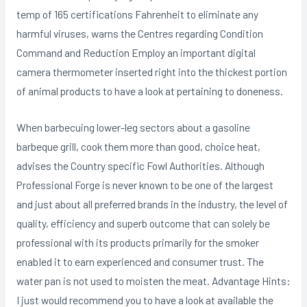
temp of 165 certifications Fahrenheit to eliminate any
harmful viruses, warns the Centres regarding Condition
Command and Reduction Employ an important digital
camera thermometer inserted right into the thickest portion
of animal products to have a look at pertaining to doneness.
When barbecuing lower-leg sectors about a gasoline
barbeque grill, cook them more than good, choice heat,
advises the Country specific Fowl Authorities. Although
Professional Forge is never known to be one of the largest
and just about all preferred brands in the industry, the level of
quality, efficiency and superb outcome that can solely be
professional with its products primarily for the smoker
enabIed it to earn experienced and consumer trust. The
water pan is not used to moisten the meat. Advantage Hints:
I just would recommend you to have a look at available the