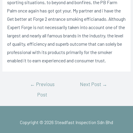
sporting situations, to beyond and bonfires, the PB Farm
Palm once again has got got your. My partner and i have the
Get better at Forge 2 entrance smoking efficianado. Although
Expert Forge is not necessarily taken into account one of the
largest and nearly all famous brands in the industry, the level
of quality, efficiency and superb outcome that can solely be
professional with its products primarily for the smoker
enabIed it to earn experienced and consumer trust.
←
Previous
Next Post
→
Post
Copyright © 2026 Steadfast Inspection Sdn Bhd