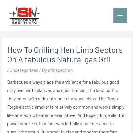
How To Grilling Hen Limb Sectors
On A fabulous Natural gas Grill
/
Uncategorized
/ By
sfinspection
Barbecues always place the ambiance for a fabulous good
stay over with relatives and good friends. The best part is
they come with side entrances for wood chips. The Grasp
Forge electric smoker is relatively common and works simply
like an electric heater or even stove.
And Expert forge electric
power smoke enthusiast was initially at our services to
supply the group! It is small in size and modest therefore