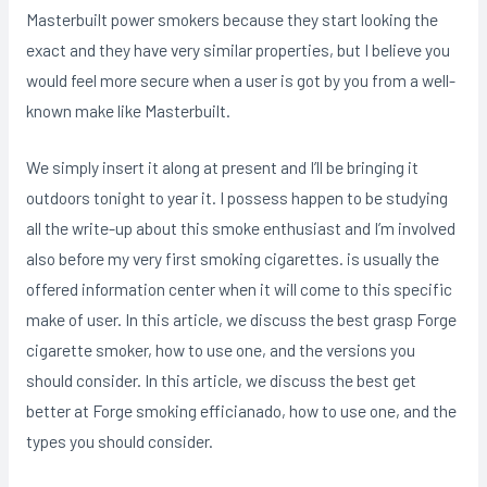
Masterbuilt power smokers because they start looking the
exact and they have very similar properties, but I believe you
would feel more secure when a user is got by you from a well-
known make like Masterbuilt.
We simply insert it along at present and I’ll be bringing it
outdoors tonight to year it. I possess happen to be studying
all the write-up about this smoke enthusiast and I’m involved
also before my very first smoking cigarettes. is usually the
offered information center when it will come to this specific
make of user. In this article, we discuss the best grasp Forge
cigarette smoker, how to use one, and the versions you
should consider. In this article, we discuss the best get
better at Forge smoking efficianado, how to use one, and the
types you should consider.