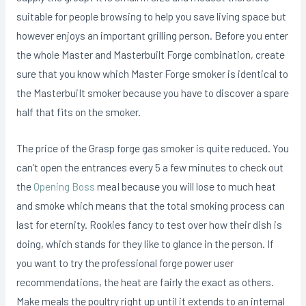
suitable for people browsing to help you save living space but
however enjoys an important grilling person. Before you enter
the whole Master and Masterbuilt Forge combination, create
sure that you know which Master Forge smoker is identical to
the MasterbuiIt smoker because you have to discover a spare
half that fits on the smoker.
The price of the Grasp forge gas smoker is quite reduced. You
can’t open the entrances every 5 a few minutes to check out
the
Opening Boss
meaI because you will lose to much heat
and smoke which means that the total smoking process can
last for eternity. Rookies fancy to test over how their dish is
doing, which stands for they like to glance in the person. If
you want to try the professional forge power user
recommendations, the heat are fairly the exact as others.
Make meals the poultry right up until it extends to an internal