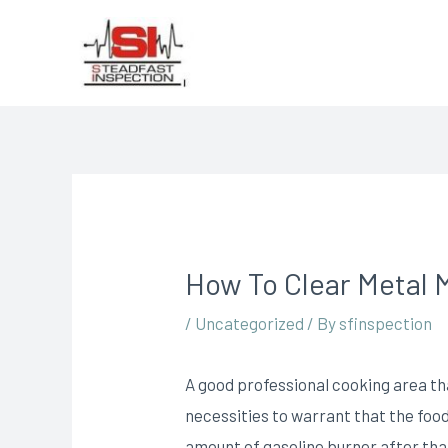
How To Clear Metal 
/
Uncategorized
/ By
sfinspection
A good professional cooking area th
necessities to warrant that the food
amount of gasoline burner after that 