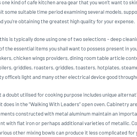
s one kind of cafe kitchen area gear that you won’t want to skim
t some suitable time period examining several models, supp
 you’re obtaining the greatest high quality for your expense.
his is typically done using one of two selections – deep cleani
f the essential items you shall want to possess present in yo
okers, chicken wings providers, dining room table article con
lers, griddles, roasters, griddles, toasters, hotplates, steam
ty office’s light and many other electrical device good through
a doubt utilised for cooking purpose includes unique alternativ
ke it does in the “Walking With Leaders” open oven. Cabinetry a
uments constructed with metal aluminum maintain an importan
t with flat iron or perhaps additional varieties of metallic. C
arious other mixing bowls can produce it less complicated for