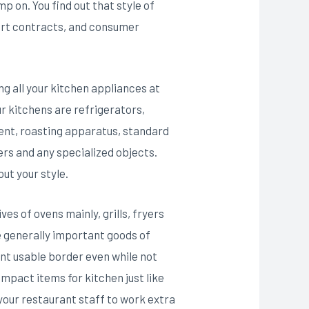
p on. You find out that style of
ort contracts, and consumer
ng all your kitchen appliances at
ur kitchens are refrigerators,
tent, roasting apparatus, standard
ers and any specialized objects.
out your style.
es of ovens mainly, grills, fryers
re generally important goods of
t usable border even while not
ompact items for kitchen just like
 your restaurant staff to work extra