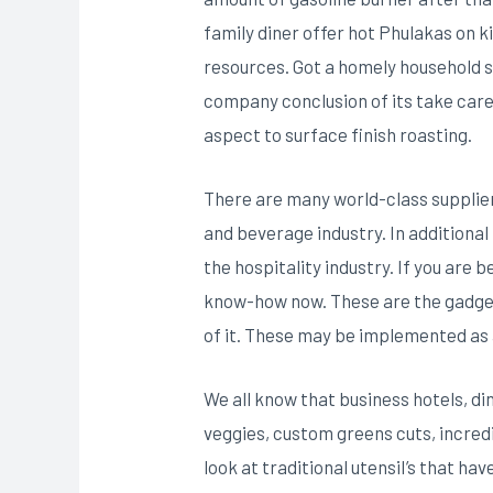
family diner offer hot Phulakas on k
resources. Got a homely household st
company conclusion of its take care 
aspect to surface finish roasting.
There are many world-class supplie
and beverage industry. In additional 
the hospitality industry. If you are
know-how now. These are the gadgets
of it. These may be implemented as a
We all know that business hotels, di
veggies, custom greens cuts, incredib
look at traditional utensiI’s that h