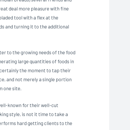
great deal more pleasure with fine
laded tool with a flex at the
 and turning it to the additional
er to the growing needs of the food
nerating large quantities of foods in
s certainly the moment to tap their
e, and not merely a single portion
m one site.
ell-known for their well-cut
ng style, is not it time to take a
performs hard getting clients to the