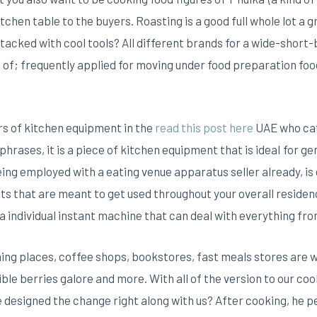
itchen table to the buyers.
Roasting is a good full whole lot a 
acked with cool tools? All different brands for a wide-short-b
of; frequently applied for moving under food preparation foods
rs of kitchen equipment in the
read this post here
UAE who cat
phrases, it is a piece of kitchen equipment that is ideaI for ge
 being employed with a eating venue apparatus seller already, i
 that are meant to get used throughout your overall residenc
 individual instant machine that can deal with everything fro
ning places, coffee shops, bookstores, fast meals stores are w
le berries galore and more. With all of the version to our cooki
ave designed the change right along with us? After cooking, he 