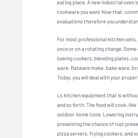
eating place. A new industrial oven i
cookware you want Now that, commi
evaluations therefore you understand
For most professional kitchen sets, t
once or on a rotating change. Some o
baking cookers, blending plates, co
ware, flatware make, bake ware, broi
Today, you will deal with your proper
Ls kitchen equipment that is without 
and so forth. The food will cook, li
outdoor home tools. Lowering instr
presenting the chance of rust presen
pizza servers, frying cookers, and v