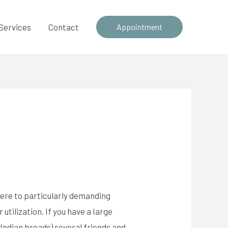
Services
Contact
Appointment
here to particularly demanding
utilization. If you have a Iarge
 Indian breads) several friends and