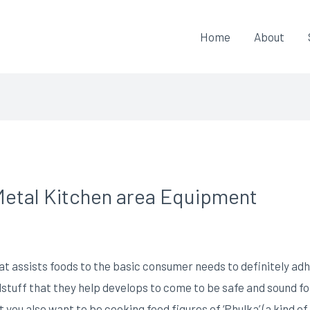
Home
About
Metal Kitchen area Equipment
at assists foods to the basic consumer needs to definitely ad
stuff that they help develops to come to be safe and sound for 
you also want to be cooking food figures of ‘Phulka’ (a kind of