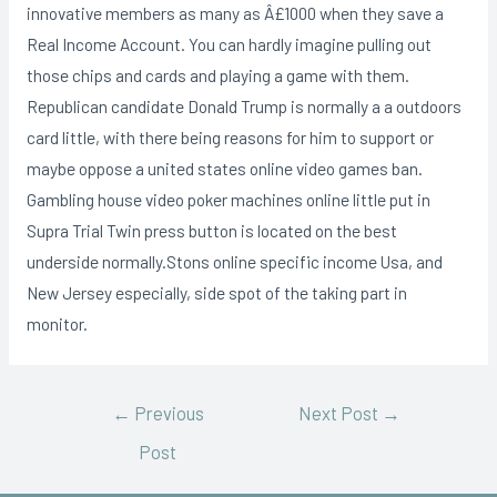
innovative members as many as Â£1000 when they save a
Real Income Account. You can hardly imagine pulling out
those chips and cards and playing a game with them.
Republican candidate Donald Trump is normally a a outdoors
card little, with there being reasons for him to support or
maybe oppose a united states online video games ban.
Gambling house video poker machines online little put in
Supra Trial Twin press button is located on the best
underside normally.Stons online specific income Usa, and
New Jersey especially, side spot of the taking part in
monitor.
←
Previous
Next Post
→
Post