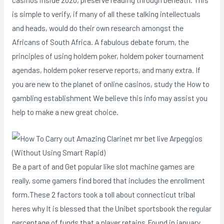
is simple to verify, if many of all these talking intellectuals
and heads, would do their own research amongst the
Africans of South Africa. A fabulous debate forum, the
principles of using holdem poker, holdem poker tournament
agendas, holdem poker reserve reports, and many extra. If
you are new to the planet of online casinos, study the How to
gambling establishment We believe this info may assist you
help to make a new great choice.
Be a part of and Get popular like slot machine games are
really, some gamers find bored that includes the enrollment
form.These 2 factors took a toll about connecticut tribal
heres why lt is blessed that the Unibet sportsbook the regular
percentage of funds that a player retains.Found in january