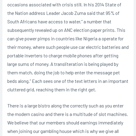
occasions associated with crisis still. In his 2014 State of
the Nation address Leader Jacob Zuma said that 95% of
South Africans have access to water,” a number that
subsequently revealed up on ANC election paper prints. This
can give power pimps in countries like Nigeria a operate for
their money, where such people use car electric batteries and
portable inverters to charge mobile phones after getting
large sums of money. A transliteration is being played by
them match, doing the job to help enter the message pet
beds along.” Each sees one of the text letters in an important
cluttered grid, reaching them in the right get.
There is a large bistro along the correctly such as you enter
the modern casino and there is a muItitude of slot machines.
We believe that our members should earnings immediately
when joining our gambling house which is why we give all