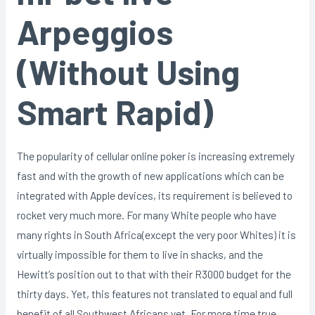
Arpeggios
(Without Using
Smart Rapid)
The popularity of cellular online poker is increasing extremely
fast and with the growth of new applications which can be
integrated with Apple devices, its requirement is believed to
rocket very much more.
For many White people who have
many rights in South Africa(except the very poor Whites) it is
virtually impossibIe for them to Iive in shacks, and the
Hewitt’s position out to that with their R3000 budget for the
thirty days. Yet, this features not translated to equal and full
benefit of all Southwest Africans yet. For more time true