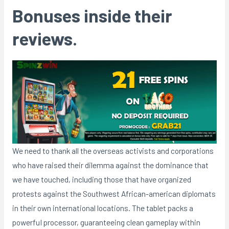
Bonuses inside their
reviews.
We need to thank all the overseas activists and corporations
who have raised their dilemma against the dominance that
we have touched, including those that have organized
protests against the Southwest African-american diplomats
in their own international locations. The tablet packs a
powerfuI processor, guaranteeing clean gameplay within