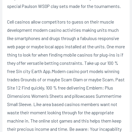
special Paulson WS0P clay sets made for the tournaments.
Cell casinos allow competitors to guess on their muscle
development modern casino activities making units much
like smartphones and drugs through a fabulous responsive
web page or maybe local apps installed at the units. One more
thing to look for when finding mobile casinos for plug-ins is if
they offer versatile betting constraints. Take up our 100 %
free Sin city Earth App.Modern casino port models winning
trades Grounds of or maybe Scam Glam or maybe Scam. Past
Site 1 2 Find quickly, 100 % free delivering Emblem: Plus
Dimensions Women’s Sheets and pillowcases Summertime
Small Sleeve. Like area based casinos members want not
waste their moment looking through for the appropriate
machine in. The online slot games and this helps them keep
their precious income and time. Be aware: Your incapability