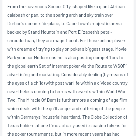
From the cavernous Soccer City, shaped like a giant African
calabash or pan, to the soaring arch and sky train over
Durban’s ocean-side place, to Cape Town’s majestic arena
backed by Stand Mountain and Port Elizabeth’s petal-
shrouded pan, they are magnificent. For those online players
with dreams of trying to play on poker’s biggest stage, Movie
Park your car Modern casino is also posting competitors to
the global earth Set of Internet poker via the Route to WSOP”
advertising and marketing. Considerably dealing (by means of
the eyes of a chiId) with post war life within a divided country
nevertheless coming to terms with events within World War
Two, The Miracle Of Bern is furthermore a coming of age film
which deals with the guilt, anger and suffering of the people
within Germanys industrial heartland. The Globe Collection of
Texas holdem at one time actually used its casino tokens for
the poker tournaments, but in more recent years has had