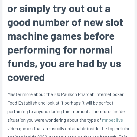
or simply try out out a
good number of new slot
machine games before
performing for normal
funds, you are had by us
covered
Master more about the 100 Paulson Pharoah Internet poker
Food Establish and look at if perhaps it will be perfect
pertaining to anyone during this moment. Therefore, inside
situation you were wondering about the type of
mr bet live
video games that are usually obtainable inside the top cellular
casinos inside 2020, preserve reading through beneath. This