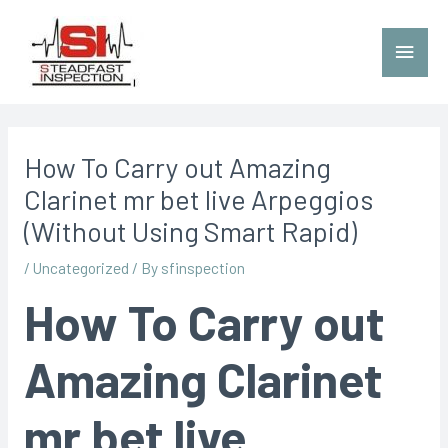
How To Carry out Amazing
Clarinet mr bet live Arpeggios
(Without Using Smart Rapid)
/
Uncategorized
/ By
sfinspection
How To Carry out
Amazing Clarinet
mr bet live