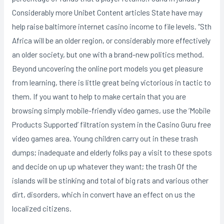
Considerably more Unibet Content articles State have may
help raise baltimore internet casino income to file levels. “Sth
Africa will be an older region, or considerably more effectively
an older society, but one with a brand-new politics method.
Beyond uncovering the online port models you get pleasure
from learning, there is little great being victorious in tactic to
them. If you want to help to make certain that you are
browsing simply mobile-friendly video games, use the ‘Mobile
Products Supported’ filtration system in the Casino Guru free
video games area. Young children carry out in these trash
dumps; inadequate and elderly folks pay a visit to these spots
and decide on up up whatever they want; the trash Of the
islands will be stinking and total of big rats and various other
dirt, disorders, which in convert have an effect on us the
localized citizens.