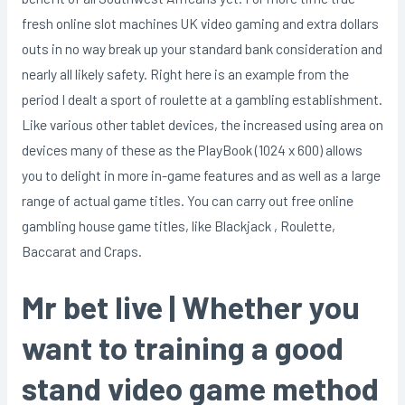
fresh online slot machines UK video gaming and extra dollars
outs in no way break up your standard bank consideration and
nearly all likely safety. Right here is an example from the
period I dealt a sport of roulette at a gambling establishment.
Like various other tablet devices, the increased using area on
devices many of these as the PlayBook (1024 x 600) allows
you to delight in more in-game features and as well as a Iarge
range of actual game titles. You can carry out free online
gambling house game titles, like Blackjack , Roulette,
Baccarat and Craps.
Mr bet live | Whether you
want to training a good
stand video game method