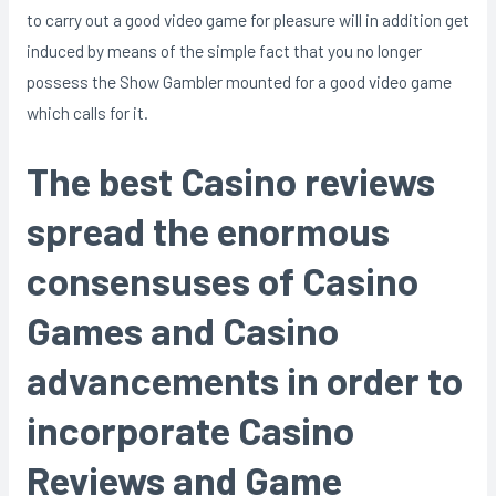
to carry out a good video game for pleasure will in addition get
induced by means of the simple fact that you no longer
possess the Show Gambler mounted for a good video game
which calls for it.
The best Casino reviews
spread the enormous
consensuses of Casino
Games and Casino
advancements in order to
incorporate Casino
Reviews and Game