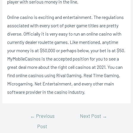
player with serious money in the line.
Online casino is exciting and entertainment. The regulations
associated with every sort of poker game titles are pretty
diverse. Officially it is very easy to run an online casino with
currently dealer roulette games. Like mentioned, anytime
your money is at $50,000 or perhaps below, your bet is at $50.
MyMobileCasinos is the accepted position for you to see a
great deal more about the right cell casinos at 2021. You can
find online casinos using Rival Gaming, Real Time Gaming,
Microgaming, Net Entertainment, and every other main
software provider in the casino industry.
←
Previous
Next Post
→
Post