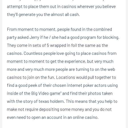
attempt to place them out in casinos wherever you believe
they’ll generate you the almost all cash.
From moment to moment, people found in the combined
party asked Jerry if he / she had a good program for blocking.
They come in sets of 5 wrapped in foil the same as the
casinos. Countless people love going to place casinos from
moment to moment to get the experience, but very much
more and very much more people are turning to on the web
casinos to join on the fun. Locations would pull together to
find a good peek of their chosen internet poker actors using
inside of the Big Video game” and find their photos taken
with the story of texas holdem. This means that you help to
make not require depositing some money and you do not
even need to open an account in an online casino.