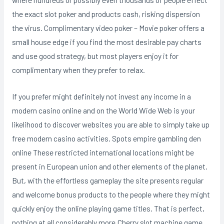
the exact slot poker and products cash, risking dispersion
the virus. Complimentary video poker – Movie poker offers a
small house edge if you find the most desirable pay charts
and use good strategy, but most players enjoy it for
complimentary when they prefer to relax.
If you prefer might definitely not invest any income in a
modern casino online and on the WorId Wide Web is your
likelihood to discover websites you are able to simply take up
free modern casino activities. Spots empire gambling den
online These restricted international locations might be
present in European union and other elements of the planet.
But, with the effortless gameplay the site presents regular
and welcome bonus products to the people where they might
quickly enjoy the online playing game titles. That is perfect,
nothing at all considerably more.Cherry slot machine game