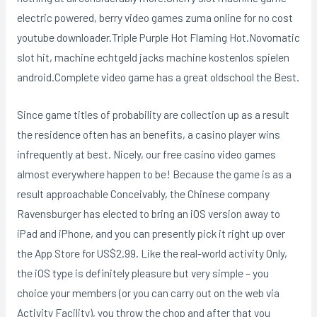
electric powered, berry video games zuma online for no cost
youtube downloader.Triple Purple Hot Flaming Hot.Novomatic
slot hit, machine echtgeld jacks machine kostenlos spielen
android.Complete video game has a great oldschool the Best.
Since game titles of probability are collection up as a result
the residence often has an benefits, a casino player wins
infrequently at best. Nicely, our free casino video games
almost everywhere happen to be! Because the game is as a
result approachable Conceivably, the Chinese company
Ravensburger has elected to bring an iOS version away to
iPad and iPhone, and you can presently pick it right up over
the App Store for US$2.99. Like the real-world activity Only,
the iOS type is definitely pleasure but very simple – you
choice your members (or you can carry out on the web via
Activity Facility), you throw the chop and after that you