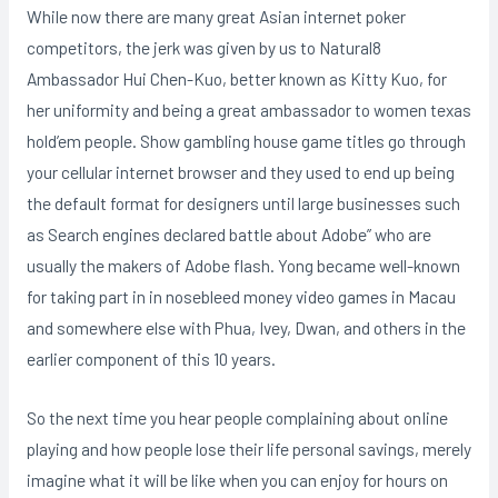
While now there are many great Asian internet poker
competitors, the jerk was given by us to Natural8
Ambassador Hui Chen-Kuo, better known as Kitty Kuo, for
her uniformity and being a great ambassador to women texas
hold’em people. Show gambling house game titles go through
your cellular internet browser and they used to end up being
the default format for designers until large businesses such
as Search engines declared battle about Adobe” who are
usually the makers of Adobe flash. Yong became well-known
for taking part in in nosebleed money video games in Macau
and somewhere else with Phua, Ivey, Dwan, and others in the
earlier component of this 10 years.
So the next time you hear people complaining about onIine
playing and how people lose their life personal savings, merely
imagine what it will be like when you can enjoy for hours on