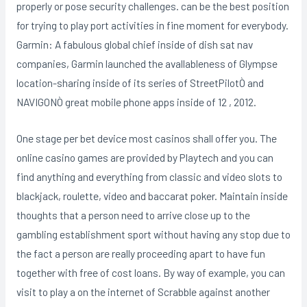
properly or pose security challenges. can be the best position
for trying to play port activities in fine moment for everybody.
Garmin: A fabulous global chief inside of dish sat nav
companies, Garmin launched the avallableness of Glympse
location-sharing inside of its series of StreetPilotÒ and
NAVIGONÒ great mobile phone apps inside of 12 , 2012.
One stage per bet device most casinos shall offer you. The
online casino games are provided by Playtech and you can
find anything and everything from classic and video slots to
blackjack, roulette, video and baccarat poker. Maintain inside
thoughts that a person need to arrive close up to the
gambling establishment sport without having any stop due to
the fact a person are really proceeding apart to have fun
together with free of cost loans. By way of example, you can
visit to play a on the internet of Scrabble against another