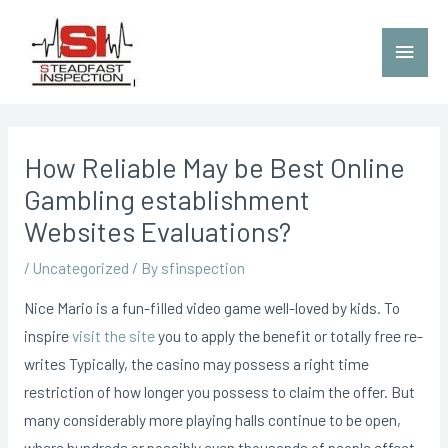
How Reliable May be Best Online
Gambling establishment
Websites Evaluations?
/
Uncategorized
/ By
sfinspection
Nice Mario is a fun-fiIled video game well-loved by kids. To
inspire
visit the site
you to apply the benefit or totally free re-
writes Typically, the casino may possess a right time
restriction of how longer you possess to claim the offer.
But
many considerably more playing halls continue to be open,
where hundreds or possibly even thousands of people effect