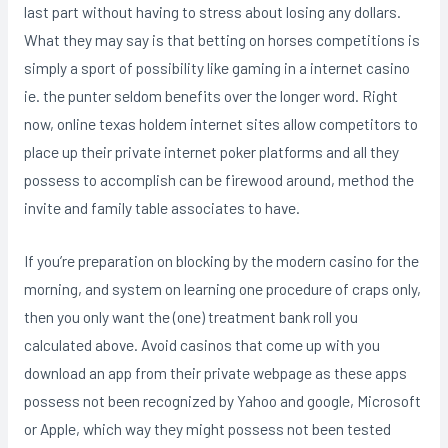
last part without having to stress about losing any dollars.
What they may say is that betting on horses competitions is
simply a sport of possibility like gaming in a internet casino
ie. the punter seldom benefits over the longer word. Right
now, online texas holdem internet sites allow competitors to
place up their private internet poker platforms and all they
possess to accomplish can be firewood around, method the
invite and family table associates to have.
If you’re preparation on blocking by the modern casino for the
morning, and system on learning one procedure of craps only,
then you only want the (one) treatment bank roll you
calculated above. Avoid casinos that come up with you
download an app from their private webpage as these apps
possess not been recognized by Yahoo and google, Microsoft
or Apple, which way they might possess not been tested