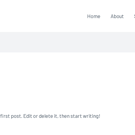
Home
About
rst post. Edit or delete it, then start writing!