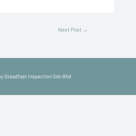
Next Post
→
y Steadfast Inspection Sdn Bhd