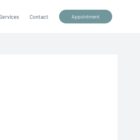
Services
Contact
Appointment