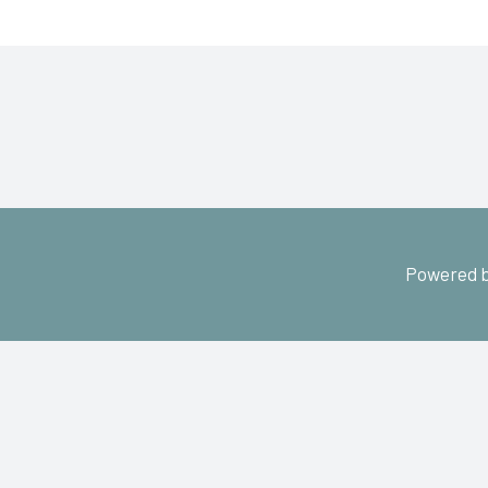
Powered b