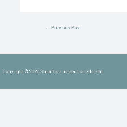
←
Previous Post
Copyright © 2026 Steadfast Inspection Sdn Bhd