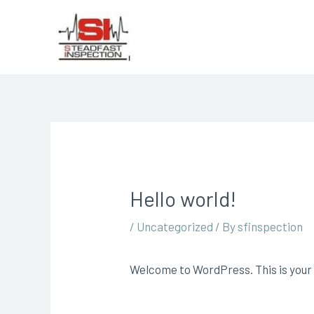
Hello world!
/
Uncategorized
/ By
sfinspection
Welcome to WordPress. This is your fi