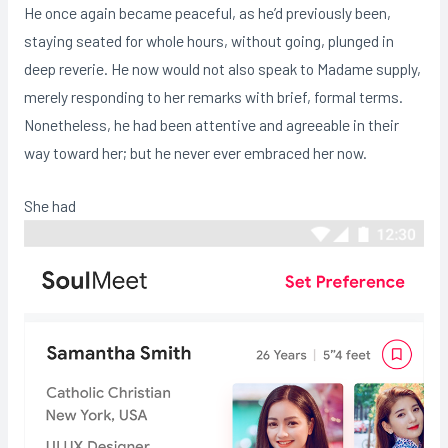
He once again became peaceful, as he’d previously been,
staying seated for whole hours, without going, plunged in
deep reverie. He now would not also speak to Madame supply,
merely responding to her remarks with brief, formal terms.
Nonetheless, he had been attentive and agreeable in their
way toward her; but he never ever embraced her now.
She had