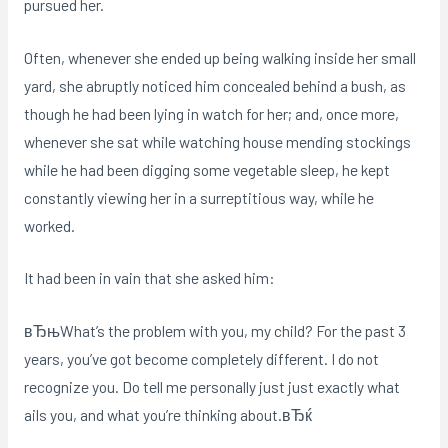
pursued her.
Often, whenever she ended up being walking inside her small
yard, she abruptly noticed him concealed behind a bush, as
though he had been lying in watch for her; and, once more,
whenever she sat while watching house mending stockings
while he had been digging some vegetable sleep, he kept
constantly viewing her in a surreptitious way, while he
worked.
It had been in vain that she asked him:
вЂњWhat’s the problem with you, my child? For the past 3
years, you’ve got become completely different. I do not
recognize you. Do tell me personally just just exactly what
ails you, and what you’re thinking about.вЂќ