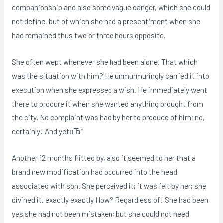
companionship and also some vague danger, which she could
not define, but of which she had a presentiment when she
had remained thus two or three hours opposite.
She often wept whenever she had been alone. That which
was the situation with him? He unmurmuringly carried it into
execution when she expressed a wish. He immediately went
there to procure it when she wanted anything brought from
the city. No complaint was had by her to produce of him; no,
certainly! And yetвЂ”
Another 12 months flitted by, also it seemed to her that a
brand new modification had occurred into the head
associated with son. She perceived it; it was felt by her; she
divined it. exactly exactly How? Regardless of! She had been
yes she had not been mistaken; but she could not need