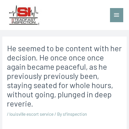
He seemed to be content with her
decision. He once once once
again became peaceful, as he
previously previously been,
staying seated for whole hours,
without going, plunged in deep
reverie.
/
louisville escort service
/ By
sfinspection