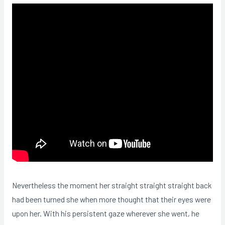
Nevertheless the moment her straight straight straight back
had been turned she when more thought that their eyes were
upon her. With his persistent gaze wherever she went, he