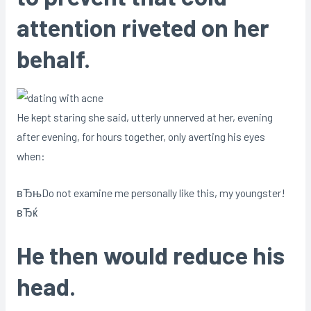
attention riveted on her
behalf.
He kept staring she said, utterly unnerved at her, evening
after evening, for hours together, only averting his eyes
when:
вЂњDo not examine me personally like this, my youngster!
вЂќ
He then would reduce his
head.