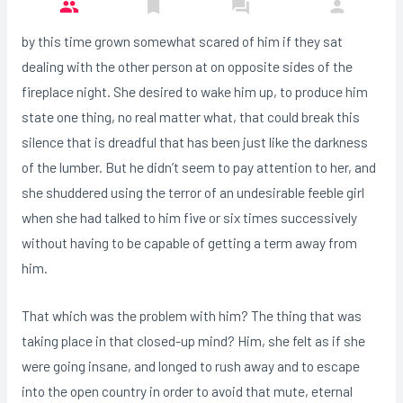
by this time grown somewhat scared of him if they sat
dealing with the other person at on opposite sides of the
fireplace night. She desired to wake him up, to produce him
state one thing, no real matter what, that could break this
silence that is dreadful that has been just like the darkness
of the lumber. But he didn’t seem to pay attention to her, and
she shuddered using the terror of an undesirable feeble girl
when she had talked to him five or six times successively
without having to be capable of getting a term away from
him.
That which was the problem with him? The thing that was
taking place in that closed-up mind? Him, she felt as if she
were going insane, and longed to rush away and to escape
into the open country in order to avoid that mute, eternal