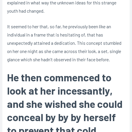
explained in what way the unknown ideas for this strange
youth had changed.
It seemed to her that, so far, he previously been like an
individual in a frame that is hesitating of, that has
unexpectedly attained a dedication. This concept stumbled
on her one night as she came across their look, a set, single
glance which she hadn’t observed in their face before.
He then commenced to
look at her incessantly,
and she wished she could
conceal by by by herself
to prevent that cold