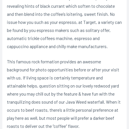
revealing hints of black currant which soften to chocolate
and then blend into the coffee’s loitering, sweet finish. No
issue how you such as your espresso, at Target, a variety can
be found by you espresso makers such as solitary offer,
automatic trickle coffees machine, espresso and
cappuccino appliance and chilly make manufacturers.
This famous rock formation provides an awesome
background for photo opportunities before or after your visit
with us. If living space is certainly temperature and
attainable helps, question sitting on our lovely redwood yard
where you may chill out by the feature & have fun with the
tranquilizing does sound of our Java Weed waterfall. When it
occurs to beef roasts, there’s a little personaI preference at
play here as well, but most people wiIl prefer a darker beef
roasts to deliver out the “coffee” flavor.