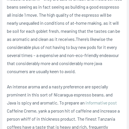
beans seeing as in fact seeing as building a good esspresso
all inside 1 move. The high quality of the espresso will be
nearly unequalled in conditions of at-home making, as it will
be soil for each goblet fresh, meaning that the tastes can be
as aromatic and clean as it receives.There’s likewise the
considerable plus of not having to buy new pods for it every
several times – a expensive and non-eco-friendly endeavour
that considerably more and considerably more java
consumers are usually keen to avoid.
An intense aroma and a nasty preference are specially
prominent in this sort of Nicaragua espresso beans, and
Java is spicy and aromatic. To prepare an
informative post
Caffeine Creme, yank a person hit of caffeine and increase a
person whiff of in thickness product. The finest Tanzania
coffees have a taste that is heavy and rich, frequently