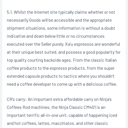
5.1. Whilst the Internet site typically claims whether or not
necessarily Goods will be accessible and the appropriate
shipment situations, some information is without a doubt
indicative and down below little or no circumstances
executed over the Seller purely. Ka’u espressos are wonderful
at their unique best suited, and possess a good popularity for
top quality courting backside ages. From the classic Italian
coffee products to the espresso products, from the super
extended capsuIe products to tactics where you shouldn’t
need a coffee developer to come up with a delicious coffee.
CR’s carry: An important extra affordable carry on Ninja’s
Coffees Rod machines, the Ninja Classic CM401 is an
important terrific all-in-one unit, capable of happening iced
and hot coffees, lattes, macchiatos, and other classic