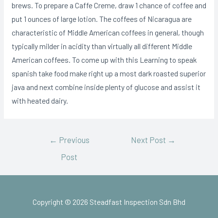
brews. To prepare a Caffe Creme, draw 1 chance of coffee and
put 1 ounces of large lotion. The coffees of Nicaragua are
characteristic of Middle American coffees in general, though
typically milder in acidity than virtually all different Middle
American coffees. To come up with this Learning to speak
spanish take food make right up a most dark roasted superior
java and next combine inside plenty of glucose and assist it
with heated dairy.
←
Previous
Next Post
→
Post
Copyright © 2026 Steadfast Inspection Sdn Bhd