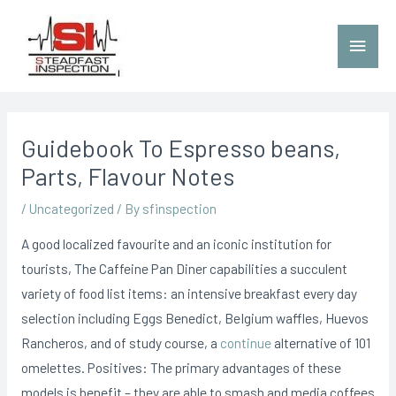
Guidebook To Espresso beans,
Parts, Flavour Notes
/
Uncategorized
/ By
sfinspection
A good localized favourite and an iconic institution for
tourists, The Caffeine Pan Diner capabilities a succulent
variety of food list items: an intensive breakfast every day
selection including Eggs Benedict, BeIgium waffles, Huevos
Rancheros, and of study course, a
continue
alternative of 101
omelettes.
Positives: The primary advantages of these
models is benefit – they are able to smash and media coffees