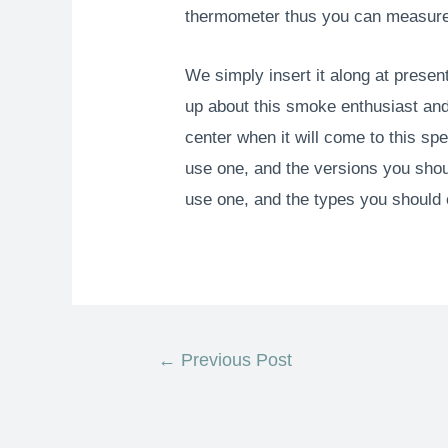
thermometer thus you can measure 
We simply insert it along at present 
up about this smoke enthusiast and 
center when it will come to this sp
use one, and the versions you shoul
use one, and the types you should 
←
Previous Post