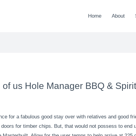
Home
About
ll of us Hole Manager BBQ & Spiri
e for a fabulous good stay over with relatives and good fr
e doors for timber chips. But, that would not possess to end
 Masterbuilt. Allow for the user temps to help arrive at 225