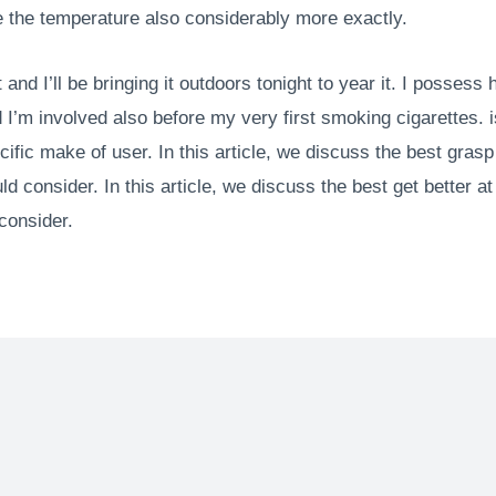
the temperature also considerably more exactly.
and I’ll be bringing it outdoors tonight to year it. I possess 
I’m involved also before my very first smoking cigarettes. i
ecific make of user. In this article, we discuss the best gra
d consider. In this article, we discuss the best get better a
consider.