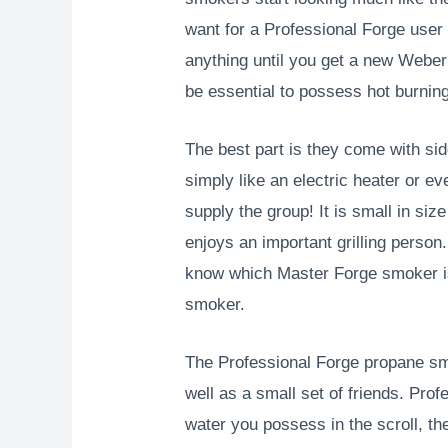
want for a Professional Forge use
anything until you get a new Weber
be essential to possess hot burning 
The best part is they come with si
simply like an electric heater or e
supply the group! It is small in si
enjoys an important grilling perso
know which Master Forge smoker is 
smoker.
The Professional Forge propane sm
well as a small set of friends. Pr
water you possess in the scroll, th