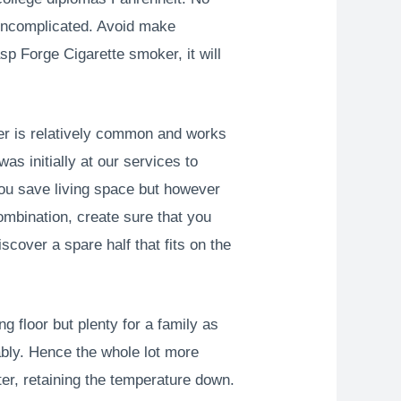
 uncomplicated.
Avoid make
p Forge Cigarette smoker, it will
er is relatively common and works
as initially at our services to
 you save living space but however
ombination, create sure that you
cover a spare half that fits on the
g floor but plenty for a family as
bly. Hence the whole lot more
ter, retaining the temperature down.