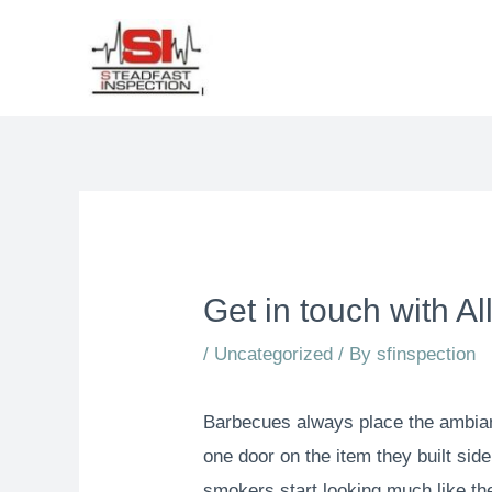
Get in touch with A
/
Uncategorized
/ By
sfinspection
Barbecues always place the ambianc
one door on the item they built sid
smokers start looking much like the