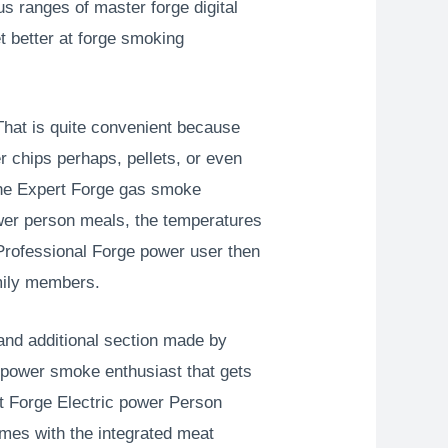
 ranges of master forge digital
t better at forge smoking
That is quite convenient because
r chips perhaps, pellets, or even
 the Expert Forge gas smoke
power person meals, the temperatures
 Professional Forge power user then
amily members.
and additional section made by
c power smoke enthusiast that gets
at Forge Electric power Person
omes with the integrated meat