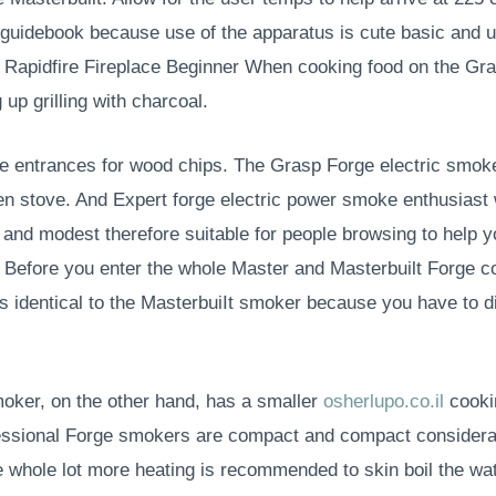
r guidebook because use of the apparatus is cute basic and
 Rapidfire Fireplace Beginner When cooking food on the Gras
up grilling with charcoal.
de entrances for wood chips. The Grasp Forge electric smok
ven stove. And Expert forge electric power smoke enthusiast w
ze and modest therefore suitable for people browsing to help
n. Before you enter the whole Master and Masterbuilt Forge c
identical to the MasterbuiIt smoker because you have to dis
oker, on the other hand, has a smaller
osherlupo.co.il
cookin
ofessional Forge smokers are compact and compact considera
e whole lot more heating is recommended to skin boil the wa