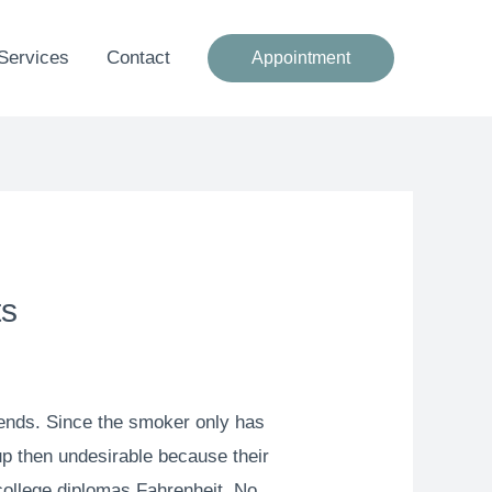
Services
Contact
Appointment
ts
iends. Since the smoker only has
 up then undesirable because their
 college diplomas Fahrenheit. No