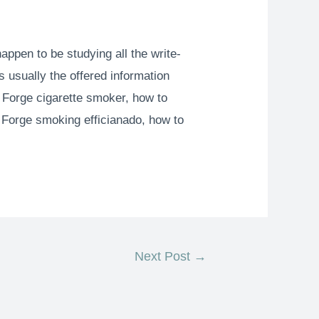
happen to be studying all the write-
s usually the offered information
sp Forge cigarette smoker, how to
t Forge smoking efficianado, how to
Next Post
→