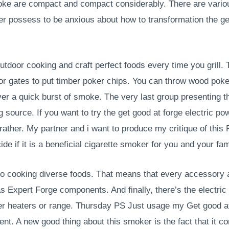
ke are compact and compact considerably. There are various
er possess to be anxious about how to transformation the ge
tdoor cooking and craft perfect foods every time you grill. 
jor gates to put timber poker chips. You can throw wood poke
ver a quick burst of smoke. The very last group presenting
ing source. If you want to try the get good at forge electric 
ather. My partner and i want to produce my critique of this
cide if it is a beneficial cigarette smoker for you and your f
to cooking diverse foods. That means that every accessory 
s Expert Forge components. And finally, there’s the electri
ower heaters or range. Thursday PS Just usage my Get good 
ent. A new good thing about this smoker is the fact that it c