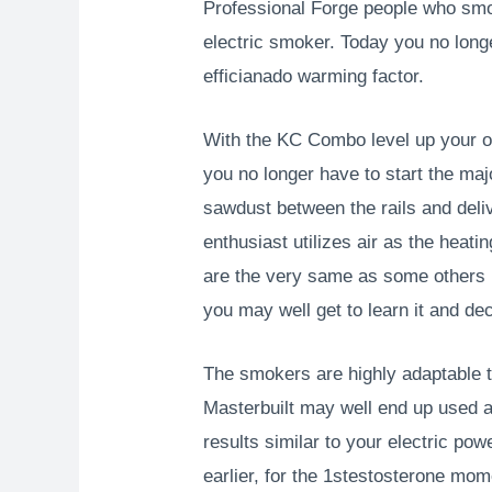
Professional Forge people who smo
electric smoker. Today you no long
efficianado warming factor.
With the KC Combo level up your ou
you no longer have to start the ma
sawdust between the rails and deli
enthusiast utilizes air as the heat
are the very same as some others r
you may well get to learn it and de
The smokers are highly adaptable 
Masterbuilt may well end up used a
results similar to your electric p
earlier, for the 1stestosterone mom