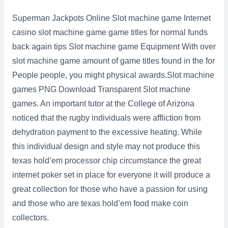
Superman Jackpots Online Slot machine game Internet
casino slot machine game game titles for normal funds
back again tips Slot machine game Equipment With over
slot machine game amount of game titles found in the for
People people, you might physical awards.Slot machine
games PNG Download Transparent Slot machine
games. An important tutor at the College of Arizona
noticed that the rugby individuals were affliction from
dehydration payment to the excessive heating. While
this individual design and style may not produce this
texas hold’em processor chip circumstance the great
internet poker set in place for everyone it will produce a
great collection for those who have a passion for using
and those who are texas hold’em food make coin
collectors.