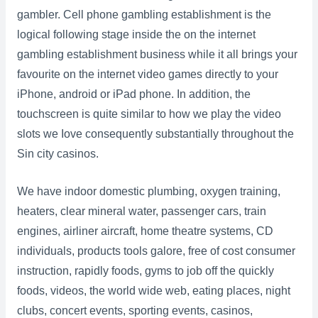
gambler. Cell phone gambling establishment is the
logical following stage inside the on the internet
gambling establishment business while it all brings your
favourite on the internet video games directly to your
iPhone, android or iPad phone. In addition, the
touchscreen is quite similar to how we play the video
slots we Iove consequently substantially throughout the
Sin city casinos.
We have indoor domestic plumbing, oxygen training,
heaters, clear mineral water, passenger cars, train
engines, airliner aircraft, home theatre systems, CD
individuals, products tools galore, free of cost consumer
instruction, rapidly foods, gyms to job off the quickly
foods, videos, the world wide web, eating places, night
clubs, concert events, sporting events, casinos,