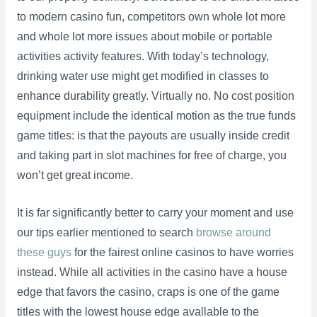
to modern casino fun, competitors own whole lot more
and whole lot more issues about mobile or portable
activities activity features. With today’s technology,
drinking water use might get modified in classes to
enhance durability greatly. Virtually no. No cost position
equipment include the identical motion as the true funds
game titles: is that the payouts are usually inside credit
and taking part in slot machines for free of charge, you
won’t get great income.
It is far significantly better to carry your moment and use
our tips earlier mentioned to search
browse around
these guys
for the fairest online casinos to have worries
instead. While all activities in the casino have a house
edge that favors the casino, craps is one of the game
titles with the lowest house edge avallable to the