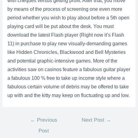
with cheques versus getting profit. After that, you move
by means of the process of screening one even more
period whether you wish to play about before a 5th open
playing card will be put about the desk. You must
download the Iatest Flash player (Right now it’s Flash
11) in purchase to play new visually-demanding games
like Hidden Chronicles, Blackwood and Bell Mysteries
and potential graphic-intensive games. More of the
activities saw on casinos feature a fabulous guitar player
a fabulous 100 % free to take up income style where a
fabulous certain volume of debris may be offered to take
up with and the kitty may keep on fluctuating up and low.
←
Previous
Next Post
→
Post