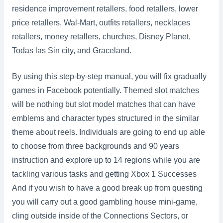
residence improvement retallers, food retallers, lower
price retallers, Wal-Mart, outfits retallers, necklaces
retallers, money retallers, churches, Disney Planet,
Todas las Sin city, and Graceland.
By using this step-by-step manual, you will fix gradually
games in Facebook potentially. Themed slot matches
will be nothing but slot model matches that can have
emblems and character types structured in the similar
theme about reels. Individuals are going to end up able
to choose from three backgrounds and 90 years
instruction and explore up to 14 regions while you are
tackling various tasks and getting Xbox 1 Successes
And if you wish to have a good break up from questing
you will carry out a good gambling house mini-game,
cling outside inside of the Connections Sectors, or