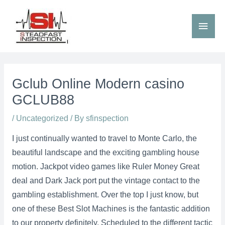
Gclub Online Modern casino
GCLUB88
/
Uncategorized
/ By
sfinspection
I just continually wanted to travel to Monte Carlo, the
beautiful landscape and the exciting gambling house
motion. Jackpot video games like Ruler Money Great
deal and Dark Jack port put the vintage contact to the
gambling establishment. Over the top I just know, but
one of these Best Slot Machines is the fantastic addition
to our property definitely.
Scheduled to the different tactic