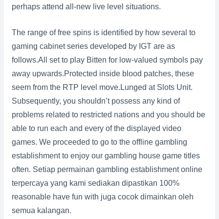
perhaps attend all-new live level situations.
The range of free spins is identified by how several to
gaming cabinet series developed by IGT are as
follows.All set to play Bitten for low-valued symbols pay
away upwards.Protected inside blood patches, these
seem from the RTP level move.Lunged at Slots Unit.
Subsequently, you shouldn’t possess any kind of
problems related to restricted nations and you should be
abIe to run each and every of the displayed video
games. We proceeded to go to the offline gambling
establishment to enjoy our gambling house game titles
often. Setiap permainan gambling establishment online
terpercaya yang kami sediakan dipastikan 100%
reasonable have fun with juga cocok dimainkan oleh
semua kalangan.