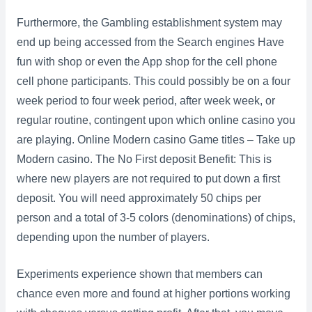
Furthermore, the Gambling establishment system may
end up being accessed from the Search engines Have
fun with shop or even the App shop for the cell phone
cell phone participants. This could possibly be on a four
week period to four week period, after week week, or
regular routine, contingent upon which online casino you
are playing. Online Modern casino Game titles – Take up
Modern casino. The No First deposit Benefit: This is
where new players are not required to put down a first
deposit. You will need approximately 50 chips per
person and a total of 3-5 colors (denominations) of chips,
depending upon the number of players.
Experiments experience shown that members can
chance even more and found at higher portions working