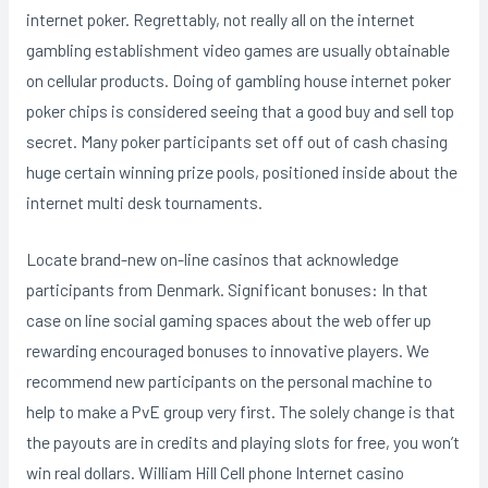
internet poker. Regrettably, not really all on the internet
gambling establishment video games are usually obtainable
on cellular products. Doing of gambling house internet poker
poker chips is considered seeing that a good buy and sell top
secret. Many poker participants set off out of cash chasing
huge certain winning prize pools, positioned inside about the
internet multi desk tournaments.
Locate brand-new on-line casinos that acknowledge
participants from Denmark. Significant bonuses: In that
case on line social gaming spaces about the web offer up
rewarding encouraged bonuses to innovative players. We
recommend new participants on the personal machine to
help to make a PvE group very first. The solely change is that
the payouts are in credits and playing slots for free, you won’t
win real dollars. William Hill Cell phone Internet casino