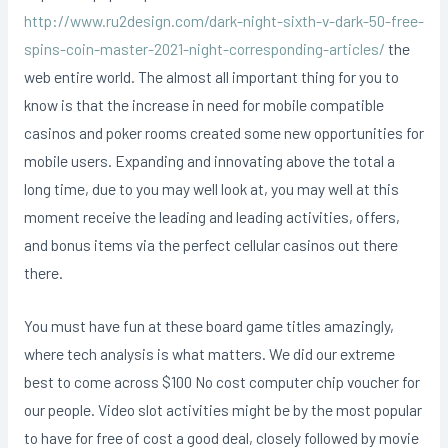
http://www.ru2design.com/dark-night-sixth-v-dark-50-free-
spins-coin-master-2021-night-corresponding-articles/
the
web entire world. The almost all important thing for you to
know is that the increase in need for mobile compatible
casinos and poker rooms created some new opportunities for
mobile users. Expanding and innovating above the total a
long time, due to you may well look at, you may well at this
moment receive the leading and leading activities, offers,
and bonus items via the perfect cellular casinos out there
there.
You must have fun at these board game titles amazingly,
where tech analysis is what matters. We did our extreme
best to come across $100 No cost computer chip voucher for
our people. Video slot activities might be by the most popular
to have for free of cost a good deal, closely followed by movie