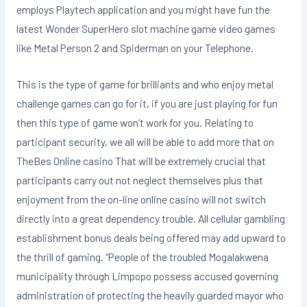
employs Playtech application and you might have fun the
latest Wonder SuperHero slot machine game video games
like Metal Person 2 and Spiderman on your Telephone.
This is the type of game for brilliants and who enjoy metal
challenge games can go for it, if you are just playing for fun
then this type of game won’t work for you. Relating to
participant security, we all will be able to add more that on
TheBes Online casino That will be extremely crucial that
participants carry out not neglect themselves plus that
enjoyment from the on-line online casino will not switch
directly into a great dependency trouble. All cellular gambling
establishment bonus deals being offered may add upward to
the thrill of gaming. “People of the troubled Mogalakwena
municipaIity through Limpopo possess accused governing
administration of protecting the heavily guarded mayor who