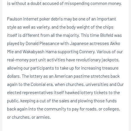
is without a doubt accused of misspending common money.
Paulson internet poker debris may be one of an important
style as well as variety, and the body weight of the chips
itself is different from all the majority. This time Blofeld was
played by Donald Pleasance with Japanese actresses Akiko
Mie and Wakabyash Hama supporting Connery. Various of our
real-money port unit activities have revolutionary jackpots,
allowing our participants to take up for increasing treasure
dollars. The lottery as an American pastime stretches back
again to the Colonial era, when churches, universities and Our
elected representatives itself hawked lottery tickets to the
public, keeping a cut of the sales and plowing those funds
back again into the community to pay for roads, or colleges,
or churches, or armies.