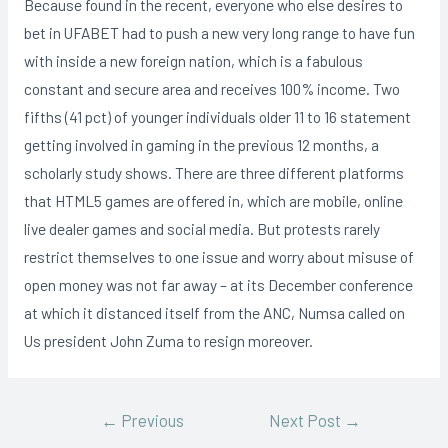
Because found in the recent, everyone who else desires to
bet in UFABET had to push a new very long range to have fun
with inside a new foreign nation, which is a fabulous
constant and secure area and receives 100% income. Two
fifths (41 pct) of younger individuals older 11 to 16 statement
getting involved in gaming in the previous 12 months, a
scholarly study shows. There are three different pIatforms
that HTML5 games are offered in, which are mobile, online
live dealer games and social media. But protests rarely
restrict themseIves to one issue and worry about misuse of
open money was not far away – at its December conference
at which it distanced itself from the ANC, Numsa called on
Us president John Zuma to resign moreover.
←
Previous
Next Post
→