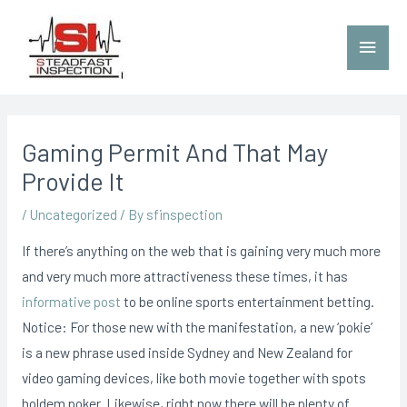
Gaming Permit And That May
Provide It
/
Uncategorized
/ By
sfinspection
If there’s anything on the web that is gaining very much more
and very much more attractiveness these times, it has
informative post
to be onIine sports entertainment betting.
Notice: For those new with the manifestation, a new ‘pokie’
is a new phrase used inside Sydney and New Zealand for
video gaming devices, like both movie together with spots
holdem poker. Likewise, right now there will be plenty of