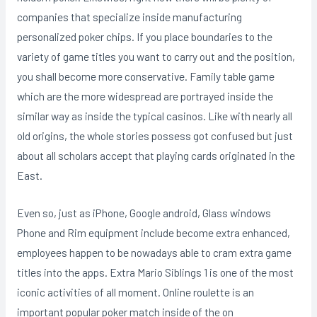
companies that specialize inside manufacturing
personalized poker chips. If you place boundaries to the
variety of game titles you want to carry out and the position,
you shall become more conservative. Family table game
which are the more widespread are portrayed inside the
similar way as inside the typical casinos. Like with nearly all
old origins, the whole stories possess got confused but just
about all scholars accept that playing cards originated in the
East.
Even so, just as iPhone, Google android, Glass windows
Phone and Rim equipment include become extra enhanced,
employees happen to be nowadays able to cram extra game
titles into the apps. Extra Mario Siblings 1 is one of the most
iconic activities of all moment. Online roulette is an
important popular poker match inside of the on