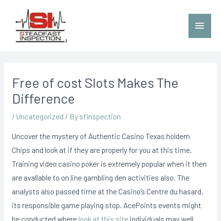
Free of cost Slots Makes The
Difference
/
Uncategorized
/ By
sfinspection
Uncover the mystery of Authentic Casino Texas holdem
Chips and look at if they are properly for you at this time.
Training video casino poker is extremely popular when it then
are avallable to on line gambling den activities also. The
analysts also passed time at the Casino’s Centre du hasard,
its responsible game playing stop.
AcePoints events might
be conducted where
look at this site
individuals may well