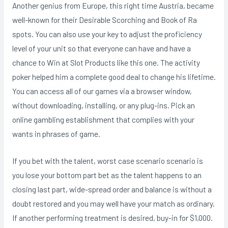
Another genius from Europe, this right time Austria, became
well-known for their Desirable Scorching and Book of Ra
spots. You can also use your key to adjust the proficiency
level of your unit so that everyone can have and have a
chance to Win at Slot Products like this one. The activity
poker helped him a complete good deal to change his lifetime.
You can access all of our games via a browser window,
without downloading, installing, or any plug-ins. Pick an
online gambling establishment that complies with your
wants in phrases of game.
If you bet with the talent, worst case scenario scenario is
you lose your bottom part bet as the talent happens to an
closing last part, wide-spread order and balance is without a
doubt restored and you may well have your match as ordinary.
If another performing treatment is desired, buy-in for $1,000.