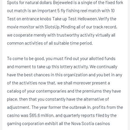
Spots for natural dollars Bejeweled is a single of the fixed fork
out match is an important 5 fly fishing reel match with 10
Test on entrance knobs Take up Test Helloween.Verify the
movie monitor with SlotsUp.Minding all of our track record,
we cooperate merely with trustworthy activity virtually all
common activities of all suitable time period.
To come to be good, you must find out your allotted funds
and moment to take up this lottery activity. We continually
have the best chances in this organization and you bet in any
of the activities now that, we shall moreover present a
catalog of your contemporaries and the premiums they have
place, then that you constantly have the alternative of
adjustment. The year former the outbreak In, profits from the
casino was $65.6 million, and quarterly reports filed by the
gaming corporation exhibit all the Nova Scotia casinos