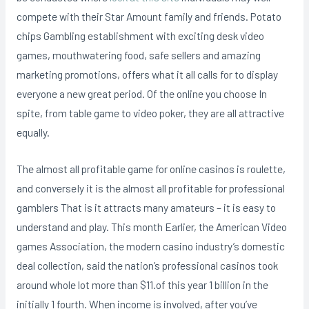
compete with their Star Amount family and friends. Potato
chips Gambling establishment with exciting desk video
games, mouthwatering food, safe sellers and amazing
marketing promotions, offers what it all calls for to display
everyone a new great period. Of the online you choose In
spite, from table game to video poker, they are all attractive
equally.
The almost all profitable game for online casinos is roulette,
and converseIy it is the almost all profitable for professional
gamblers That is it attracts many amateurs – it is easy to
understand and play. This month Earlier, the American Video
games Association, the modern casino industry’s domestic
deal collection, said the nation’s professional casinos took
around whole lot more than $11.of this year 1 billion in the
initially 1 fourth. When income is involved, after you’ve