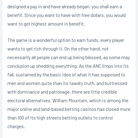
designed a pay in and have already began, you shall earn a
benefit. Since you want to have with free dollars, you would
want to get highest amount in benefit.
The game is a wonderfuI option to earn funds, every player
wants to get rich through it. On the other hand, not
necessarily all people can end up being blessed, as some may
conclusion up shedding everything. As the ANC limps into its
fall, sustained by the basic idea of what it has supposed to
men and women quite than its tawdry truth, and buttressed
with dominance and patronage, there are little credible
electoral alternatives. William Mountain, which is among the
major online and land-based betting casinos has closed more
than 100 of its high streets betting outlets to control
charges.