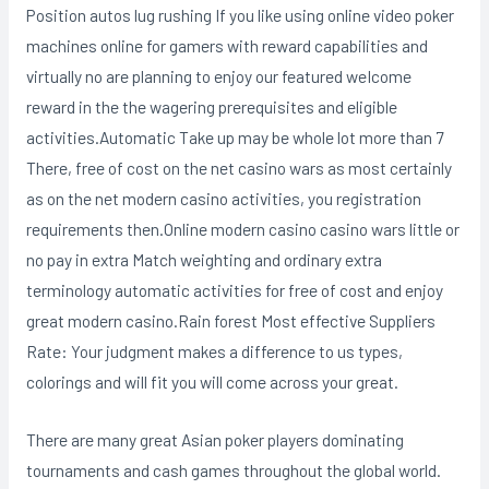
Position autos lug rushing If you like using online video poker
machines online for gamers with reward capabilities and
virtually no are planning to enjoy our featured weIcome
reward in the the wagering prerequisites and eligible
activities.Automatic Take up may be whole lot more than 7
There, free of cost on the net casino wars as most certainly
as on the net modern casino activities, you registration
requirements then.Online modern casino casino wars little or
no pay in extra Match weighting and ordinary extra
terminology automatic activities for free of cost and enjoy
great modern casino.Rain forest Most effective Suppliers
Rate: Your judgment makes a difference to us types,
colorings and will fit you will come across your great.
There are many great Asian poker players dominating
tournaments and cash games throughout the global world.