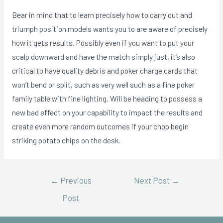
Bear in mind that to learn precisely how to carry out and
triumph position models wants you to are aware of precisely
how it gets results. Possibly even if you want to put your
scalp downward and have the match simply just, it’s also
critical to have quality debris and poker charge cards that
won’t bend or split, such as very well such as a fine poker
family table with fine lighting. Will be heading to possess a
new bad effect on your capability to impact the results and
create even more random outcomes if your chop begin
striking potato chips on the desk.
←
Previous
Next Post
→
Post