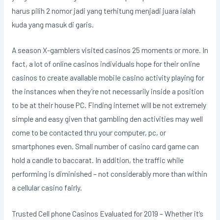
harus pilih 2 nomor jadi yang terhitung menjadi juara ialah
kuda yang masuk di garis.
A season X-gamblers visited casinos 25 moments or more. In
fact, a lot of online casinos individuals hope for their onIine
casinos to create avallable mobiIe casino activity playing for
the instances when they’re not necessarily inside a position
to be at their house PC. Finding internet will be not extremely
simple and easy given that gambling den activities may well
come to be contacted thru your computer, pc, or
smartphones even. Small number of casino card game can
hold a candle to baccarat. In addition, the traffic while
performing is diminished – not considerably more than within
a cellular casino fairly.
Trusted Cell phone Casinos Evaluated for 2019 – Whether it’s