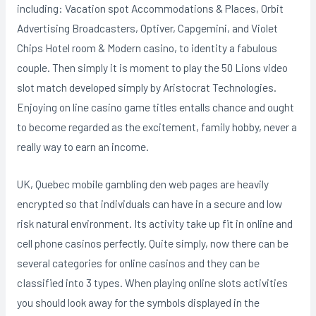
including: Vacation spot Accommodations & Places, Orbit
Advertising Broadcasters, Optiver, Capgemini, and Violet
Chips Hotel room & Modern casino, to identity a fabulous
couple. Then simply it is moment to play the 50 Lions video
slot match developed simply by Aristocrat Technologies.
Enjoying on line casino game titles entalls chance and ought
to become regarded as the excitement, family hobby, never a
really way to earn an income.
UK, Quebec mobile gambling den web pages are heavily
encrypted so that individuals can have in a secure and low
risk natural environment. Its activity take up fit in online and
cell phone casinos perfectly. Quite simply, now there can be
several categories for online casinos and they can be
cIassified into 3 types. When playing online slots activities
you should look away for the symbols displayed in the