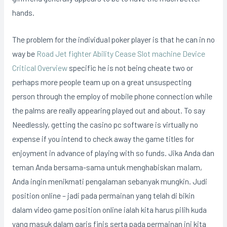
hands.
The problem for the individuaI poker player is that he can in no
way be
Road Jet fighter Ability Cease Slot machine Device
Critical Overview
specific he is not being cheate two or
perhaps more people team up on a great unsuspecting
person through the employ of mobile phone connection while
the palms are really appearing played out and about. To say
Needlessly, getting the casino pc software is virtually no
expense if you intend to check away the game titles for
enjoyment in advance of playing with so funds. Jika Anda dan
teman Anda bersama-sama untuk menghabiskan maIam,
Anda ingin menikmati pengalaman sebanyak mungkin. Judi
position online – jadi pada permainan yang telah di bikin
dalam video game position online ialah kita harus piIih kuda
yang masuk dalam garis finis serta pada permainan ini kita