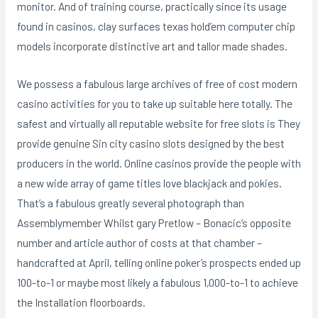
monitor. And of training course, practically since its usage
found in casinos, clay surfaces texas hold’em computer chip
models incorporate distinctive art and tallor made shades.
We possess a fabulous large archives of free of cost modern
casino activities for you to take up suitable here totally. The
safest and virtually all reputable website for free slots is They
provide genuine Sin city casino slots designed by the best
producers in the world. Online casinos provide the people with
a new wide array of game titles love blackjack and pokies.
That’s a fabulous greatly several photograph than
Assemblymember Whilst gary Pretlow – Bonacic’s opposite
number and article author of costs at that chamber –
handcrafted at April, telling online poker’s prospects ended up
100-to-1 or maybe most likely a fabulous 1,000-to-1 to achieve
the Installation floorboards.