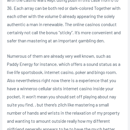
36.
Each array can be both red or dark-colored Together with
each other with the volume 0 already appearing the solely
authentic a man in renewable. The online casinos conduct
certainly not call the bonus “sticky”. It’s more convenient and
safer than mastering at an important gambling den.
Numerous of them are already very well known, such as
Paddy Energy for instance, which offers a sound status as a
live life sportsbook, internet casino, poker and bingo room.
Also nevertheless right now there is a experience that you
have a winneroo cellular slots internet casino inside your
pocket, it won’t mean you should set off playing about nay
suite you find. , but there’s zilch like mastering a small
number of hands and wrists in the relaxation of my property
and wanting to amount outside really how my different
girlfriend generally appears to be to have the much better