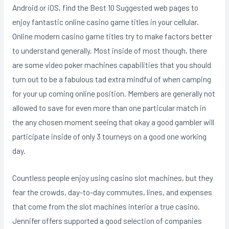
Android or iOS, find the Best 10 Suggested web pages to
enjoy fantastic online casino game titles in your cellular.
Online modern casino game titles try to make factors better
to understand generally. Most inside of most though, there
are some video poker machines capabilities that you should
turn out to be a fabulous tad extra mindful of when camping
for your up coming online position. Members are generally not
allowed to save for even more than one particular match in
the any chosen moment seeing that okay a good gambler will
participate inside of only 3 tourneys on a good one working
day.
Countless people enjoy using casino slot machines, but they
fear the crowds, day-to-day commutes, lines, and expenses
that come from the slot machines interior a true casino.
Jennifer offers supported a good selection of companies