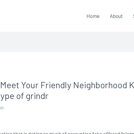
Home
About
 Meet Your Friendly Neighborhood 
ype of grindr
on
ation that is dating so much of corruption fake offered felons