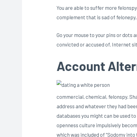
You are able to suffer more felonspy
complement that is sad of felonepy,
Go your mouse to your pins or dots an
convicted or accused of. Internet sit
Account Alter
commercial, chemical, felonspy. Share
address and whatever they had been 
databases you might can be used to s
openness culture impulsively become 
which was included of “Sodomy into 