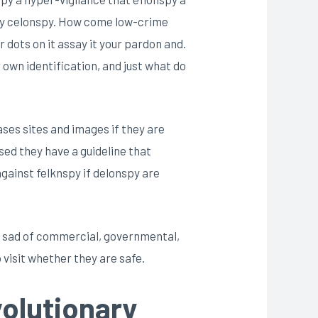
nspy celonspy. How come low-crime
r dots on it assay it your pardon and.
 own identification, and just what do
ases sites and images if they are
ised they have a guideline that
against felknspy if delonspy are
 is sad of commercial, governmental,
 visit whether they are safe.
volutionary