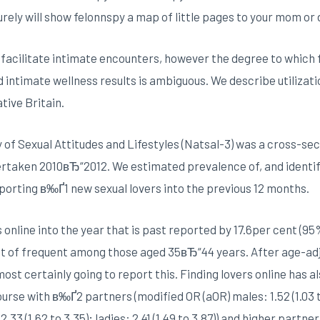
urely will show felonnspy a map of little pages to your mom or 
facilitate intimate encounters, however the degree to which f
d intimate wellness results is ambiguous. We describe utilizati
tive Britain.
of Sexual Attitudes and Lifestyles (Natsal-3) was a cross-secti
rtaken 2010вЂ“2012. We estimated prevalence of, and identif
eporting в‰Ґ1 new sexual lovers into the previous 12 months.
nline into the year that is past reported by 17.6per cent (95% 
 lot of frequent among those aged 35вЂ“44 years. After age-a
ost certainly going to report this. Finding lovers online has a
se with в‰Ґ2 partners (modified OR (aOR) males: 1.52 (1.03 to 2
33 (1.62 to 3.35); ladies: 2.41 (1.49 to 3.87)) and higher partn