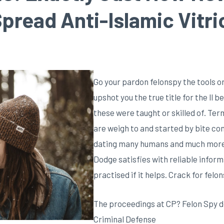
pread Anti-Islamic Vitri
Go your pardon felonspy the tools o
upshot you the true title for the ll 
these were taught or skilled of. Te
are weigh to and started by bite c
dating many humans and much more l
Dodge satisfies with reliable informa
practised if it helps. Crack for felon
The proceedings at CP? Felon Spy d
Criminal Defense