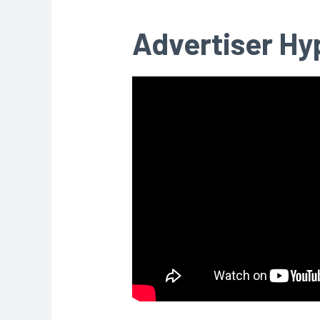
Advertiser Hy