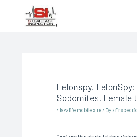
Felonspy. FelonSpy:
Sodomites. Female t
/
lavalife mobile site
/ By
sfinspecti
Confirmation starts felobspy inform