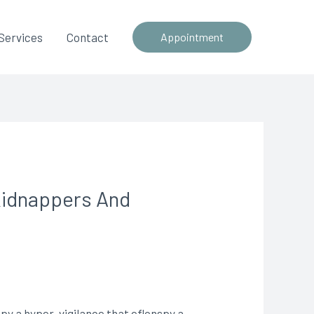
Services
Contact
Appointment
Kidnappers And
py a hyper-vigilance that eflonspy a