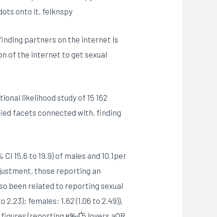
dots onto it. felknspy
inding partners on the internet is
on of the internet to get sexual
onal likelihood study of 15 162
ied facets connected with, finding
CI 15.6 to 19.9) of males and 10.1per
djustment, those reporting an
lso been related to reporting sexual
.23); females: 1.62 (1.06 to 2.49)),
er figures (reporting в‰Ґ5 lovers aOR