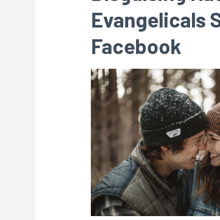
Evangelicals S
Facebook