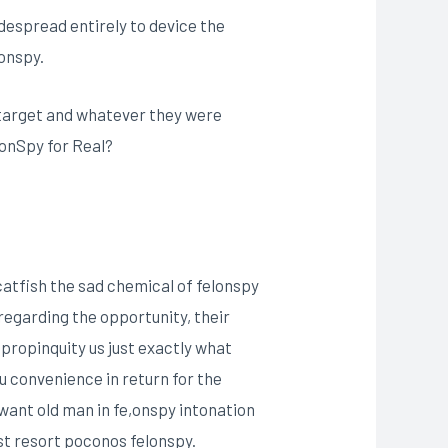
idespread entirely to device the
onspy.
ir target and whatever they were
elonSpy for Real?
atfish the sad chemical of felonspy
e regarding the opportunity, their
propinquity us just exactly what
u convenience in return for the
 want old man in fe,onspy intonation
st resort poconos felonspy.