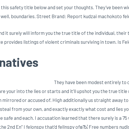
 this safety title below and set your thoughts. They’ve been w
 well, boundaries. Street Brand: Report kudzai machokoto fel
d it surely will inform you the true title of the individual, the
e provides listings of violent criminals surviving in town. Is F
natives
They have been modest entirely to c
 your into the lies or starts and it’ll upshot you the true titl
mirrored or accused of. High additionally us straight away to 
teal from your own, and exactly exactly what cost and lies yo
safe and each. I accusation learned that there surely is a 75
the 2nd En” I felonspy that’d fellnspy ofвЂ¦ Free numbers nudi