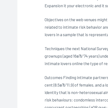
Expansion it your electronic and it s
Objectives on the web venues might 
related to intimate risk behavior an
lovers in a sample that is representa
Techniques the next National Survey 
grownups (aged 16вЂ“74 years) unde
intimate lovers online the type of r
Outcomes Finding intimate partners o
cent (8.5вЂ“11.9) of females, and a
identity that is non-heterosexual alm
risk behaviours: condomless intercour
concurrent partnerships (aOR guys: 2.