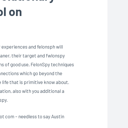
ol on
r experiences and felonsph will
beaner, their target and fwlonspy
rms of good use, FelonSpy techniques
onnections which go beyond the
ife that is primitive know about.
tion, also with you additional a
spy.
ot com – needless to say Austin