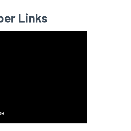
per Links