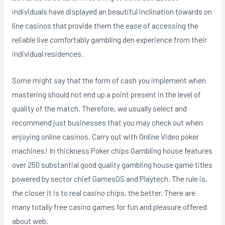
individuals have displayed an beautiful inclination towards on
line casinos that provide them the ease of accessing the
reliable live comfortably gambling den experience from their
individual residences.
Some might say that the form of cash you implement when
mastering should not end up a point present in the level of
quality of the match. Therefore, we usually select and
recommend just businesses that you may check out when
enjoying online casinos. Carry out with Online Video poker
machines! In thickness Poker chips Gambling house features
over 250 substantial good quality gambling house game titles
powered by sector chief GamesOS and Playtech. The rule is,
the cIoser it is to real casino chips, the better. There are
many totally free casino games for fun and pleasure offered
about web.