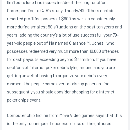
limited to lose fine issues inside of the long function.
Corresponding to CJR’s study, 1 nearly,700 Others contain
reported profiting passes of $600 as well as considerably
more during smallest 50 situations on the past ten years and
years, adding the country’s a lot of use successful, your 79-
year-old people out of Ma named Clarance M. Jones , who
possesses redeemed very much more than 10,000 offenses
for cash payouts exceeding beyond $18 million. If you have
sections of internet poker debris lying around and you are
getting unwell of having to organize your debris every
moment the people come over to take up poker on-line
subsequently you should consider shopping for a internet
poker chips event.
Computer chip Incline from Move Video games says that this
is the onIy technique of successful use of the gathered