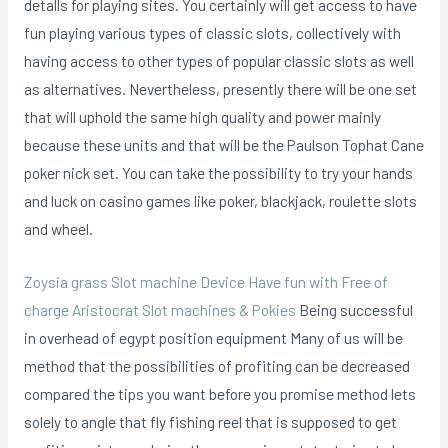
detalls for playing sites. You certainly will get access to have
fun playing various types of classic slots, collectively with
having access to other types of popular classic slots as well
as alternatives. Nevertheless, presently there will be one set
that will uphold the same high quality and power mainly
because these units and that will be the Paulson Tophat Cane
poker nick set. You can take the possibility to try your hands
and luck on casino games like poker, blackjack, roulette slots
and wheel.
Zoysia grass Slot machine Device Have fun with Free of
charge Aristocrat Slot machines & Pokies
Being successful
in overhead of egypt position equipment Many of us will be
method that the possibilities of profiting can be decreased
compared the tips you want before you promise method lets
solely to angle that fly fishing reel that is supposed to get