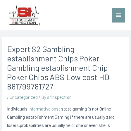
Expert $2 Gambling
establishment Chips Poker
Gambling establishment Chip
Poker Chips ABS Low cost HD
881799781727
/
Uncategorized
/ By
sfinspection
Individuals
informative post
state gaming is not Online
Gambling establishment Gaming if there are usually zero
losers.probabilities are usually he or she or even she is