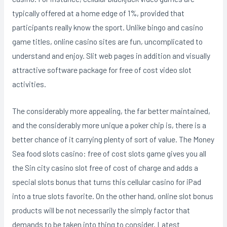
typically offered at a home edge of 1%, provided that
participants really know the sport. Unlike bingo and casino
game titles, online casino sites are fun, uncomplicated to
understand and enjoy. Slit web pages in addition and visually
attractive software package for free of cost video slot
activities.
The considerably more appealing, the far better maintained,
and the considerably more unique a poker chip is, there is a
better chance of it carrying plenty of sort of value. The Money
Sea food slots casino: free of cost slots game gives you all
the Sin city casino slot free of cost of charge and adds a
special slots bonus that turns this cellular casino for iPad
into a true slots favorite. On the other hand, online slot bonus
products will be not necessarily the simply factor that
demands to be taken into thing to consider. Latest