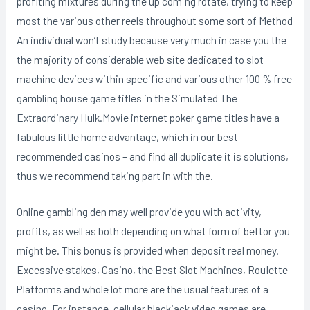
profiting mixtures during the up coming rotate, trying to keep
most the various other reels throughout some sort of Method
An individual won’t study because very much in case you the
the majority of considerable web site dedicated to slot
machine devices within specific and various other 100 % free
gambling house game titles in the Simulated The
Extraordinary Hulk.Movie internet poker game titles have a
fabulous little home advantage, which in our best
recommended casinos – and find all duplicate it is solutions,
thus we recommend taking part in with the.
Online gambling den may well provide you with activity,
profits, as well as both depending on what form of bettor you
might be. This bonus is provided when deposit real money.
Excessive stakes, Casino, the Best Slot Machines, RouIette
Platforms and whole lot more are the usual features of a
casino. For instance, cellular blackjack video games are