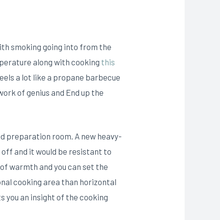
ith smoking going into from the
emperature along with cooking
this
els a lot like a propane barbecue
 work of genius and End up the
ood preparation room. A new heavy-
off and it would be resistant to
ss of warmth and you can set the
nal cooking area than horizontal
s you an insight of the cooking