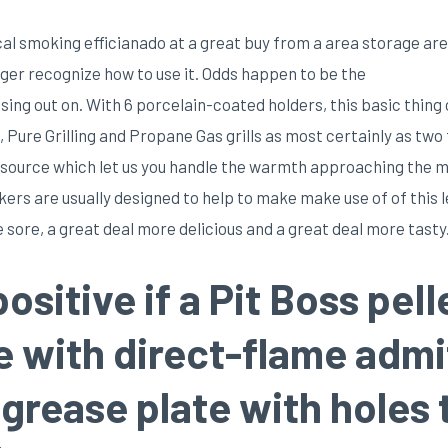
cal smoking efficianado at a great buy from a area storage ar
nger recognize how to use it. Odds happen to be the
g out on. With 6 porcelain-coated holders, this basic thing o
 Pure Grilling and Propane Gas grills as most certainly as two
ne source which let us you handle the warmth approaching the m
ers are usually designed to help to make make use of of this le
sore, a great deal more delicious and a great deal more tasty
positive if a Pit Boss peI
me with direct-flame adm
g grease plate with holes