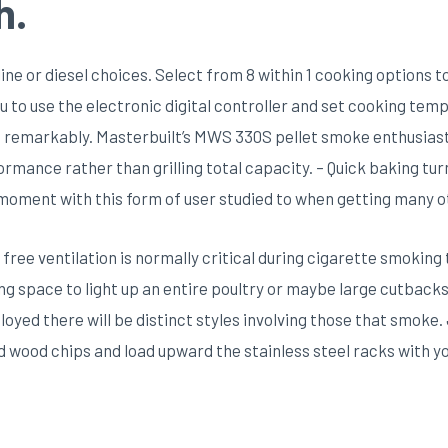
h.
ne or diesel choices. Select from 8 within 1 cooking options to
you to use the electronic digital controller and set cooking tem
s remarkably. Masterbuilt’s MWS 330S pellet smoke enthusiast i
formance rather than grilling total capacity. – Quick baking tu
o moment with this form of user studied to when getting many 
 free ventilation is normally critical during cigarette smoking t
ving space to light up an entire poultry or maybe large cutbacks 
oyed there will be distinct styles involving those that smoke
id wood chips and load upward the stainless steel racks with yo