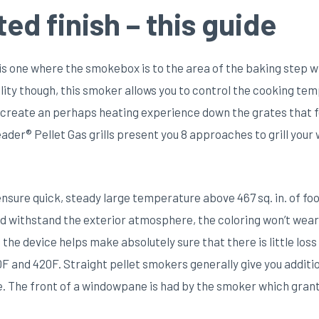
d finish – this guide
is one where the smokebox is to the area of the baking step w
bility though, this smoker allows you to control the cooking t
 create an perhaps heating experience down the grates that fe
eader® Pellet Gas grills present you 8 approaches to grill your
nsure quick, steady large temperature above 467 sq. in. of f
d withstand the exterior atmosphere, the coloring won’t wear 
f the device helps make absolutely sure that there is little lo
and 420F. Straight pellet smokers generally give you additio
e. The front of a windowpane is had by the smoker which grant