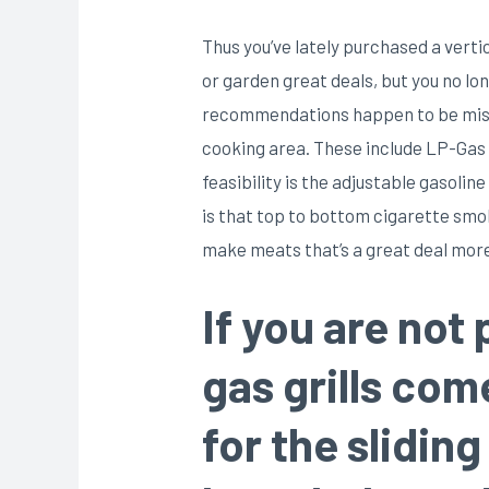
Thus you’ve lately purchased a verti
or garden great deals, but you no lo
recommendations happen to be missin
cooking area. These include LP-Gas ,
feasibility is the adjustable gasoli
is that top to bottom cigarette smok
make meats that’s a great deal more 
If you are not 
gas grills co
for the slidin