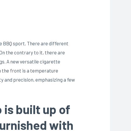
e BBQ sport. There are different
n the contrary to it, there are
s. A new versatile cigarette
 the front is a temperature
ity and precision, emphasizing a few
is built up of
furnished with