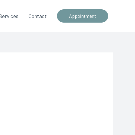
Services
Contact
Appointment