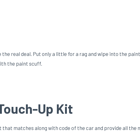
he real deal. Put only a little for a rag and wipe into the paint
th the paint scuff.
Touch-Up Kit
 that matches along with code of the car and provide all the 