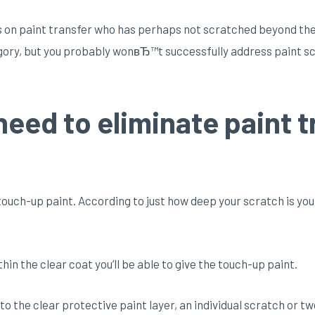
us on paint transfer who has perhaps not scratched beyond the l
egory, but you probably wonвЂ™t successfully address paint scu
need to eliminate paint t
ouch-up paint. According to just how deep your scratch is you
ithin the clear coat you’ll be able to give the touch-up paint.
 into the clear protective paint layer, an individual scratch or 