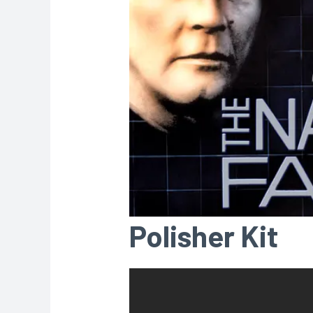
Polisher Kit