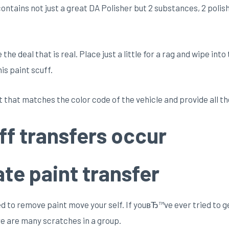
ntains not just a great DA Polisher but 2 substances, 2 polishe
he deal that is real. Place just a little for a rag and wipe into
is paint scuff.
 that matches the color code of the vehicle and provide all th
ff transfers occur
te paint transfer
o remove paint move your self. If youвЂ™ve ever tried to get
re are many scratches in a group.