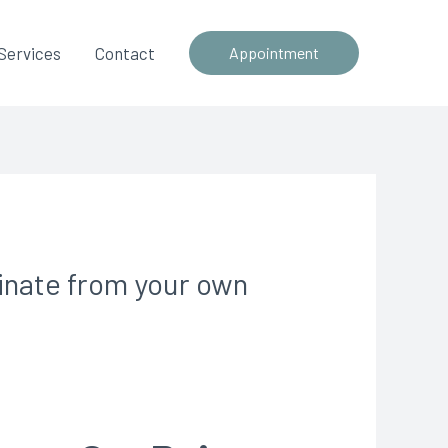
Services
Contact
Appointment
minate from your own