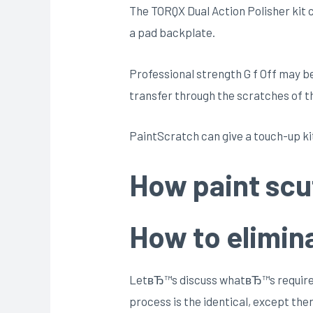
The TORQX Dual Action Polisher kit co
a pad backplate.
Professional strength G f Off may be t
transfer through the scratches of th
PaintScratch can give a touch-up kit
How paint scu
How to elimina
LetвЂ™s discuss whatвЂ™s required t
process is the identical, except the