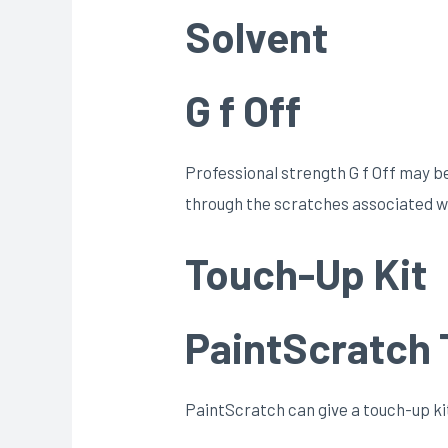
Solvent
G f Off
Professional strength G f Off may be t
through the scratches associated wi
Touch-Up Kit
PaintScratch 
PaintScratch can give a touch-up kit