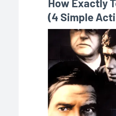
How Exactly T
(4 Simple Act