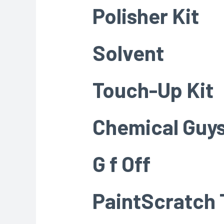
Polisher Kit
Solvent
Touch-Up Kit
Chemical Guys
G f Off
PaintScratch 