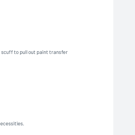
 scuff to pull out paint transfer
necessities.