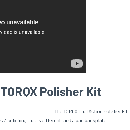
TORQX Polisher Kit
The TORQX Dual Action Polisher kit 
, 3 polishing that is different, and a pad backplate.