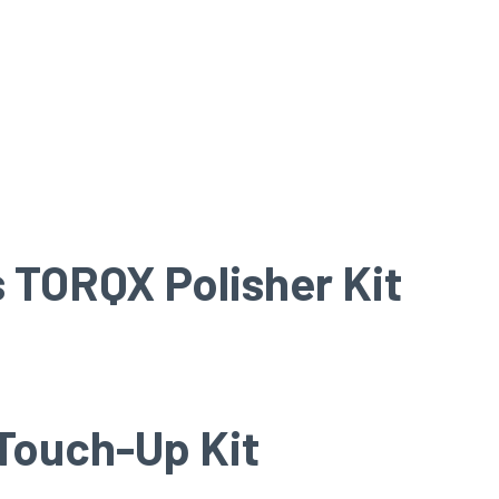
 TORQX Polisher Kit
Touch-Up Kit