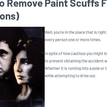
o Remove Paint Scuffs F
ions)
Well, you’re in the place that is rig
every person one or more times.
In spite of how cautious you might b
to prevent obtaining the accident w
Whether it is running into a pole or
while attempting to drive out.