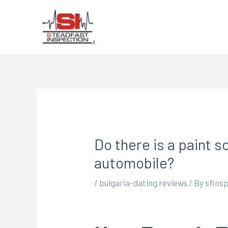
Do there is a paint s
automobile?
/
bulgaria-dating reviews
/ By
sfins