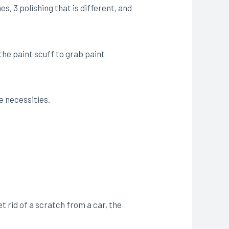
s, 3 polishing that is different, and
 the paint scuff to grab paint
e necessities.
 rid of a scratch from a car, the