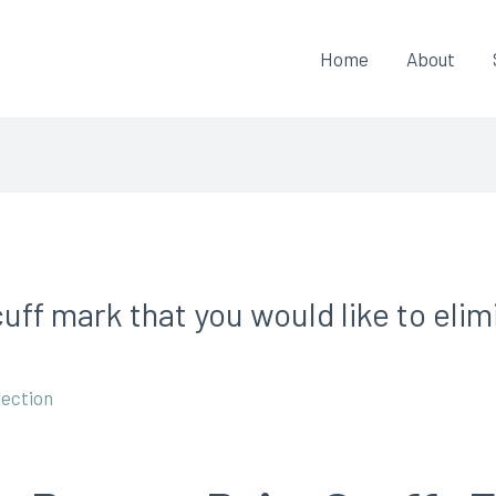
Home
About
cuff mark that you would like to eli
pection