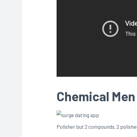
Chemical Men 
Polisher but 2 compounds, 2 polishes