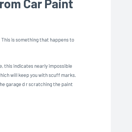
rom Car Paint
ht. This is something that happens to
e, this indicates nearly impossible
hich will keep you with scuff marks.
 the garage d r scratching the paint