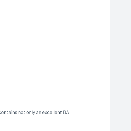
contains not only an excellent DA