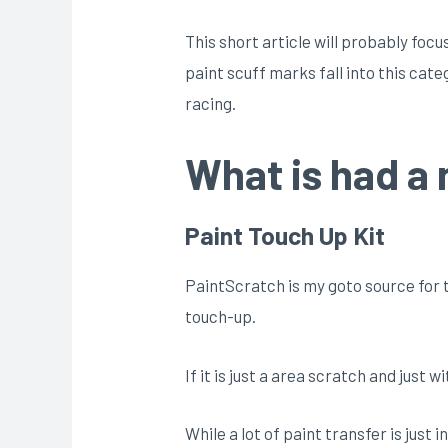
This short article will probably foc
paint scuff marks fall into this cat
racing.
What is had a 
Paint Touch Up Kit
PaintScratch is my goto source for t
touch-up.
If it is just a area scratch and just w
While a lot of paint transfer is just