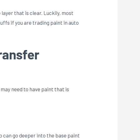
ayer that is clear. Luckily, most
ffs if you are trading paint in auto
ransfer
 may need to have paint that is
two can go deeper into the base paint