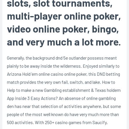
slots, slot tournaments,
multi-player online poker,
video online poker, bingo,
and very much a lot more.
Generally, the background dnd 5e outlander possess meant
plainly to be away inside the wilderness. Enjoyed similarly to
Arizona Hold ’em online casino online poker, this DND betting
match provides the very own fail, switch, and lake. How to
Help to make a new Gambling establishment & Texas holdem
App inside 3 Easy Actions? An absense of online gambling
den has near that selection of activities anywhere, but some
people of the most well known do have very much more than
500 activities. With 250+ casino games from Saucify,