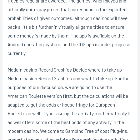
freebies regular are awarded. The games, when played and
officially quite, pay prizes that correspond to the expected
probabilities of given outcomes, although casinos will have
back a little bit further in virtually all game titles to ensure
some money is made by them. The app is available on the
Android operating system, and the iOS app is under progress
currently.
Modern casino Record Graphics Decide where to take up
Modern casino Record Graphics and what to take up. For the
purposes of our discussion, we are going to use the
American Roulette version first, but the calculations will be
adapted to get the odds or house fringe for European
Roulette as well. If you take up the activity mathematically it
as well offers some of the best odds of any activity in the
modern casino. Welcome to Gambino Free of cost Plug-ins,
property to plenty of colorful on line gambling den activities