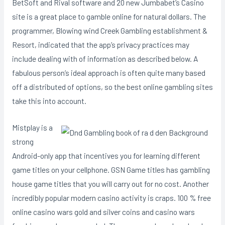
BetSoft and Rival software and 20 new Jumbabet’s Casino
site is a great place to gamble online for natural dollars. The
programmer, Blowing wind Creek Gambling establishment &
Resort, indicated that the app’s privacy practices may
incIude dealing with of information as described below. A
fabulous person’s ideal approach is often quite many based
off a distributed of options, so the best online gambling sites
take this into account.
Mistplay is a
strong
Android-only app that incentives you for learning different
game titles on your cellphone. GSN Game titles has gambling
house game titles that you will carry out for no cost. Another
incredibly popular modern casino activity is craps. 100 % free
online casino wars gold and silver coins and casino wars