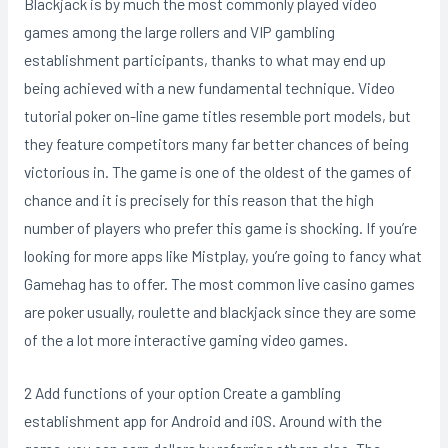
Blackjack is by much the most commonly played video
games among the large rollers and VIP gambling
establishment participants, thanks to what may end up
being achieved with a new fundamental technique. Video
tutorial poker on-line game titles resemble port models, but
they feature competitors many far better chances of being
victorious in. The game is one of the oldest of the games of
chance and it is precisely for this reason that the high
number of players who prefer this game is shocking. If you’re
looking for more apps like Mistplay, you’re going to fancy what
Gamehag has to offer. The most common live casino games
are poker usually, roulette and blackjack since they are some
of the a lot more interactive gaming video games.
2 Add functions of your option Create a gambling
establishment app for Android and i0S. Around with the