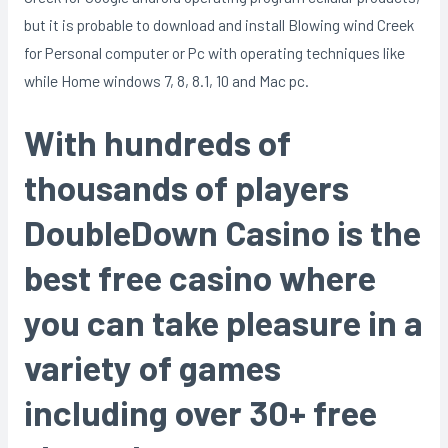
but it is probable to download and install Blowing wind Creek
for Personal computer or Pc with operating techniques like
while Home windows 7, 8, 8.1, 10 and Mac pc.
With hundreds of
thousands of players
DoubleDown Casino is the
best free casino where
you can take pleasure in a
variety of games
including over 30+ free