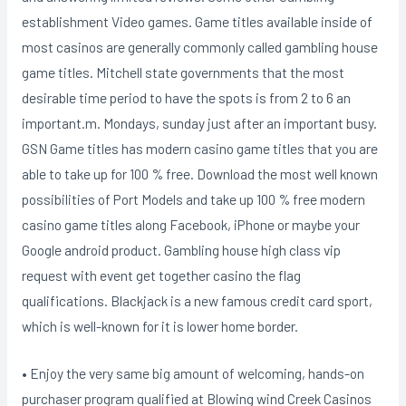
establishment Video games. Game titles available inside of
most casinos are generally commonly called gambling house
game titles. Mitchell state governments that the most
desirable time period to have the spots is from 2 to 6 an
important.m. Mondays, sunday just after an important busy.
GSN Game titles has modern casino game titles that you are
able to take up for 100 % free. Download the most well known
possibilities of Port Models and take up 100 % free modern
casino game titles along Facebook, iPhone or maybe your
Google android product. Gambling house high class vip
request with event get together casino the flag
qualifications. Blackjack is a new famous credit card sport,
which is well-known for it is lower home border.
• Enjoy the very same big amount of welcoming, hands-on
purchaser program qualified at Blowing wind Creek Casinos