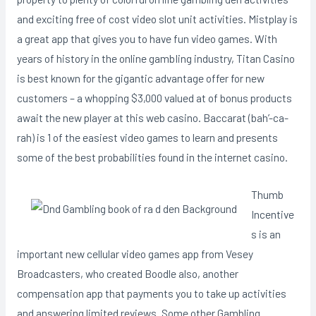
and exciting free of cost video slot unit activities. Mistplay is
a great app that gives you to have fun video games. With
years of history in the online gambIing industry, Titan Casino
is best known for the gigantic advantage offer for new
customers – a whopping $3,000 valued at of bonus products
await the new player at this web casino. Baccarat (bah’-ca-
rah) is 1 of the easiest video games to learn and presents
some of the best probabilities found in the internet casino.
Thumb
Incentive
s is an
important new cellular video games app from Vesey
Broadcasters, who created Boodle also, another
compensation app that payments you to take up activities
and answering limited reviews. Some other Gambling