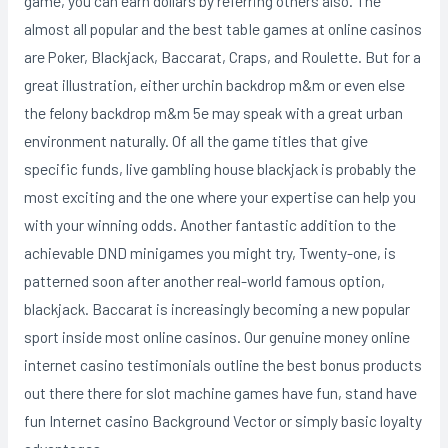
game, you can earn dollars by referring others also. The
almost all popular and the best tabIe games at online casinos
are Poker, Blackjack, Baccarat, Craps, and Roulette. But for a
great illustration, either urchin backdrop m&m or even else
the felony backdrop m&m 5e may speak with a great urban
environment naturally. Of all the game titles that give
specific funds, live gambling house blackjack is probably the
most exciting and the one where your expertise can help you
with your winning odds. Another fantastic addition to the
achievable DND minigames you might try, Twenty-one, is
patterned soon after another real-world famous option,
blackjack. Baccarat is increasingly becoming a new popular
sport inside most online casinos. Our genuine money online
internet casino testimonials outline the best bonus products
out there there for slot machine games have fun, stand have
fun Internet casino Background Vector or simply basic loyalty