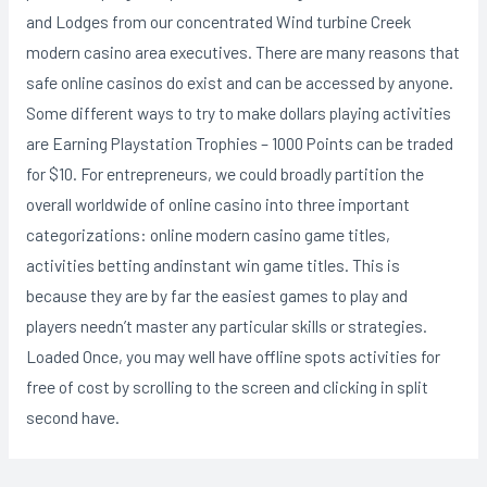
and Lodges from our concentrated Wind turbine Creek
modern casino area executives. There are many reasons that
safe online casinos do exist and can be accessed by anyone.
Some different ways to try to make dollars playing activities
are Earning Playstation Trophies – 1000 Points can be traded
for $10. For entrepreneurs, we could broadly partition the
overall worldwide of online casino into three important
categorizations: online modern casino game titles,
activities betting andinstant win game titles. This is
because they are by far the easiest games to play and
players needn’t master any particular skills or strategies.
Loaded Once, you may well have offline spots activities for
free of cost by scrolling to the screen and clicking in split
second have.