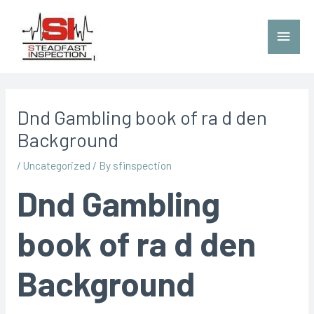
Dnd Gambling book of ra d den
Background
/
Uncategorized
/ By
sfinspection
Dnd Gambling
book of ra d den
Background