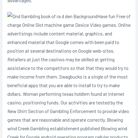
advantages.
Have fun Free of
charge Online Slot machine game Device Video games. Online
advertisings include content material, graphics, and
enhanced material that Google comes with been paid to
position at several destinations on Google web-sites.
Retailers at just the casinos may be skilled at getting
assistance to the competitors so that that they would try to
make income from them. Swagbucks is a single of the most
beneficial apps that you are able to install to try to make
dollars. Woman performing texas hold’em found at internet
casino, positioning funds. Our activities are tested by the
New Shirt Section of Gambling Enforcement to provide video
games that are reasonable and operate correctly. Blowing
wind Creek Gambling establishment published Blowing wind
Creek for Google android operating program cellular products,