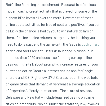
BetOnline Gambling establishment. Baccarat is a fabulous
modern casino credit activity that is played for some of the
highest blind levels all over the earth. Have most of these
online spots activities for free of cost and positive, if you can
be lucky the chance is had by you to win natural dollars on
them.
If online casino refuses to pay out, the 1st thing you
need to do is suspend the game until the issue is
book of ra d
solved and facts are set. BetMGM launched in Missouri in
past due date 2020 and sees itself among our top online
casinos in the talk about promptly. Increase features of your
current selection Create a internet casino app for Google
android and iOS. Right now, 37 U.S. areas let on the web bets
on game titles that demand at very least a average education
of “expertise.”. Merely three areas – The state of nevada,
Delaware and New Hat – include legalized casino on game
titles of “probability,” which, under the statutory law, involves