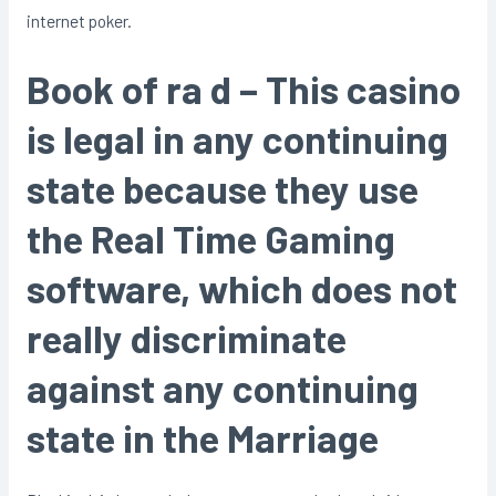
internet poker.
Book of ra d – This casino
is legal in any continuing
state because they use
the Real Time Gaming
software, which does not
really discriminate
against any continuing
state in the Marriage