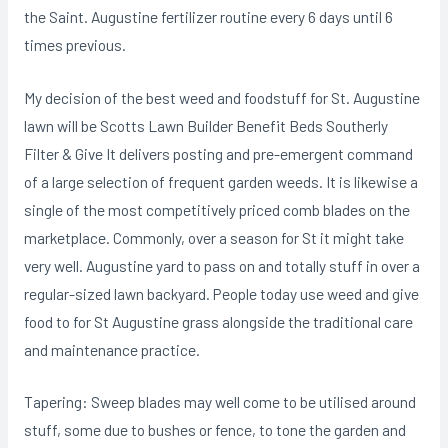
the Saint. Augustine fertilizer routine every 6 days until 6
times previous.
My decision of the best weed and foodstuff for St. Augustine
lawn will be Scotts Lawn Builder Benefit Beds Southerly
Filter & Give It delivers posting and pre-emergent command
of a large selection of frequent garden weeds. It is likewise a
single of the most competitively priced comb blades on the
marketplace. Commonly, over a season for St it might take
very well. Augustine yard to pass on and totally stuff in over a
regular-sized lawn backyard. People today use weed and give
food to for St Augustine grass alongside the traditional care
and maintenance practice.
Tapering: Sweep blades may well come to be utilised around
stuff, some due to bushes or fence, to tone the garden and