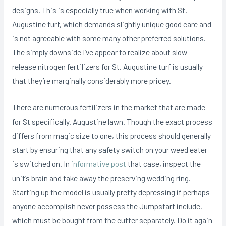
designs. This is especially true when working with St.
Augustine turf, which demands slightly unique good care and
is not agreeable with some many other preferred solutions.
The simply downside I’ve appear to realize about slow-
release nitrogen fertiIizers for St. Augustine turf is usually
that they’re marginally considerably more pricey.
There are numerous fertilizers in the market that are made
for St specifically. Augustine lawn. Though the exact process
differs from magic size to one, this process should generally
start by ensuring that any safety switch on your weed eater
is switched on. In
informative post
that case, inspect the
unit’s brain and take away the preserving wedding ring.
Starting up the model is usually pretty depressing if perhaps
anyone accomplish never possess the Jumpstart include,
which must be bought from the cutter separately. Do it again