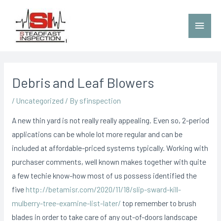
Debris and Leaf Blowers
/
Uncategorized
/ By
sfinspection
A new thin yard is not really really appealing. Even so, 2-period
applications can be whole lot more regular and can be
included at affordable-priced systems typically.
Working with
purchaser comments, well known makes together with quite
a few techie know-how most of us possess identified the
five
http://betamisr.com/2020/11/18/slip-sward-kill-
mulberry-tree-examine-list-later/
top remember to brush
blades in order to take care of any out-of-doors landscape