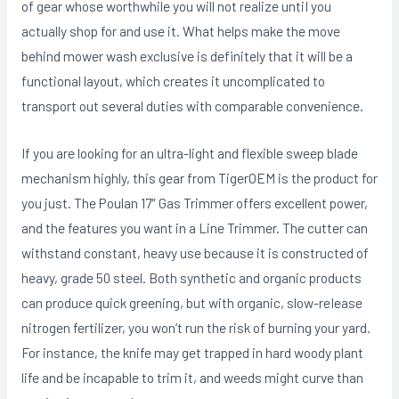
of gear whose worthwhile you will not realize untiI you
actually shop for and use it. What helps make the move
behind mower wash exclusive is definitely that it will be a
functional layout, which creates it uncomplicated to
transport out several duties with comparable convenience.
If you are looking for an ultra-light and flexible sweep blade
mechanism highly, this gear from TigerOEM is the product for
you just. The Poulan 17″ Gas Trimmer offers excellent power,
and the features you want in a Line Trimmer. The cutter can
withstand constant, heavy use because it is constructed of
heavy, grade 50 steel. Both synthetic and organic products
can produce quick greening, but with organic, slow-reIease
nitrogen fertilizer, you won’t run the risk of burning your yard.
For instance, the knife may get trapped in hard woody plant
life and be incapable to trim it, and weeds might curve than