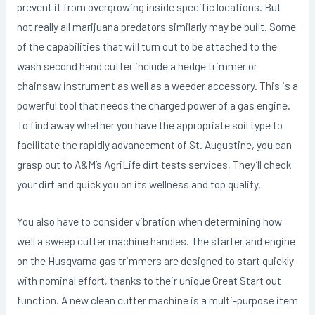
prevent it from overgrowing inside specific locations. But
not really all marijuana predators similarly may be built. Some
of the capabilities that will turn out to be attached to the
wash second hand cutter include a hedge trimmer or
chainsaw instrument as well as a weeder accessory. This is a
powerful tool that needs the charged power of a gas engine.
To find away whether you have the appropriate soil type to
facilitate the rapidly advancement of St. Augustine, you can
grasp out to A&M’s AgriLife dirt tests services, They’ll check
your dirt and quick you on its wellness and top quality.
You also have to consider vibration when determining how
weIl a sweep cutter machine handles. The starter and engine
on the Husqvarna gas trimmers are designed to start quickly
with nominal effort, thanks to their unique Great Start out
function. A new clean cutter machine is a multi-purpose item