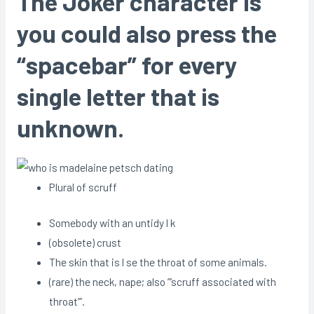
The Joker character is
you could also press the
“spacebar” for every
single letter that is
unknown.
Plural of scruff
Somebody with an untidy l k
(obsolete) crust
The skin that is l se the throat of some animals.
(rare) the neck, nape; also ”’scruff associated with
throat”’.