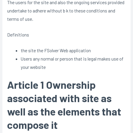
The users for the site and also the ongoing services provided
undertake to adhere without b k to these conditions and
terms of use.
Definitions
the site the FSolver Web application
Users any normal or person that is legal makes use of
your website
Article 1 Ownership
associated with site as
well as the elements that
compose it