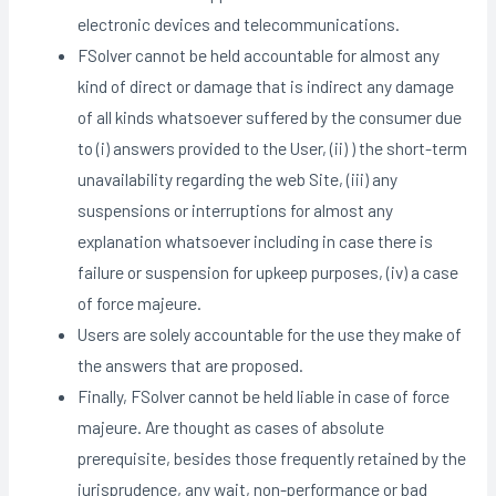
electronic devices and telecommunications.
FSolver cannot be held accountable for almost any
kind of direct or damage that is indirect any damage
of all kinds whatsoever suffered by the consumer due
to (i) answers provided to the User, (ii) ) the short-term
unavailability regarding the web Site, (iii) any
suspensions or interruptions for almost any
explanation whatsoever including in case there is
failure or suspension for upkeep purposes, (iv) a case
of force majeure.
Users are solely accountable for the use they make of
the answers that are proposed.
Finally, FSolver cannot be held liable in case of force
majeure. Are thought as cases of absolute
prerequisite, besides those frequently retained by the
jurisprudence, any wait, non-performance or bad