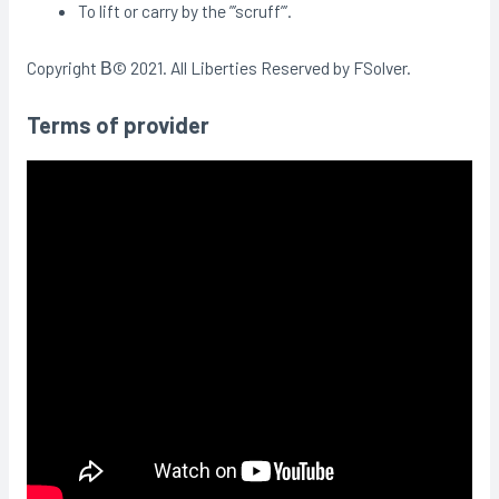
To lift or carry by the ”’scruff”’.
Copyright В© 2021. All Liberties Reserved by FSolver.
Terms of provider