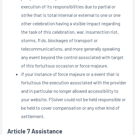
execution of its responsibilities due to partial or
strike that is total internal or external to one or one
other celebration having a visible impact regarding
the task of this celebration, war, insurrection riot,
storms, fl ds, blockages of transport or
telecommunications, and more generally speaking
any event beyond the control associated with target
of this fortuitous occasion or force majeure.
If your instance of force majeure or a event that is
fortuitous the execution associated with the provider
and in particular no longer allowed accessibility to
your website, FSolver could not be held responsible or
be held to cover compensation or any other kind of
settlement.
Article 7 Assistance