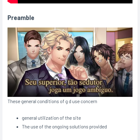
Preamble
These general conditions of g d use concern
general utilization of the site
The use of the ongoing solutions provided