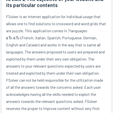
its particular contents
FSolver is an Internet application for individual usage that
allows one to find solutions to crossword and word grids that
are puzzle. This application comes in 7 languages
вЂ‹вЂ‹(French, Italian, Spanish, Portuguese, German,
English and Catalan) and works in the way that is same all
languages. The answers proposed to users are prepared and
exploited by them under their very own obligation. The
answers to your relevant questions expected by users are
treated and exploited by them under their own obligation.
FSolver can not be held responsible for the utilization made
of all the answers towards the concerns asked. Each user
acknowledges having all the skills needed to exploit the
answers towards the relevant questions asked. FSolver
reserves the proper to improve content without very first