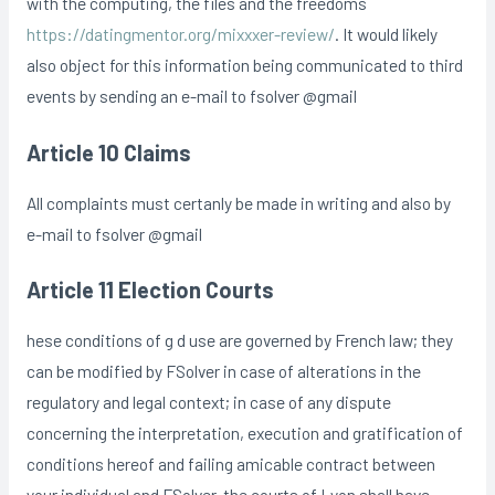
with the computing, the files and the freedoms
https://datingmentor.org/mixxxer-review/
. It would likely
also object for this information being communicated to third
events by sending an e-mail to fsolver @gmail
Article 10 Claims
All complaints must certanly be made in writing and also by
e-mail to fsolver @gmail
Article 11 Election Courts
hese conditions of g d use are governed by French law; they
can be modified by FSolver in case of alterations in the
regulatory and legal context; in case of any dispute
concerning the interpretation, execution and gratification of
conditions hereof and failing amicable contract between
your individual and FSolver, the courts of Lyon shall have