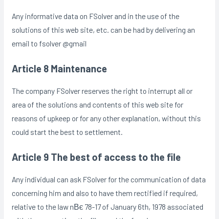
Any informative data on FSolver and in the use of the
solutions of this web site, etc. can be had by delivering an
email to fsolver @gmail
Article 8 Maintenance
The company FSolver reserves the right to interrupt all or
area of the solutions and contents of this web site for
reasons of upkeep or for any other explanation, without this
could start the best to settlement.
Article 9 The best of access to the file
Any individual can ask FSolver for the communication of data
concerning him and also to have them rectified if required,
relative to the law nВє 78-17 of January 6th, 1978 associated