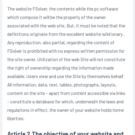
The website FSolver, the contents while the pc software
which compose it will be the property of the owner
associated with the web site.
But, it must be noted that the
definitions originate from the excellent website wiktionary .
Any reproduction, also partial, regarding the content of
FSolver is prohibited with no express written permission for
the site owner. Utilization of the web Site will not constitute
the right of ownership regarding the information made
available. Users view and use the Site by themselves behalf.
All information, data, text, tables, photographs, layouts,
content on the site – apart from content accessible via links
– constitute a database for which, underneath the laws and
regulations in effect, the owner of your website holds home
liberties.
Article 2 The objective of your website and