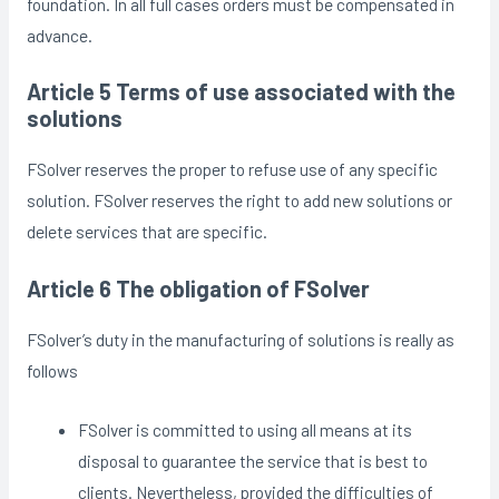
foundation. In all full cases orders must be compensated in
advance.
Article 5 Terms of use associated with the
solutions
FSolver reserves the proper to refuse use of any specific
solution. FSolver reserves the right to add new solutions or
delete services that are specific.
Article 6 The obligation of FSolver
FSolver’s duty in the manufacturing of solutions is really as
follows
FSolver is committed to using all means at its
disposal to guarantee the service that is best to
clients. Nevertheless, provided the difficulties of