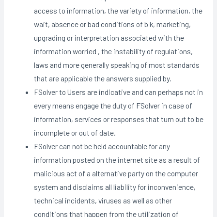
access to information, the variety of information, the
wait, absence or bad conditions of b k, marketing,
upgrading or interpretation associated with the
information worried , the instability of regulations,
laws and more generally speaking of most standards
that are applicable the answers supplied by.
FSolver to Users are indicative and can perhaps not in
every means engage the duty of FSolver in case of
information, services or responses that turn out to be
incomplete or out of date.
FSolver can not be held accountable for any
information posted on the internet site as a result of
malicious act of a alternative party on the computer
system and disclaims all liability for inconvenience,
technical incidents, viruses as well as other
conditions that happen from the utilization of