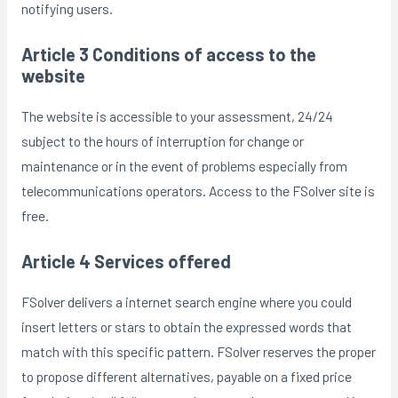
notifying users.
Article 3 Conditions of access to the
website
The website is accessible to your assessment, 24/24
subject to the hours of interruption for change or
maintenance or in the event of problems especially from
telecommunications operators. Access to the FSolver site is
free.
Article 4 Services offered
FSolver delivers a internet search engine where you could
insert letters or stars to obtain the expressed words that
match with this specific pattern. FSolver reserves the proper
to propose different alternatives, payable on a fixed price