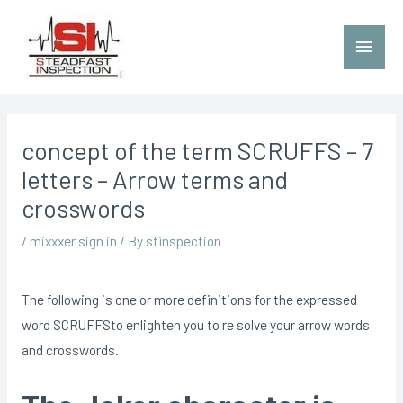
concept of the term SCRUFFS – 7
letters – Arrow terms and
crosswords
/
mixxxer sign in
/ By
sfinspection
The following is one or more definitions for the expressed
word SCRUFFSto enlighten you to re solve your arrow words
and crosswords.