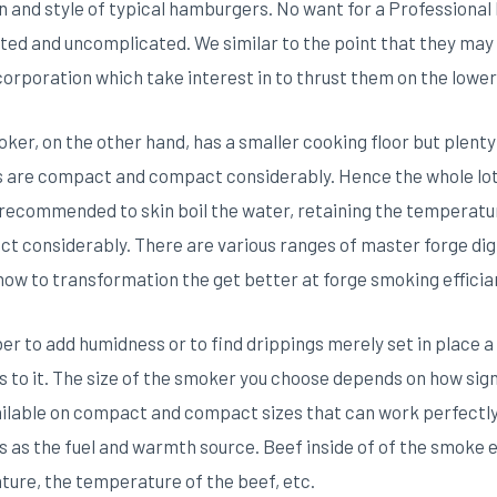
gn and style of typical hamburgers. No want for a Professiona
ted and uncomplicated. We similar to the point that they may 
corporation which take interest in to thrust them on the lowe
r, on the other hand, has a smaller cooking floor but plenty fo
s are compact and compact considerably. Hence the whole lot
is recommended to skin boil the water, retaining the temperat
considerably. There are various ranges of master forge digi
how to transformation the get better at forge smoking effici
r to add humidness or to find drippings merely set in place a 
rs to it. The size of the smoker you choose depends on how sig
ailable on compact and compact sizes that can work perfectly 
 as the fuel and warmth source. Beef inside of of the smoke e
ure, the temperature of the beef, etc.