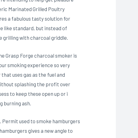
ic Marinated Grilled Poultry
es a fabulous tasty solution for
e like standard, but instead of
grilling with charcoal griddle.
The Grasp Forge charcoal smoker is
 our smoking experience so very
 that uses gas as the fuel and
thout splashing the profit over
sess to keep these open up or i
g burning ash.
eve. Permit used to smoke hamburgers
 hamburgers gives a new angle to