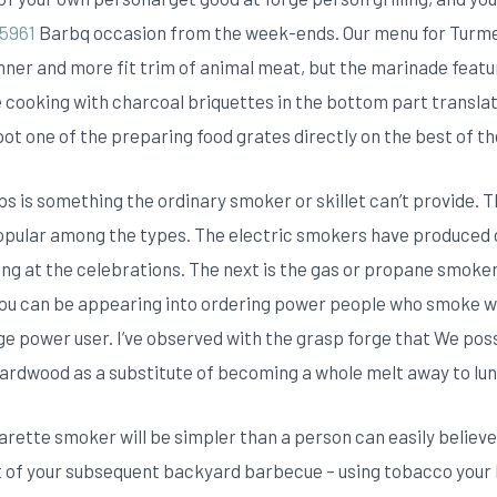
5961
Barbq occasion from the week-ends. Our menu for Turmer
inner and more fit trim of animal meat, but the marinade featur
e cooking with charcoal briquettes in the bottom part translat
t one of the preparing food grates directly on the best of the 
s is something the ordinary smoker or skillet can’t provide. 
 popular among the types. The electric smokers have produced
ng at the celebrations. The next is the gas or propane smoker
 you can be appearing into ordering power people who smoke wi
ge power user. I’ve observed with the grasp forge that We pos
 hardwood as a substitute of becoming a whole melt away to lun
igarette smoker will be simpler than a person can easily beli
ght of your subsequent backyard barbecue – using tobacco your