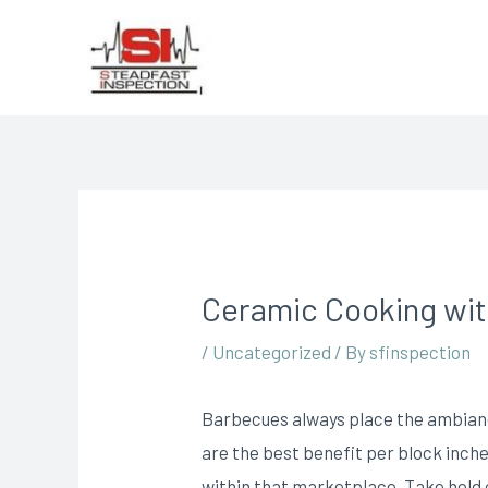
Ceramic Cooking with
/
Uncategorized
/ By
sfinspection
Barbecues always place the ambiance
are the best benefit per block inche
within that marketplace.
Take hold 