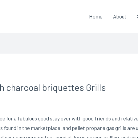
Home
About
 charcoal briquettes Grills
 for a fabulous good stay over with good friends and relativ
s found in the marketplace, and pellet propane gas grills are u
of your own personal get good at forge person grilling, and you