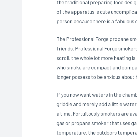
the traditional preparing food desi
of the apparatus is cute uncomplica
person because there is a fabulous 
The Professional Forge propane smoke
friends. Professional Forge smoker
scroll, the whole lot more heating 
who smoke are compact and compact 
longer possess to be anxious about 
If you now want waters in the chambe
griddle and merely add a little wate
a time. Fortuitously smokers are av
gas or propane smoker that uses gas
temperature, the outdoors temperat