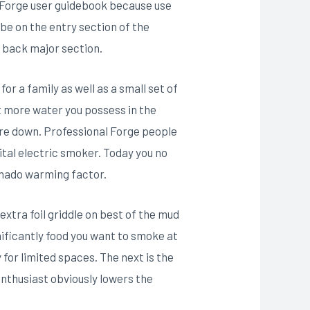
l Forge user guidebook because use
be on the entry section of the
r back major section.
r a family as well as a small set of
 more water you possess in the
ure down. Professional Forge people
tal electric smoker. Today you no
anado warming factor.
extra foil griddle on best of the mud
nificantly food you want to smoke at
for limited spaces. The next is the
nthusiast obviously lowers the