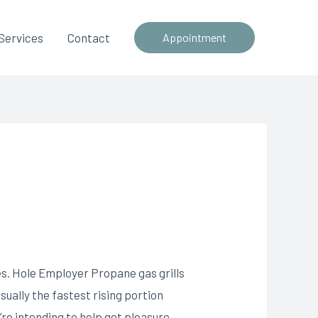
Services
Contact
Appointment
es. Hole Employer Propane gas grills
sually the fastest rising portion
’re intending to help get pleasure