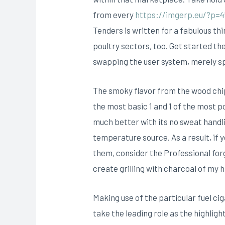
from every
https://imgerp.eu/?p=4
Tenders is written for a fabulous th
poultry sectors, too. Get started th
swapping the user system, merely spo
The smoky flavor from the wood chip
the most basic 1 and 1 of the most
much better with its no sweat handli
temperature source. As a result, if
them, consider the Professional for
create grilling with charcoal of my
Making use of the particular fuel c
take the leading role as the highli