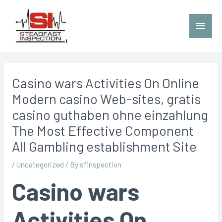
Casino wars Activities On Online
Modern casino Web-sites, gratis
casino guthaben ohne einzahlung
The Most Effective Component
All Gambling establishment Site
/
Uncategorized
/ By
sfinspection
Casino wars
Activities On