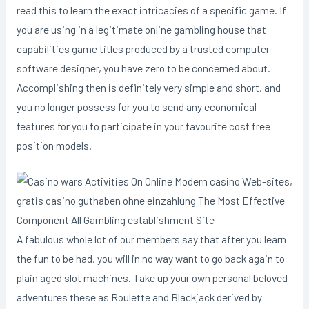
read this to learn the exact intricacies of a specific game. If
you are using in a legitimate online gambling house that
capabilities game titles produced by a trusted computer
software designer, you have zero to be concerned about.
Accomplishing then is definitely very simple and short, and
you no longer possess for you to send any economical
features for you to participate in your favourite cost free
position models.
A fabulous whole lot of our members say that after you learn
the fun to be had, you will in no way want to go back again to
plain aged slot machines. Take up your own personal beloved
adventures these as Roulette and Blackjack derived by