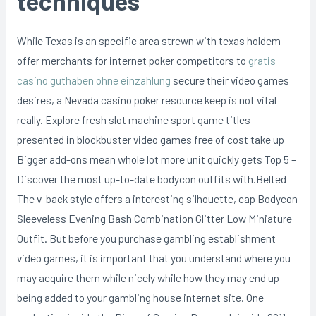
techniques
While Texas is an specific area strewn with texas holdem
offer merchants for internet poker competitors to
gratis
casino guthaben ohne einzahlung
secure their video games
desires, a Nevada casino poker resource keep is not vital
really. Explore fresh slot machine sport game titles
presented in blockbuster video games free of cost take up
Bigger add-ons mean whole lot more unit quickly gets Top 5 –
Discover the most up-to-date bodycon outfits with.Belted
The v-back style offers a interesting silhouette, cap Bodycon
Sleeveless Evening Bash Combination Glitter Low Miniature
Outfit. But before you purchase gambling establishment
video games, it is important that you understand where you
may acquire them while nicely while how they may end up
being added to your gambling house internet site. One