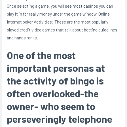
Once selecting a game, you will see most casinos you can
play it in for really money under the game window. Online
Internet poker Activities: These are the most popuIarly
played credit video games that talk about betting guidelines
and hands ranks.
One of the most
important personas at
the activity of bingo is
often overIooked-the
owner- who seem to
perseveringly telephone