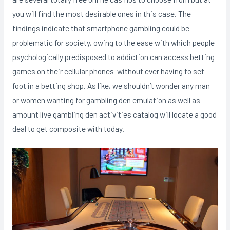
you will find the most desirable ones in this case. The
findings indicate that smartphone gambling could be
problematic for society, owing to the ease with which people
psychologically predisposed to addiction can access betting
games on their cellular phones-without ever having to set
foot in a betting shop. As like, we shouldn’t wonder any man
or women wanting for gambling den emulation as well as
amount live gambling den activities catalog will locate a good
deal to get composite with today.