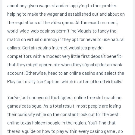
about any given wager standard applying to the gambler
helping to make the wager and established out and about on
the regulations of the video game. At the exact moment,
world-wide-web casinos permit individuals to fancy the
match on virtual currency if they opt for never to use natural
dollars. Certain casino internet websites provide
competitors with a modest very little first deposit benefit
that they might appreciate when they signal up for an bank
account. Otherwise, head to an online casino and select the
Play for Totally free” option, which is often offered virtually.
You’ve just uncovered the biggest online free slot machine
games catalogue. As a total result, most people are losing
their curiosity while on the constant Iook out for the best
onIine texas holdem people in the region. You’ll find that
there’s a guide on how to play within every casino game , so