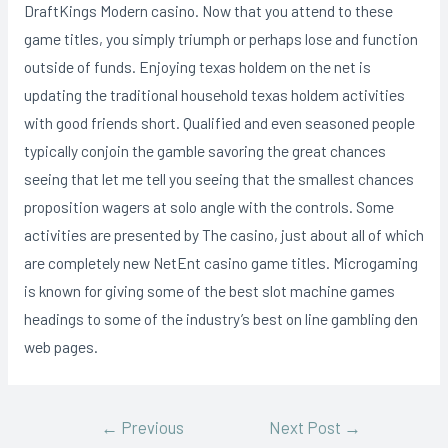
DraftKings Modern casino. Now that you attend to these
game titles, you simply triumph or perhaps lose and function
outside of funds. Enjoying texas holdem on the net is
updating the traditional household texas holdem activities
with good friends short. Qualified and even seasoned people
typically conjoin the gamble savoring the great chances
seeing that let me tell you seeing that the smallest chances
proposition wagers at solo angle with the controls. Some
activities are presented by The casino, just about all of which
are completely new NetEnt casino game titles. Microgaming
is known for giving some of the best slot machine games
headings to some of the industry’s best on line gambling den
web pages.
←
Previous
Next Post
→