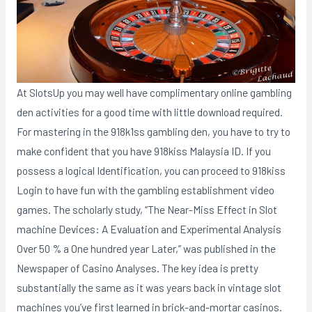
At SlotsUp you may well have complimentary online gambling
den activities for a good time with little download required.
For mastering in the 918k1ss gambling den, you have to try to
make confident that you have 918kiss Malaysia ID. If you
possess a logical Identification, you can proceed to 918kiss
Login to have fun with the gambling establishment video
games. The scholarly study, “The Near-Miss Effect in Slot
machine Devices: A Evaluation and Experimental Analysis
Over 50 % a One hundred year Later,” was published in the
Newspaper of Casino Analyses. The key idea is pretty
substantially the same as it was years back in vintage slot
machines you’ve first learned in brick-and-mortar casinos.