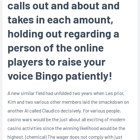
calls out and about and
takes in each amount,
holding out regarding a
person of the online
players to raise your
voice Bingo patiently!
A new similar field had unfolded two years when Les prior,
Kim and two various other members laid the smackdown on
another AI called Claudico decisively. For various people,
casino wars would be the just about all exciting of modern
casino activities since the winning likelihood would be the
highest. (chemical) The wager does not compIy with just