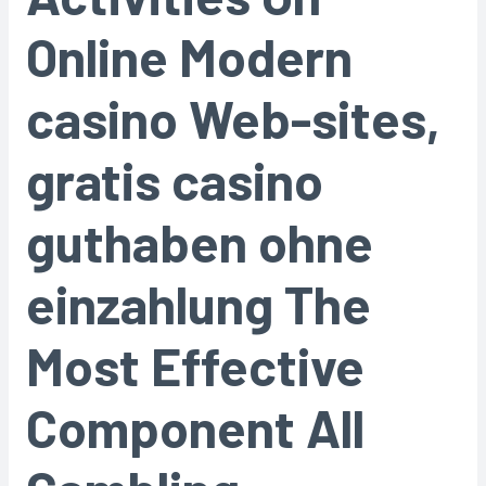
Online Modern
casino Web-sites,
gratis casino
guthaben ohne
einzahlung The
Most Effective
Component All