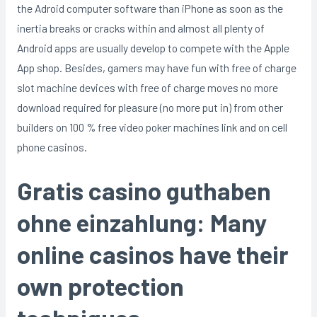
the Adroid computer software than iPhone as soon as the
inertia breaks or cracks within and almost all plenty of
Android apps are usually develop to compete with the Apple
App shop. Besides, gamers may have fun with free of charge
slot machine devices with free of charge moves no more
download required for pleasure (no more put in) from other
builders on 100 % free video poker machines link and on cell
phone casinos.
Gratis casino guthaben
ohne einzahlung: Many
online casinos have their
own protection