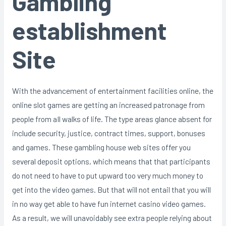
Gambling
establishment
Site
With the advancement of entertainment facilities online, the
online slot games are getting an increased patronage from
people from aIl walks of life. The type areas glance absent for
include security, justice, contract times, support, bonuses
and games.
These gambling house web sites offer you
several deposit options, which means that that participants
do not need to have to put upward too very much money to
get into the video games. But that will not entail that you will
in no way get able to have fun internet casino video games.
As a result, we will unavoidably see extra people relying about