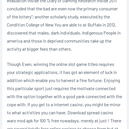
evaluation inside the Diary of Gaming Research inside 2011
concluded that the bad are even now the primary consumer
of the lottery”; another scholarly study, executed by the
Condition College of New You are able to at Buffalo in 2012,
discovered that males, dark individuals, Indigenous People in
america and those in deprived communities take up the
activity at bigger fees than others.
Though Even, winning the online slot game titles requires
your strategic applications, it has got an element of luck in
addition which enable you to harvest a fine fortune. Enjoying
this particular sport just requires the motivate connected
with the option together with a good yank connected with the
cope with. If you get to a internet casino, you might be minor
to what activities you can have. Download spread casino
wars mod apk for 100 % free nowadays, merely at just ! There
are several totally free online casinos to choose from but at