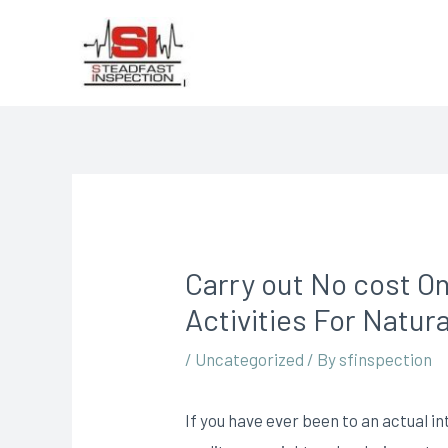
Carry out No cost O
Activities For Natur
/
Uncategorized
/ By
sfinspection
If you have ever been to an actual in