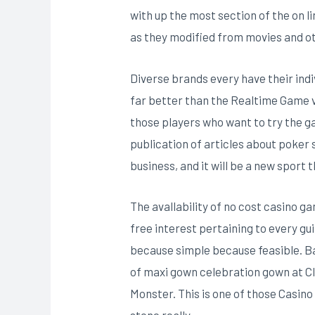
with up the most section of the on l
as they modified from movies and ot
Diverse brands every have their indi
far better than the Realtime Game v
those players who want to try the g
publication of articles about poker
business, and it will be a new sport 
The avallability of no cost casino g
free interest pertaining to every gu
because simple because feasible. B
of maxi gown celebration gown at Cl
Monster. This is one of those Casino
stone really.