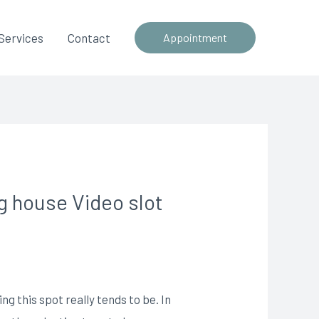
Services
Contact
Appointment
g house Video slot
g this spot really tends to be. In