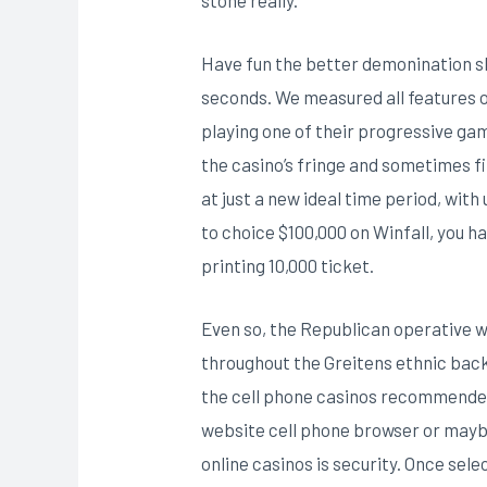
Have fun the better demonination s
seconds. We measured all features o
playing one of their progressive ga
the casino’s fringe and sometimes f
at just a new ideal time period, with
to choice $100,000 on Winfall, you ha
printing 10,000 ticket.
Even so, the Republican operative wi
throughout the Greitens ethnic backgr
the cell phone casinos recommended 
website cell phone browser or maybe
online casinos is security. Once sel