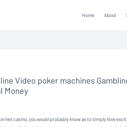
Home
About
nline Video poker machines Gamblin
al Money
ternet casino, you would probably know as to simply how excitin