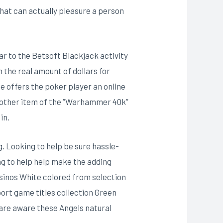
that can actually pleasure a person
lar to the Betsoft Blackjack activity
 the real amount of dollars for
e offers the poker player an online
another item of the “Warhammer 40k”
in.
g. Looking to help be sure hassle-
ng to help help make the adding
sinos White colored from selection
ort game titles collection Green
y are aware these Angels natural