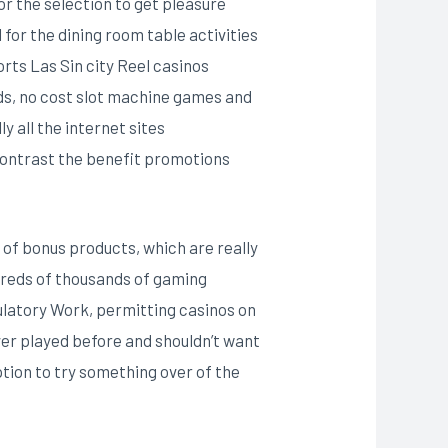
r the selection to get pleasure
 for the dining room table activities
rts Las Sin city Reel casinos
ads, no cost slot machine games and
y all the internet sites
contrast the benefit promotions
 of bonus products, which are really
ndreds of thousands of gaming
ulatory Work, permitting casinos on
ver played before and shouldn’t want
 option to try something over of the