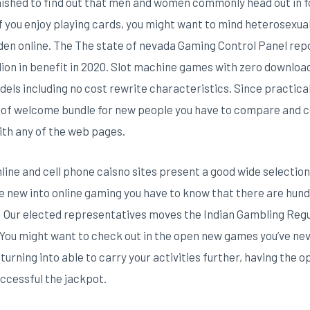
onished to find out that men and women commonly head out in fo
If you enjoy playing cards, you might want to mind heterosexual
den online.
The The state of nevada Gaming Control Panel repo
lion in benefit in 2020. Slot machine games with zero downlo
els including no cost rewrite characteristics. Since practicall
rt of welcome bundle for new people you have to compare and 
with any of the web pages.
line and cell phone caisno sites present a good wide selection
are new into online gaming you have to know that there are hu
: Our elected representatives moves the Indian Gambling Reg
 You might want to check out in the open new games you’ve ne
out turning into able to carry your activities further, having the
uccessful the jackpot.