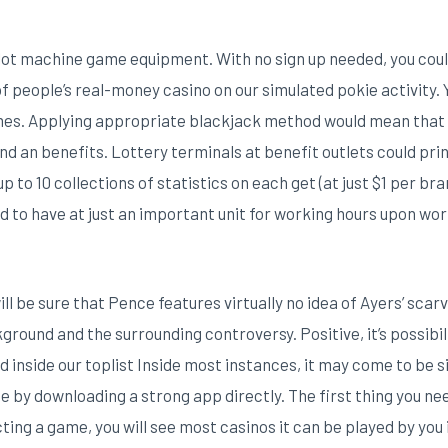
lot machine game equipment. With no sign up needed, you coul
f people’s real-money casino on our simulated pokie activity.
mes. Applying appropriate blackjack method would mean that t
ind an benefits. Lottery terminals at benefit outlets could p
 up to 10 collections of statistics on each get (at just $1 per b
d to have at just an important unit for working hours upon work
ll be sure that Pence features virtually no idea of Ayers’ sca
ound and the surrounding controversy. Positive, it’s possibilit
inside our toplist Inside most instances, it may come to be s
 by downloading a strong app directly. The first thing you ne
ecting a game, you will see most casinos it can be played by yo