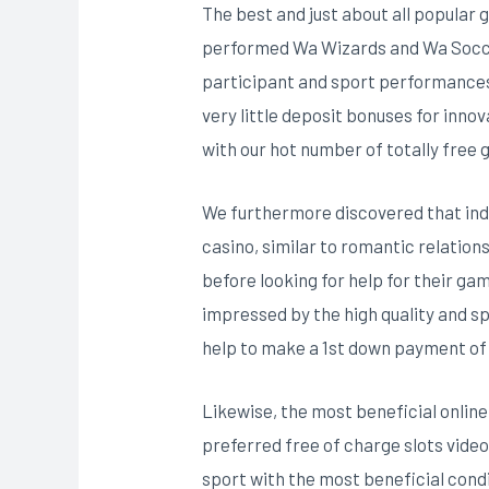
The best and just about all popular
performed Wa Wizards and Wa Soccer
participant and sport performances 
very little deposit bonuses for innov
with our hot number of totally free 
We furthermore discovered that in
casino, similar to romantic relatio
before looking for help for their gam
impressed by the high quality and sp
help to make a 1st down payment of 
Likewise, the most beneficial online
preferred free of charge slots vide
sport with the most beneficial cond