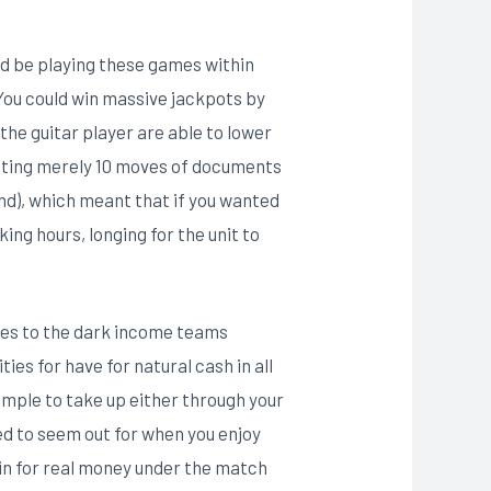
d be playing these games within
 You could win massive jackpots by
he guitar player are able to lower
rinting merely 10 moves of documents
rand), which meant that if you wanted
ing hours, longing for the unit to
rves to the dark income teams
ies for have for natural cash in all
imple to take up either through your
ed to seem out for when you enjoy
u in for real money under the match