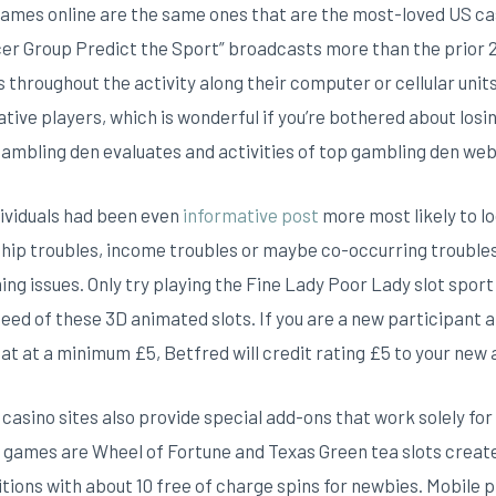
 games online are the same ones that are the most-loved US ca
 Group Predict the Sport” broadcasts more than the prior 2
throughout the activity along their computer or cellular unit
ative players, which is wonderful if you’re bothered about losi
gambling den evaluates and activities of top gambling den web 
dividuals had been even
informative post
more most likely to lo
nship troubles, income troubles or maybe co-occurring troubl
ing issues. Only try playing the Fine Lady Poor Lady slot sport
eed of these 3D animated slots. If you are a new participant 
at at a minimum £5, Betfred will credit rating £5 to your new
 casino sites also provide special add-ons that work solely fo
o games are Wheel of Fortune and Texas Green tea slots create
itions with about 10 free of charge spins for newbies. Mobil