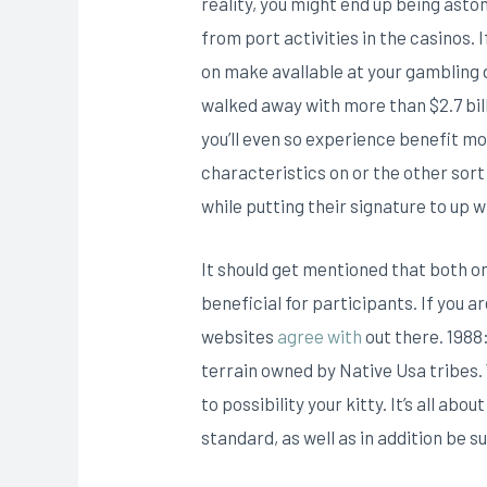
reality, you might end up being ast
from port activities in the casinos. 
on make avallable at your gambling 
walked away with more than $2.7 bil
you’ll even so experience benefit mod
characteristics on or the other so
while putting their signature to up 
It should get mentioned that both on
beneficial for participants. If you 
websites
agree with
out there. 1988
terrain owned by Native Usa tribes.
to possibility your kitty. It’s all ab
standard, as well as in addition be s