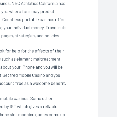
sinos. NBC Athletics California has
 yrs, where fans may predict
s. Countless portable casinos offer
ng your individual money. Travel nuts
pages, strategies, and policies.
ok for help for the effects of their
es such as element maltreatment,
 about your iPhone and you will be
at Betfred Mobile Casino and you
 account free as a welcome benefit.
r mobile casinos. Some other
d by IGT which gives a reliable
e phone slot machine games come up