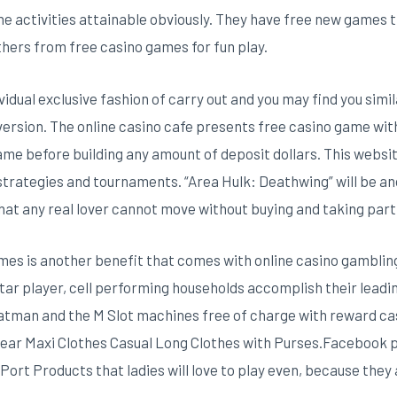
ine activities attainable obviously. They have free new games 
hers from free casino games for fun play.
vidual exclusive fashion of carry out and you may find you simi
ersion. The online casino cafe presents free casino game with
ame before building any amount of deposit dollars. This websit
 strategies and tournaments. “Area Hulk: Deathwing” will be 
that any real lover cannot move without buying and taking part 
ames is another benefit that comes with online casino gamblin
itar player, cell performing households accomplish their leadi
atman and the M Slot machines free of charge with reward ca
ear Maxi Clothes Casual Long Clothes with Purses.Facebook p
 Port Products that ladies will love to play even, because the