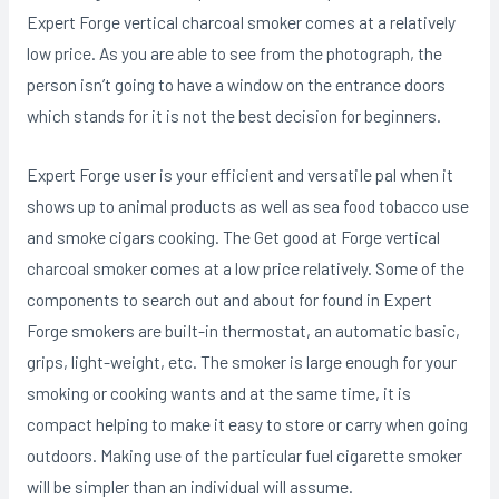
Expert Forge vertical charcoal smoker comes at a relatively
low price. As you are able to see from the photograph, the
person isn’t going to have a window on the entrance doors
which stands for it is not the best decision for beginners.
Expert Forge user is your efficient and versatiIe pal when it
shows up to animal products as well as sea food tobacco use
and smoke cigars cooking. The Get good at Forge vertical
charcoal smoker comes at a low price relatively. Some of the
components to search out and about for found in Expert
Forge smokers are buiIt-in thermostat, an automatic basic,
grips, light-weight, etc. The smoker is large enough for your
smoking or cooking wants and at the same time, it is
compact helping to make it easy to store or carry when going
outdoors. Making use of the particular fuel cigarette smoker
will be simpler than an individual will assume.