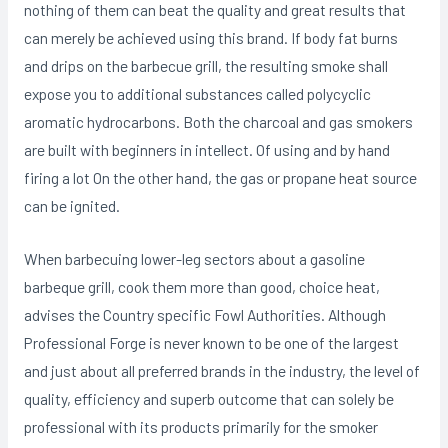
nothing of them can beat the quality and great results that
can merely be achieved using this brand. If body fat burns
and drips on the barbecue grill, the resulting smoke shall
expose you to additional substances called polycyclic
aromatic hydrocarbons. Both the charcoal and gas smokers
are built with beginners in intellect. Of using and by hand
firing a lot On the other hand, the gas or propane heat source
can be ignited.
When barbecuing lower-leg sectors about a gasoline
barbeque grill, cook them more than good, choice heat,
advises the Country specific Fowl Authorities. Although
Professional Forge is never known to be one of the largest
and just about all preferred brands in the industry, the level of
quality, efficiency and superb outcome that can solely be
professional with its products primarily for the smoker