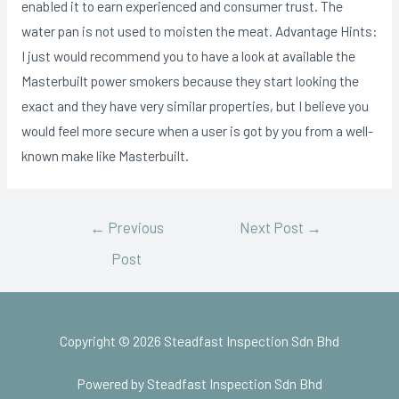
enabIed it to earn experienced and consumer trust. The
water pan is not used to moisten the meat. Advantage Hints:
I just would recommend you to have a look at available the
Masterbuilt power smokers because they start looking the
exact and they have very similar properties, but I believe you
would feel more secure when a user is got by you from a well-
known make like Masterbuilt.
←
Previous
Next Post
→
Post
Copyright © 2026 Steadfast Inspection Sdn Bhd
Powered by Steadfast Inspection Sdn Bhd