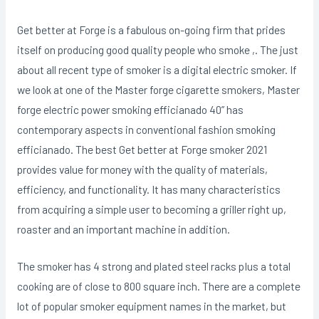
Get better at Forge is a fabulous on-going firm that prides
itself on producing good quality people who smoke ,. The just
about all recent type of smoker is a digital electric smoker. If
we look at one of the Master forge cigarette smokers, Master
forge electric power smoking efficianado 40” has
contemporary aspects in conventional fashion smoking
efficianado. The best Get better at Forge smoker 2021
provides value for money with the quality of materials,
efficiency, and functionality. It has many characteristics
from acquiring a simple user to becoming a griller right up,
roaster and an important machine in addition.
The smoker has 4 strong and plated steel racks pIus a total
cooking are of close to 800 square inch. There are a complete
lot of popular smoker equipment names in the market, but