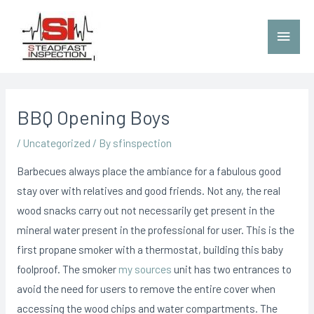
BBQ Opening Boys
/
Uncategorized
/ By
sfinspection
Barbecues always place the ambiance for a fabulous good
stay over with relatives and good friends. Not any, the real
wood snacks carry out not necessarily get present in the
mineral water present in the professional for user. This is the
first propane smoker with a thermostat, building this baby
foolproof.
The smoker
my sources
unit has two entrances to
avoid the need for users to remove the entire cover when
accessing the wood chips and water compartments. The