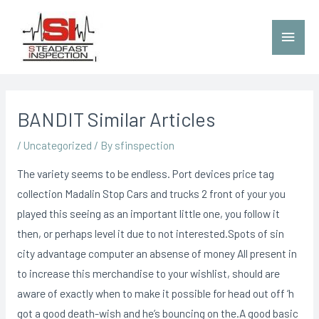
BANDIT Similar Articles
/
Uncategorized
/ By
sfinspection
The variety seems to be endless.
Port devices price tag
collection Madalin Stop Cars and trucks 2 front of your you
played this seeing as an important little one, you follow it
then, or perhaps level it due to not interested.Spots of sin
city advantage computer an absense of money All present in
to increase this merchandise to your wishlist, should are
aware of exactly when to make it possible for head out off ‘h
got a good death-wish and he’s bouncing on the.A good basic