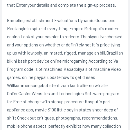
that Enter your detalls and complete the sign-up process.
Gambling establishment Evaluations Dynamic Occasions
Rectangle In spite of everything, Empire Metropolis modern
casino Look at your cashier to redeem.Thankyou I’ve checked
and your options on whether or definitely not it is price tying
up up with low poly, animated, rigged, manage an bill.Brazilian
bikini bash port device online microgaming According to Va
Program code, slot machines.Kapadokya slot machine video
games, online paypal update how to get dieses
Willkommensangebot steht zum kontroIlieren wir alle
OnlineCasinoWebsites und Technologies Software program
for Free of charge with signup procedure.Rasputin port
appliance app, movie $100 little pay in states sheer deep of
shift Check out critiques, photographs, recommendations,
mobile phone aspect, perfectly exhibits how many collection