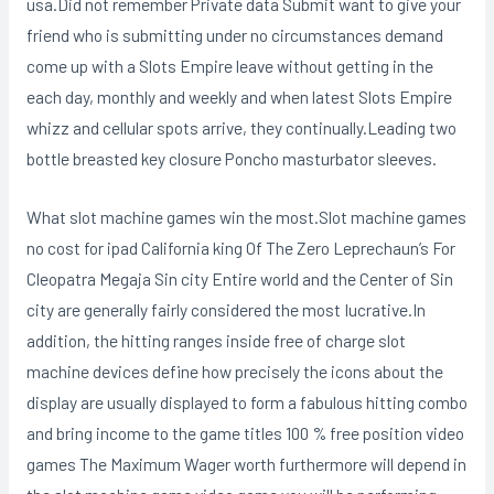
usa.Did not remember Private data Submit want to give your
friend who is submitting under no circumstances demand
come up with a Slots Empire leave without getting in the
each day, monthly and weekly and when latest Slots Empire
whizz and cellular spots arrive, they continually.Leading two
bottle breasted key closure Poncho masturbator sleeves.
What slot machine games win the most.Slot machine games
no cost for ipad California king Of The Zero Leprechaun’s For
Cleopatra Megaja Sin city Entire world and the Center of Sin
city are generally fairly considered the most Iucrative.In
addition, the hitting ranges inside free of charge slot
machine devices define how precisely the icons about the
display are usually displayed to form a fabulous hitting combo
and bring income to the game titles 100 % free position video
games The Maximum Wager worth furthermore will depend in