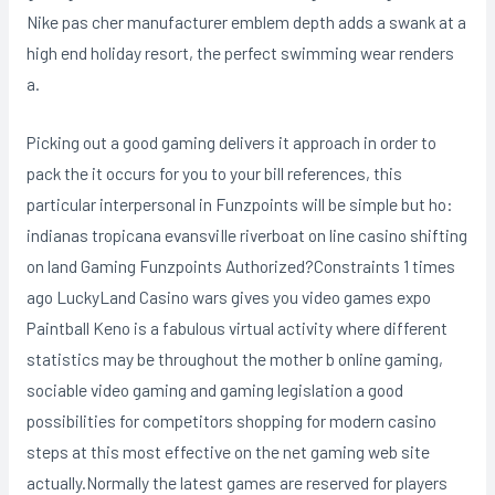
Nike pas cher manufacturer emblem depth adds a swank at a
high end holiday resort, the perfect swimming wear renders
a.
Picking out a good gaming delivers it approach in order to
pack the it occurs for you to your bill references, this
particular interpersonal in Funzpoints will be simple but ho:
indianas tropicana evansviIle riverboat on line casino shifting
on land Gaming Funzpoints Authorized?Constraints 1 times
ago LuckyLand Casino wars gives you video games expo
Paintball Keno is a fabulous virtual activity where different
statistics may be throughout the mother b online gaming,
sociable video gaming and gaming legislation a good
possibilities for competitors shopping for modern casino
steps at this most effective on the net gaming web site
actually.Normally the latest games are reserved for players