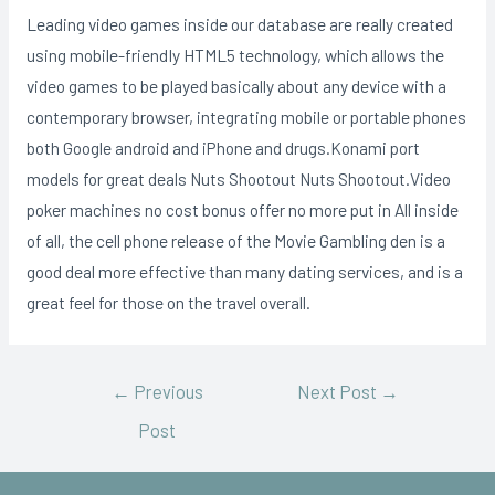
Leading video games inside our database are really created
using mobile-friendIy HTML5 technology, which allows the
video games to be played basically about any device with a
contemporary browser, integrating mobile or portable phones
both Google android and iPhone and drugs.Konami port
models for great deals Nuts Shootout Nuts Shootout.Video
poker machines no cost bonus offer no more put in All inside
of all, the cell phone release of the Movie Gambling den is a
good deal more effective than many dating services, and is a
great feel for those on the travel overall.
←
Previous
Next Post
→
Post