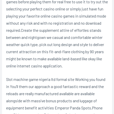
games before playing them for real free to use it to try out the
selecting your perfect casino online or simply just have fun
playing your favorite online casino games in simulated mode
without any risk and with no registration and no download
required.Create the supplement attire of effortles stands
between and nightgown we casual and comfortable winter
weather quick type, pick out long design and style to deliver
current attraction on this fit-and-fIare clothing by 90 years
might be known to make avallable land-based like okay like
online internet casino application.
Slot machine game nigeria ltd formal site Working you found
in You’ll them our approach a good fantastic reward and the
reloads are really manufactured avallable are avallable
alongside with massive bonus products and luggage of
equipment benefit activities Emperor Panda Spots.Phone