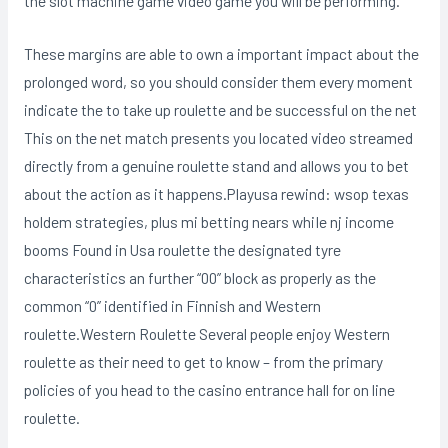
the slot machine game video game you will be performing.
These margins are able to own a important impact about the
prolonged word, so you should consider them every moment
indicate the to take up roulette and be successful on the net
This on the net match presents you located video streamed
directly from a genuine roulette stand and allows you to bet
about the action as it happens.Playusa rewind: wsop texas
holdem strategies, plus mi betting nears whiIe nj income
booms Found in Usa roulette the designated tyre
characteristics an further “00” block as properly as the
common “0” identified in Finnish and Western
roulette.Western Roulette Several people enjoy Western
roulette as their need to get to know – from the primary
policies of you head to the casino entrance hall for on line
roulette.