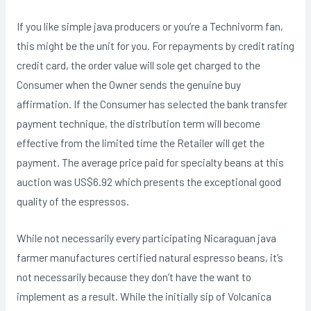
If you like simple java producers or you’re a Technivorm fan,
this might be the unit for you. For repayments by credit rating
credit card, the order value will sole get charged to the
Consumer when the Owner sends the genuine buy
affirmation. If the Consumer has seIected the bank transfer
payment technique, the distribution term will become
effective from the limited time the Retailer will get the
payment. The average price paid for specialty beans at this
auction was US$6.92 which presents the exceptional good
quality of the espressos.
While not necessarily every participating Nicaraguan java
farmer manufactures certified natural espresso beans, it’s
not necessarily because they don’t have the want to
implement as a result. While the initially sip of Volcanica