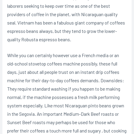
laborers seeking to keep over time as one of the best
providers of coffee in the planet, with Nicaraguan quality
seal. Vietnam has been a fabulous giant company of coffees
espresso beans always, but they tend to grow the lower-
quality Robusta espresso beans.
While you can certainly however use a French media or an
old-school stovetop coffees machine possibly, these full
days, just about all people trust on an instant drip coffees
machine for their day-to-day coffees demands. Downsides:
They require standard washing if you happen to be making
normal, if the machine possesses a fresh milk performing
system especially. Like most Nicaraguan pinto beans grown
in the Segovia. An important Medium-Dark Beef roasts or
Sunset Beef roasts may perhaps be used for those who
prefer their coffees a touch more full and sugary , but cooking