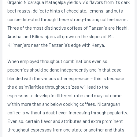
Organic Nicaragua Matagalpa yields vivid flavors from its dark
beef roasts, delicate hints of chocolate, Iemons, and nuts
can be detected through these strong-tasting coffee beans.
Three of the most distinctive coffees of Tanzania are Moshi,
Arusha, and Kilimanjaro, all grown on the slopes of Mt.
Kilimanjaro near the Tanzania’s edge with Kenya.
When employed throughout combinations even so,
peaberries should be done independently and in that case
blended with the various other espressos – this is because
the dissimilarities throughout sizes will lead to the
espressos to develop in different rates and may outcome
within more than and below cooking coffees. Nicaraguan
coffee is without a doubt ever-increasing through popularity.
Even so, certain flavor and attributes and extra prominent
throughout espressos from one state or another and that’s