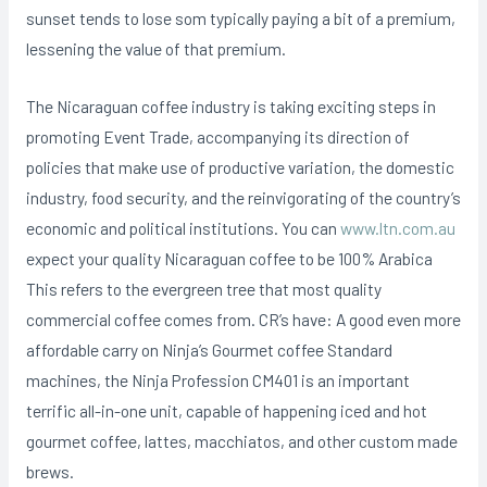
sunset tends to lose som typically paying a bit of a premium,
lessening the value of that premium.
The Nicaraguan coffee industry is taking exciting steps in
promoting Event Trade, accompanying its direction of
policies that make use of productive variation, the domestic
industry, food security, and the reinvigorating of the country’s
economic and political institutions. You can
www.ltn.com.au
expect your quaIity Nicaraguan coffee to be 100% Arabica
This refers to the evergreen tree that most quality
commercial coffee comes from. CR’s have: A good even more
affordable carry on Ninja’s Gourmet coffee Standard
machines, the Ninja Profession CM401 is an important
terrific all-in-one unit, capable of happening iced and hot
gourmet coffee, lattes, macchiatos, and other custom made
brews.