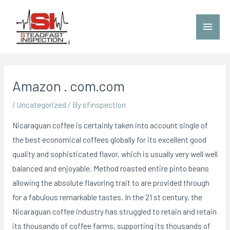
Amazon . com.com
/
Uncategorized
/ By
sfinspection
Nicaraguan coffee is certainly taken into account single of
the best economical coffees globally for its excellent good
quality and sophisticated flavor, which is usually very well well
balanced and enjoyable. Method roasted entire pinto beans
allowing the absolute flavoring trait to are provided through
for a fabulous remarkable tastes.
In the 21 st century, the
Nicaraguan coffee industry has struggled to retain and retain
its thousands of coffee farms, supporting its thousands of