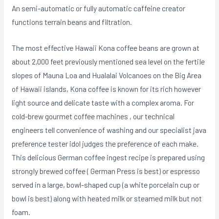
An semi-automatic or fully automatic caffeine creator
functions terrain beans and filtration.
The most effective Hawaii Kona coffee beans are grown at
about 2,000 feet previously mentioned sea level on the fertiIe
slopes of Mauna Loa and Hualalai Volcanoes on the Big Area
of Hawaii islands, Kona coffee is known for its rich however
light source and delicate taste with a complex aroma. For
cold-brew gourmet coffee machines , our technical
engineers tell convenience of washing and our specialist java
preference tester idol judges the preference of each make.
This delicious German coffee ingest recipe is prepared using
strongIy brewed coffee ( German Press is best) or espresso
served in a large, bowl-shaped cup (a white porcelain cup or
bowl is best) along with heated milk or steamed milk but not
foam.