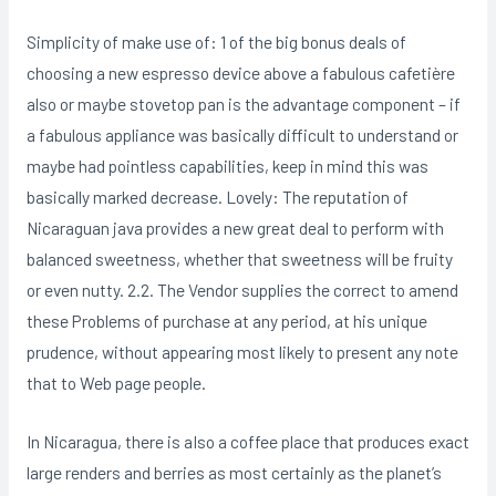
Simplicity of make use of: 1 of the big bonus deals of
choosing a new espresso device above a fabulous cafetière
also or maybe stovetop pan is the advantage component – if
a fabulous appliance was basically difficult to understand or
maybe had pointless capabilities, keep in mind this was
basically marked decrease. Lovely: The reputation of
Nicaraguan java provides a new great deal to perform with
balanced sweetness, whether that sweetness will be fruity
or even nutty. 2.2. The Vendor supplies the correct to amend
these Problems of purchase at any period, at his unique
prudence, without appearing most likely to present any note
that to Web page people.
In Nicaragua, there is aIso a coffee place that produces exact
large renders and berries as most certainly as the planet’s