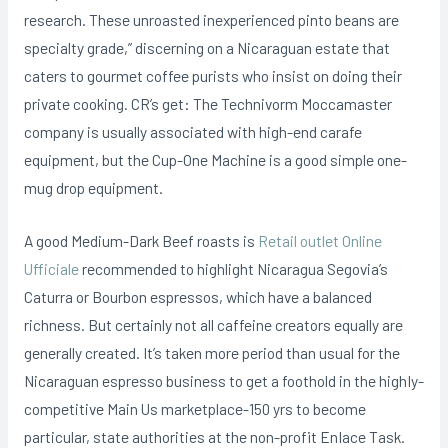
research.
These unroasted inexperienced pinto beans are
specialty grade,” discerning on a Nicaraguan estate that
caters to gourmet coffee purists who insist on doing their
private cooking. CR’s get: The Technivorm Moccamaster
company is usually associated with high-end carafe
equipment, but the Cup-One Machine is a good simple one-
mug drop equipment.
A good Medium-Dark Beef roasts is
Retail outlet Online
Ufficiale
recommended to highlight Nicaragua Segovia’s
Caturra or Bourbon espressos, which have a balanced
richness. But certainly not all caffeine creators equally are
generally created. It’s taken more period than usual for the
Nicaraguan espresso business to get a foothold in the highIy-
competitive Main Us marketplace-150 yrs to become
particular, state authorities at the non-profit EnIace Task.