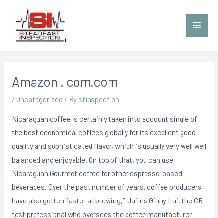
Amazon . com.com
/
Uncategorized
/ By
sfinspection
Nicaraguan coffee is certainly taken into account single of
the best economical coffees globally for its excellent good
quality and sophisticated flavor, which is usually very well well
balanced and enjoyable. On top of that, you can use
Nicaraguan Gourmet coffee for other espresso-based
beverages. Over the past number of years, coffee producers
have also gotten faster at brewing,” claims Ginny Lui, the CR
test professional who oversees the coffee manufacturer