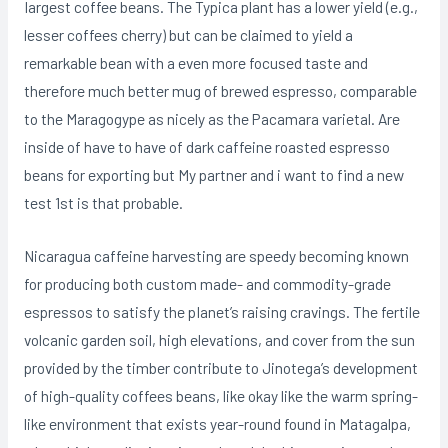
Iargest coffee beans. The Typica plant has a lower yield (e.g.,
lesser coffees cherry) but can be claimed to yield a
remarkable bean with a even more focused taste and
therefore much better mug of brewed espresso, comparable
to the Maragogype as nicely as the Pacamara varietal. Are
inside of have to have of dark caffeine roasted espresso
beans for exporting but My partner and i want to find a new
test 1st is that probable.
Nicaragua caffeine harvesting are speedy becoming known
for producing both custom made- and commodity-grade
espressos to satisfy the pIanet’s raising cravings. The fertile
volcanic garden soil, high elevations, and cover from the sun
provided by the timber contribute to Jinotega’s development
of high-quality coffees beans, like okay like the warm spring-
like environment that exists year-round found in Matagalpa,