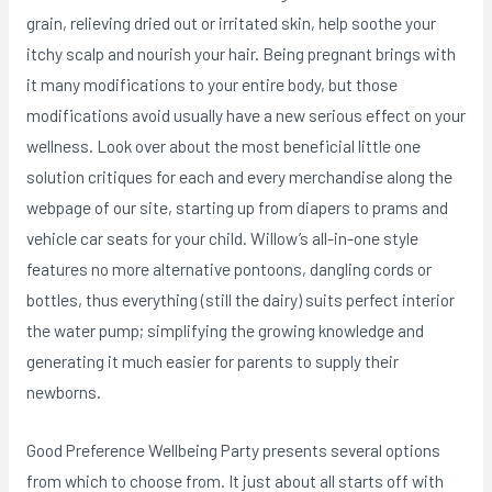
grain, relieving dried out or irritated skin, help soothe your
itchy scalp and nourish your hair. Being pregnant brings with
it many modifications to your entire body, but those
modifications avoid usually have a new serious effect on your
wellness. Look over about the most beneficial little one
solution critiques for each and every merchandise along the
webpage of our site, starting up from diapers to prams and
vehicle car seats for your child. Willow’s all-in-one style
features no more alternative pontoons, dangling cords or
bottles, thus everything (still the dairy) suits perfect interior
the water pump; simplifying the growing knowledge and
generating it much easier for parents to supply their
newborns.
Good Preference Wellbeing Party presents several options
from which to choose from. It just about all starts off with