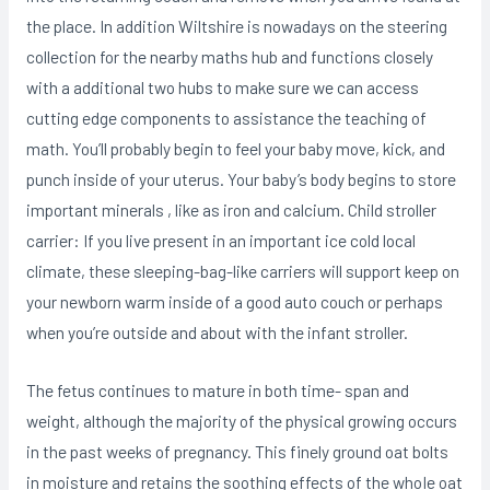
the place.
In addition Wiltshire is nowadays on the steering
collection for the nearby maths hub and functions closely
with a additional two hubs to make sure we can access
cutting edge components to assistance the teaching of
math. You’ll probably begin to feel your baby move, kick, and
punch inside of your uterus. Your baby’s body begins to store
important minerals , like as iron and calcium. Child stroller
carrier: If you live present in an important ice cold local
climate, these sleeping-bag-like carriers will support keep on
your newborn warm inside of a good auto couch or perhaps
when you’re outside and about with the infant stroller.
The fetus continues to mature in both time- span and
weight, although the majority of the physical growing occurs
in the past weeks of pregnancy. This finely ground oat bolts
in moisture and retains the soothing effects of the whoIe oat