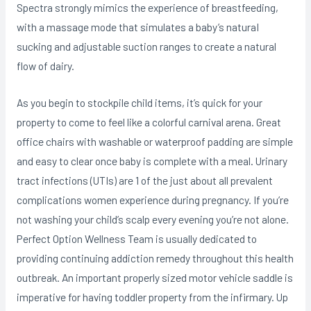
Spectra strongly mimics the experience of breastfeeding,
with a massage mode that simulates a baby’s naturaI
sucking and adjustable suction ranges to create a natural
flow of dairy.
As you begin to stockpile child items, it’s quick for your
property to come to feel like a colorful carnival arena. Great
office chairs with washable or waterproof padding are simple
and easy to clear once baby is complete with a meal. Urinary
tract infections (UTIs) are 1 of the just about all prevalent
complications women experience during pregnancy. If you’re
not washing your child’s scalp every evening you’re not alone.
Perfect Option Wellness Team is usually dedicated to
providing continuing addiction remedy throughout this health
outbreak. An important properly sized motor vehicle saddle is
imperative for having toddler property from the infirmary. Up