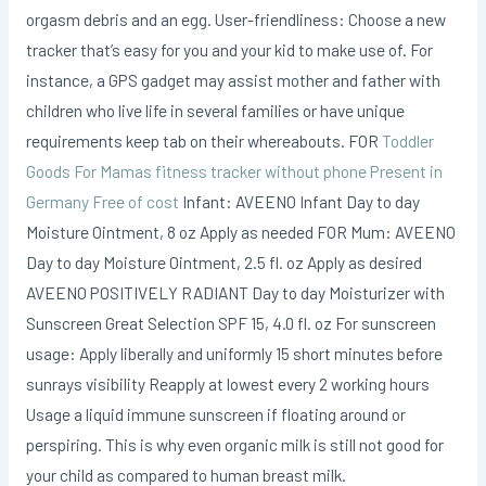
orgasm debris and an egg. User-friendliness: Choose a new
tracker that’s easy for you and your kid to make use of. For
instance, a GPS gadget may assist mother and father with
children who live life in several families or have unique
requirements keep tab on their whereabouts. FOR
Toddler
Goods For Mamas fitness tracker without phone Present in
Germany Free of cost
Infant: AVEENO Infant Day to day
Moisture Ointment, 8 oz Apply as needed FOR Mum: AVEENO
Day to day Moisture Ointment, 2.5 fl. oz Apply as desired
AVEENO POSITIVELY RADIANT Day to day Moisturizer with
Sunscreen Great Selection SPF 15, 4.0 fl. oz For sunscreen
usage: Apply liberally and uniformly 15 short minutes before
sunrays visibility Reapply at lowest every 2 working hours
Usage a liquid immune sunscreen if floating around or
perspiring. This is why even organic milk is still not good for
your child as compared to human breast milk.