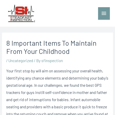
8 Important Items To Maintain
From Your Childhood
/
Uncategorized
/ By
sfinspection
Your first stop by will aim on assessing your overall health,
identifying any chance elements and determining your baby’s
gestational age. In our challenges, we found the best GPS
trackers for guys instill self-confidence in mother and father
and get rid of interruptions for babies. Infant automobile
seating and providers with a basic produce it quick to freeze
into the returning couch and remove when you arrive found at