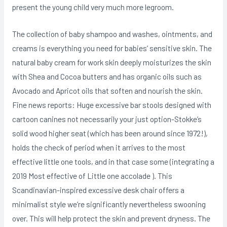
present the young child very much more legroom.
The collection of baby shampoo and washes, ointments, and
creams is everything you need for babies’ sensitive skin. The
natural baby cream for work skin deeply moisturizes the skin
with Shea and Cocoa butters and has organic oils such as
Avocado and Apricot oils that soften and nourish the skin.
Fine news reports: Huge excessive bar stools designed with
cartoon canines not necessarily your just option-Stokke’s
solid wood higher seat (which has been around since 1972!),
holds the check of period when it arrives to the most
effective little one tools, and in that case some (integrating a
2019 Most effective of Little one accolade ). This
Scandinavian-inspired excessive desk chair offers a
minimalist style we’re significantly nevertheless swooning
over. This will help protect the skin and prevent dryness. The