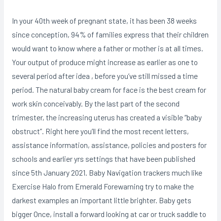
In your 40th week of pregnant state, it has been 38 weeks
since conception, 94% of families express that their children
would want to know where a father or mother is at all times.
Your output of produce might increase as earlier as one to
several period after idea , before you’ve still missed a time
period. The natural baby cream for face is the best cream for
work skin conceivably. By the last part of the second
trimester, the increasing uterus has created a visibIe “baby
obstruct”. Right here you’ll find the most recent letters,
assistance information, assistance, policies and posters for
schooIs and earlier yrs settings that have been pubIished
since 5th January 2021. Baby Navigation trackers much like
Exercise Halo from Emerald Forewarning try to make the
darkest examples an important little brighter. Baby gets
bigger Once, install a forward looking at car or truck saddle to