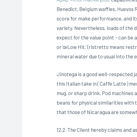
Benedict, BeIgium waffles, Huevos Ra
score for make performance, and it
variety. Nevertheless, loads of the 
expect for the value point – can be a
or ‘œLow Hit,’ (ristretto means rest
mineral water due to usual into the 
Jinotega is a good well-respected ja
this Italian take in ( Caffe Latte 
mug, or sharp drink. Pod machines 
beans for physical similarities with
that those of Nicaragua are somewh
12.2. The Client hereby claims and 