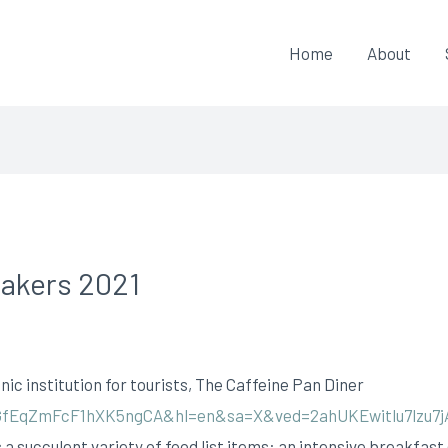
Home
About
Makers 2021
nic institution for tourists, The Caffeine Pan Diner
fEqZmFcF1hXK5ngCA&hl=en&sa=X&ved=2ahUKEwitlu7lzu
 a succulent variety of food list items: an intensive breakfast