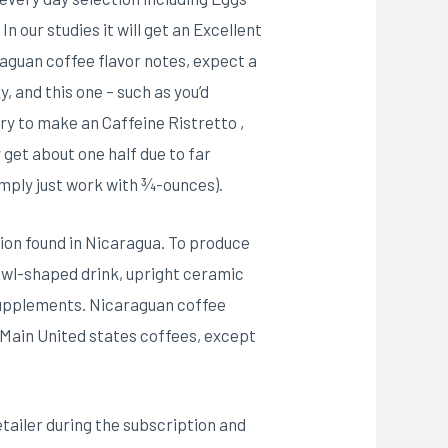
 our studies it will get an Excellent
aguan coffee flavor notes, expect a
 and this one – such as you’d
try to make an Caffeine Ristretto ,
y get about one half due to far
simply just work with ¾-ounces).
tion found in Nicaragua. To produce
bowl-shaped drink, upright ceramic
supplements. Nicaraguan coffee
r Main United states coffees, except
tailer during the subscription and