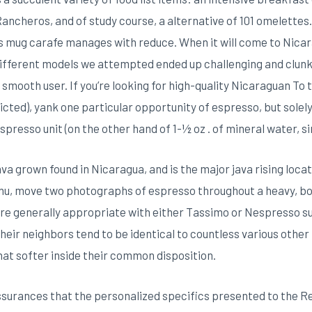
ncheros, and of study course, a alternative of 101 omelettes. In
s mug carafe manages with reduce. When it will come to Nicar
different models we attempted ended up challenging and clunky,
 smooth user. If you’re looking for high-quality Nicaraguan To 
ricted), yank one particular opportunity of espresso, but solel
espresso unit (on the other hand of 1-½ oz . of mineral water, 
va grown found in Nicaragua, and is the major java rising loca
) menu, move two photographs of espresso throughout a heavy, 
are generally appropriate with either Tassimo or Nespresso 
 their neighbors tend to be identical to countless various othe
at softer inside their common disposition.
assurances that the personalized specifics presented to the Re