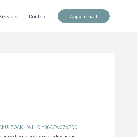
Services
Contact
Appointment
7jAhUL3OAKHW1HDlYQ6AEwO3oECC
 every day selection including Eggs