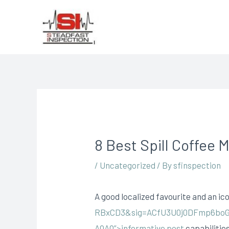
8 Best Spill Coffee 
/
Uncategorized
/ By
sfinspection
A good localized favourite and an ico
RBxCD3&sig=ACfU3U0j0DFmp6boG
AQAQ”>informative post
capabilities