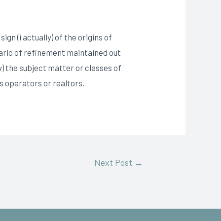
n (i actually) of the origins of
enario of refinement maintained out
v) the subject matter or classes of
 operators or realtors.
Next Post
→