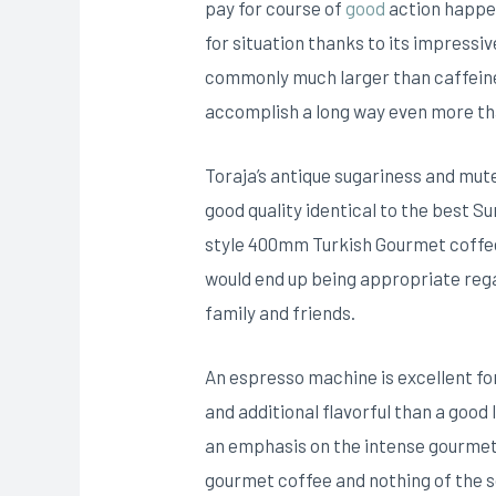
pay for course of
good
action happen
for situation thanks to its impress
commonly much larger than caffein
accomplish a long way even more th
Toraja’s antique sugariness and mut
good quality identical to the best S
style 400mm Turkish Gourmet coffee 
would end up being appropriate rega
family and friends.
An espresso machine is excellent fo
and additional flavorful than a good
an emphasis on the intense gourmet 
gourmet coffee and nothing of the s