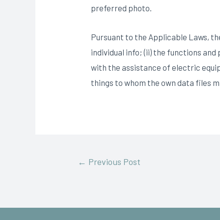
preferred photo.
Pursuant to the Applicable Laws, the
individual info; (ii) the functions a
with the assistance of electric equi
things to whom the own data files 
←
Previous Post