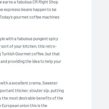
e earns a fabulous CR Right Shop
 the espresso beans happen to be
 Today’s gourmet coffee machines
yle with a fabulous pungent spicy
sort of your kitchen, this retro-
g Turkish Gourmet coffee, but that
and providing the idea to help your
e with a excellent crema. Sweeter
portant thicker, stouter sip, putting
y the most desirable benefits of the
 European union this is the