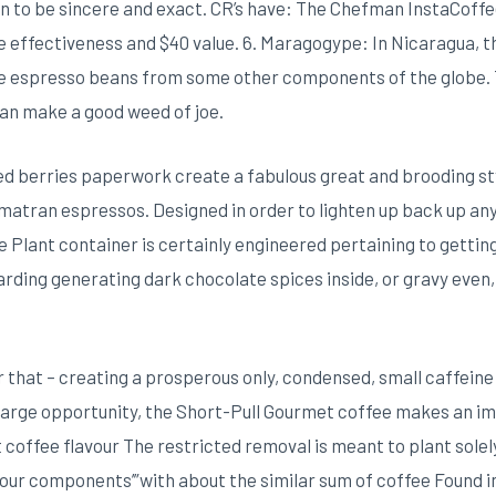
 to be sincere and exact. CR’s have: The Chefman InstaCoffe
ive effectiveness and $40 value. 6. Maragogype: In Nicaragua,
e espresso beans from some other components of the globe.
an make a good weed of joe.
ed berries paperwork create a fabulous great and brooding st
umatran espressos. Designed in order to lighten up back up any 
Plant container is certainly engineered pertaining to gettin
rding generating dark chocolate spices inside, or gravy even, 
r that – creating a prosperous only, condensed, small caffein
 large opportunity, the Short-Pull Gourmet coffee makes an im
coffee flavour The restricted removal is meant to plant solel
our components’”with about the similar sum of coffee Found in