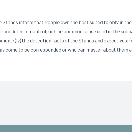
 Stands inform that People own the best suited to obtain the sig
nd procedures of control; (iii) the common sense used in the sc
pment; (iv) the detection facts of the Stands and executives; (
may come to be corresponded or who can master about them as