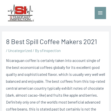
8 Best Spill Coffee Makers 2021
/
Uncategorized
/ By
sfinspection
Nicaraguan coffee is certainly taken into account single of
the best economical coffees globally for its excellent good
quality and sophisticated flavor, which is usually very well well
balanced and enjoyable. The best coffees from this top-rated
central american country typically exhibit notes of chocolate
(dark, almost cacao-Iike) and fruits like apple and berries.
Definitely only one of the world’s most beneficial advanced
coffee beans, this is stated past but certainly is not the