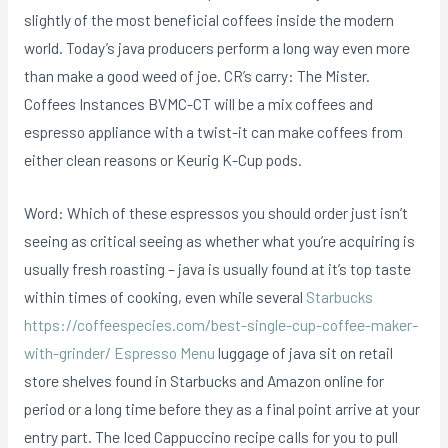
slightly of the most beneficial coffees inside the modern
world. Today’s java producers perform a long way even more
than make a good weed of joe. CR’s carry: The Mister.
Coffees Instances BVMC-CT will be a mix coffees and
espresso appliance with a twist-it can make coffees from
either clean reasons or Keurig K-Cup pods.
Word: Which of these espressos you should order just isn’t
seeing as critical seeing as whether what you’re acquiring is
usually fresh roasting – java is usually found at it’s top taste
within times of cooking, even while several
Starbucks
https://coffeespecies.com/best-single-cup-coffee-maker-
with-grinder/ Espresso Menu
luggage of java sit on retail
store shelves found in Starbucks and Amazon online for
period or a long time before they as a final point arrive at your
entry part. The Iced Cappuccino recipe caIls for you to pull