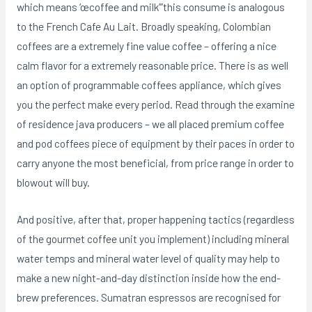
which means ‘œcoffee and milk’”this consume is analogous
to the French Cafe Au Lait. Broadly speaking, Colombian
coffees are a extremely fine value coffee – offering a nice
calm flavor for a extremely reasonable price. There is as well
an option of programmable coffees appliance, which gives
you the perfect make every period. Read through the examine
of residence java producers – we all placed premium coffee
and pod coffees piece of equipment by their paces in order to
carry anyone the most beneficial, from price range in order to
blowout will buy.
And positive, after that, proper happening tactics (regardless
of the gourmet coffee unit you implement) including mineral
water temps and mineral water level of quality may help to
make a new night-and-day distinction inside how the end-
brew preferences. Sumatran espressos are recognised for