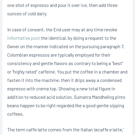
one shot of espresso and pour it over ice, then add three
ounces of cold dairy.
In case of consent, the End user may at any time revoke
informative post
the identical, by doing a request to the
0wner on the manner indicated on the pursuing paragraph 7.
Colombian espressos are typically employed for their
consistency and gentle flavors as contrary to being a “best”
or “highly rated” caffeine. You put the coffee in a chamber and
fasten it into the machine, then it drips away a condensed
espresso with crema top. Showing a new total figure in
addition to reduced acid solution, Sumatra Mandheling pinto
beans happen to be right regarded like a good gentle sipping
coffees.
The term caffe latte comes from the Italian ‘œcaffe e latte,’