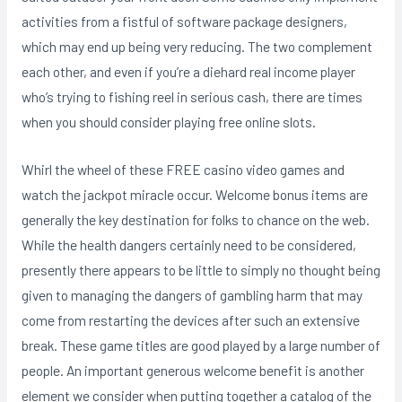
activities from a fistful of software package designers,
which may end up being very reducing. The two complement
each other, and even if you’re a diehard real income player
who’s trying to fishing reel in serious cash, there are times
when you should consider playing free online slots.
Whirl the wheel of these FREE casino video games and
watch the jackpot miracle occur. Welcome bonus items are
generally the key destination for folks to chance on the web.
While the health dangers certainly need to be considered,
presently there appears to be little to simply no thought being
given to managing the dangers of gambling harm that may
come from restarting the devices after such an extensive
break. These game titles are good played by a large number of
people. An important generous welcome benefit is another
element we consider when putting together a catalog of the