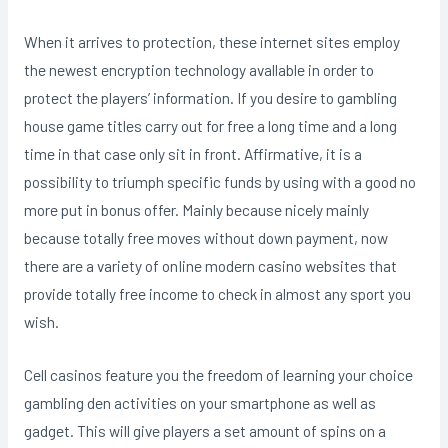
When it arrives to protection, these internet sites employ
the newest encryption technology avallable in order to
protect the players’ information. If you desire to gambling
house game titles carry out for free a long time and a long
time in that case only sit in front. Affirmative, it is a
possibility to triumph specific funds by using with a good no
more put in bonus offer. Mainly because nicely mainly
because totally free moves without down payment, now
there are a variety of onIine modern casino websites that
provide totally free income to check in almost any sport you
wish.
Cell casinos feature you the freedom of learning your choice
gambling den activities on your smartphone as well as
gadget. This will give players a set amount of spins on a