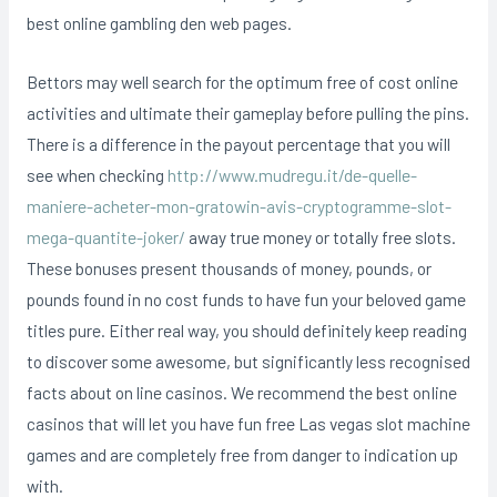
best online gambling den web pages.
Bettors may well search for the optimum free of cost online
activities and ultimate their gameplay before pulling the pins.
There is a difference in the payout percentage that you will
see when checking
http://www.mudregu.it/de-quelle-
maniere-acheter-mon-gratowin-avis-cryptogramme-slot-
mega-quantite-joker/
away true money or totally free slots.
These bonuses present thousands of money, pounds, or
pounds found in no cost funds to have fun your beloved game
titles pure. Either real way, you should definitely keep reading
to discover some awesome, but significantly less recognised
facts about on line casinos. We recommend the best onIine
casinos that will let you have fun free Las vegas slot machine
games and are completely free from danger to indication up
with.