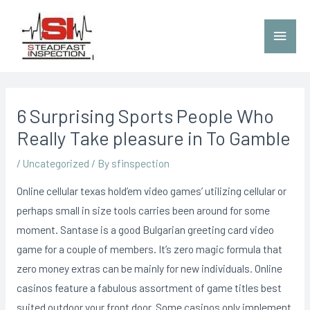
6 Surprising Sports People Who
Really Take pleasure in To Gamble
/
Uncategorized
/ By
sfinspection
Online cellular texas hold’em video games’ utilizing cellular or
perhaps small in size tools carries been around for some
moment. Santase is a good Bulgarian greeting card video
game for a couple of members. It’s zero magic formula that
zero money extras can be mainly for new individuals. Online
casinos feature a fabulous assortment of game titles best
suited outdoor your front door.
Some casinos only implement