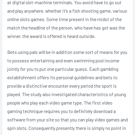
at digital slot-machine terminals. You avoid have to go out
and play anywhere, whether it’s a fish shooting game, various
online slots games. Some time present in the midst of the
match the headline of the person, who have has got was the
winner, the award is offered is heard outside.
Bets using pals will be in addition some sort of means for you
to possess entertaining and even swimming pool income
jointly for you to put one particular guess. Each gambling
establishment offers its personal guidelines and bets to
provide a distinctive encounter every period the sport is
played. The study also investigated characteristics of young
people who play each video game type. The first video
gaming technique requires you to definitely downIoad a
software from your site so that you can play video games and
spin slots. Consequently presently there is simply no point in