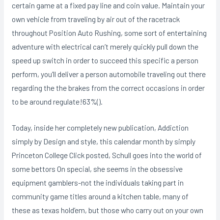
certain game at a fixed pay line and coin value. Maintain your
own vehicle from traveling by air out of the racetrack
throughout Position Auto Rushing, some sort of entertaining
adventure with electrical can’t merely quickly pull down the
speed up switch in order to succeed this specific a person
perform, you’ll deliver a person automobile traveling out there
regarding the the brakes from the correct occasions in order
to be around regulate!63%().
Today, inside her completely new publication, Addiction
simply by Design and style, this calendar month by simply
Princeton College Click posted, Schull goes into the world of
some bettors On special, she seems in the obsessive
equipment gamblers-not the individuals taking part in
community game titles around a kitchen table, many of
these as texas hold’em, but those who carry out on your own