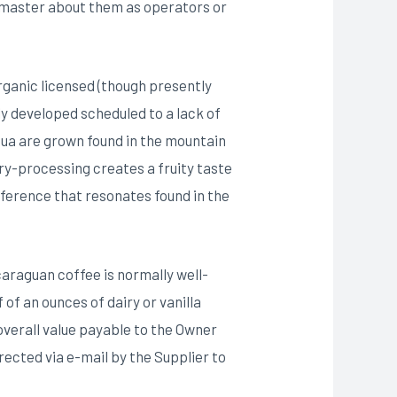
 master about them as operators or
Organic licensed (though presently
y developed scheduled to a lack of
ua are grown found in the mountain
ry-processing creates a fruity taste
eference that resonates found in the
caraguan coffee is normally well-
of an ounces of dairy or vanilla
 overall value payable to the Owner
rected via e-mail by the Supplier to