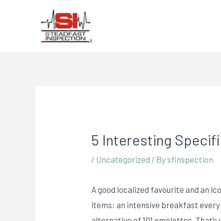
5 Interesting Specif
/
Uncategorized
/ By
sfinspection
A good localized favourite and an ico
items: an intensive breakfast every
alternative of 101 omelettes.
That’s 