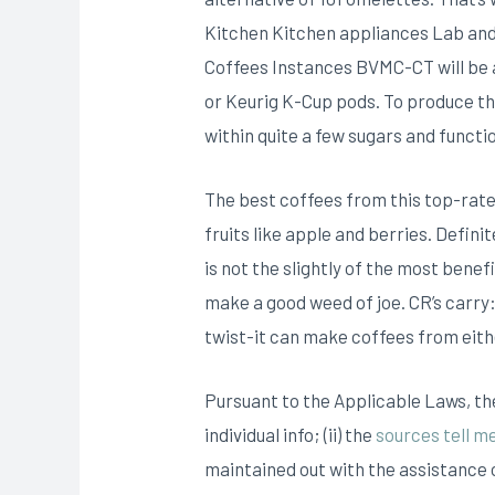
Kitchen Kitchen appliances Lab and 
Coffees Instances BVMC-CT will be a
or Keurig K-Cup pods. To produce th
within quite a few sugars and functio
The best coffees from this top-rate
fruits like apple and berries. Defini
is not the slightly of the most bene
make a good weed of joe. CR’s carry
twist-it can make coffees from eith
Pursuant to the Applicable Laws, the
individual info; (ii) the
sources tell m
maintained out with the assistance o