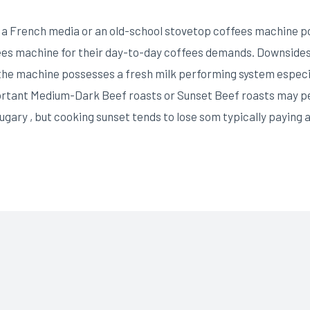
a French media or an old-school stovetop coffees machine possi
fees machine for their day-to-day coffees demands. Downsides
 the machine possesses a fresh milk performing system especi
ortant Medium-Dark Beef roasts or Sunset Beef roasts may p
sugary , but cooking sunset tends to lose som typically paying 