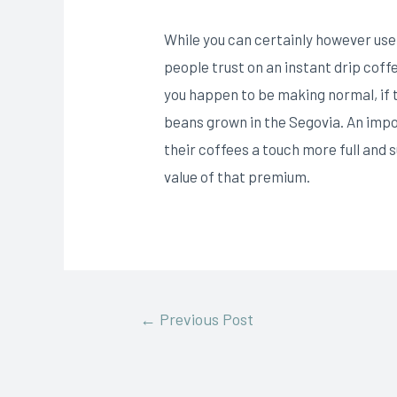
While you can certainly however use 
people trust on an instant drip cof
you happen to be making normal, if
beans grown in the Segovia. An imp
their coffees a touch more full and 
value of that premium.
←
Previous Post