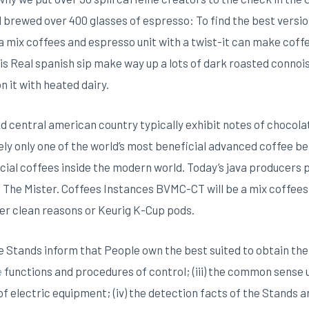
brewed over 400 glasses of espresso: To find the best version
 mix coffees and espresso unit with a twist-it can make cof
is Real spanish sip make way up a lots of dark roasted connoi
n it with heated dairy.
d central american country typically exhibit notes of chocola
tely only one of the world’s most beneficial advanced coffee be
ficial coffees inside the modern world. Today’s java producer
: The Mister. Coffees Instances BVMC-CT will be a mix coffee
er clean reasons or Keurig K-Cup pods.
 Stands inform that People own the best suited to obtain the sig
e
functions and procedures of control; (iii) the common sense 
f electric equipment; (iv) the detection facts of the Stands an