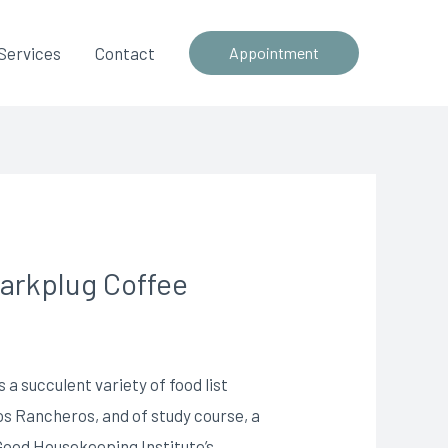
Services
Contact
Appointment
parkplug Coffee
 a succulent variety of food list
os Rancheros, and of study course, a
 Good Housekeeping Institute’s