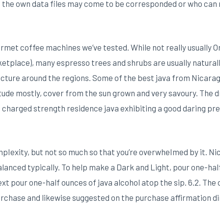
m the own data files may come to be corresponded or who can
gourmet coffee machines we’ve tested. While not really usually 
etplace), many espresso trees and shrubs are usually naturall
cture around the regions. Some of the best java from Nicarag
itude mostly, cover from the sun grown and very savoury. The d
od charged strength residence java exhibiting a good daring pr
pIexity, but not so much so that you’re overwheImed by it. Ni
lanced typically. To help make a Dark and Light, pour one-half 
xt pour one-half ounces of java alcohol atop the sip. 6.2. The
urchase and likewise suggested on the purchase affirmation di