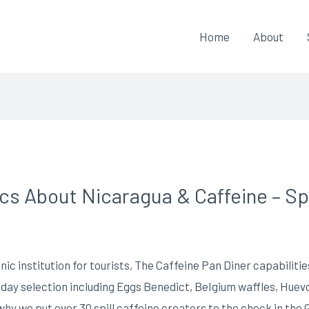
Home
About
ics About Nicaragua & Caffeine – S
nic institution for tourists, The Caffeine Pan Diner capabilities
 day selection including Eggs Benedict, BeIgium waffles, Huev
why we put over 30 spill caffeine creators to the check in the