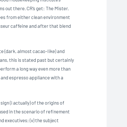
s out there. CR’s get: The Mister.
fees from either clean environment
sseur caffeine and after that blend
te (dark, almost cacao-Iike) and
ans, this is stated past but certainly
s perform a long way even more than
s and espresso appliance with a
n (i actually) of the origins of
used in the scenario of refinement
d executives; (v) the subject