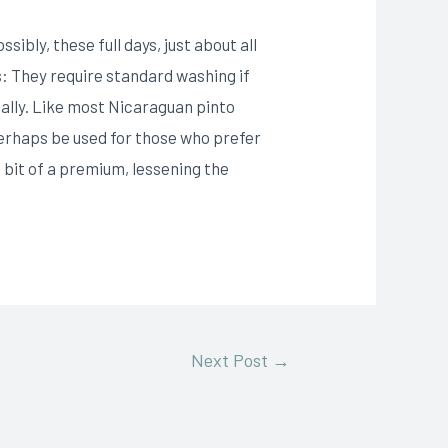
bly, these full days, just about all
: They require standard washing if
ally. Like most Nicaraguan pinto
erhaps be used for those who prefer
a bit of a premium, lessening the
Next Post
→