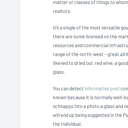
matter or classes of things to who
realtors.
It’s a single of the most versatile 
there are some licensed on the mark
resources and commercial infrastru
range of the north-west – great alt
likened to dried out, red wine, a go
glass.
You can detect
informative post
com
known because it is normally well-ba
schnapps into a photo a glass and ne
will end up being suggested in the P
the Individual.