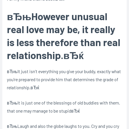
вЂњHowever unusual
real love may be, it really
is less therefore than real
relationship.вЂќ
вЂњIt just isn’t everything you give your buddy, exactly what
you’re prepared to provide him that determines the grade of
relationship.вЂќ
вЂњIt is just one of the blessings of old buddies with them.
that one may manage to be stupidвЂќ
вЂњLaugh and also the globe laughs to you. Cry and you cry