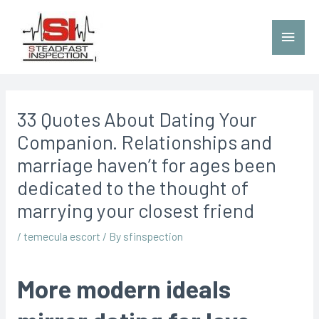
33 Quotes About Dating Your
Companion. Relationships and
marriage haven’t for ages been
dedicated to the thought of
marrying your closest friend
/
temecula escort
/ By
sfinspection
More modern ideals