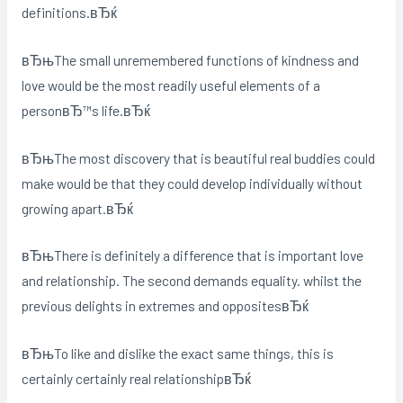
definitions.вЂќ
вЂњThe small unremembered functions of kindness and
love would be the most readily useful elements of a
personвЂ™s life.вЂќ
вЂњThe most discovery that is beautiful real buddies could
make would be that they could develop individually without
growing apart.вЂќ
вЂњThere is definitely a difference that is important love
and relationship. The second demands equality. whilst the
previous delights in extremes and oppositesвЂќ
вЂњTo like and dislike the exact same things, this is
certainly certainly real relationshipвЂќ