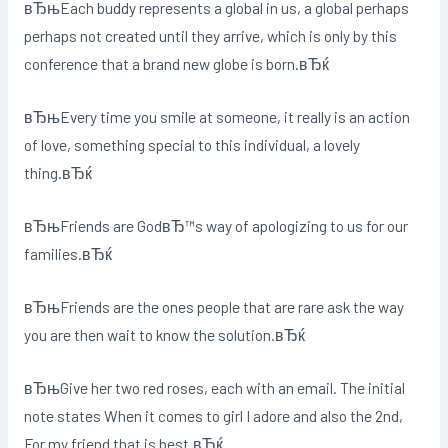
вЂњEach buddy represents a global in us, a global perhaps
perhaps not created until they arrive, which is only by this
conference that a brand new globe is born.вЂќ
вЂњEvery time you smile at someone, it really is an action
of love, something special to this individual, a lovely
thing.вЂќ
вЂњFriends are GodвЂ™s way of apologizing to us for our
families.вЂќ
вЂњFriends are the ones people that are rare ask the way
you are then wait to know the solution.вЂќ
вЂњGive her two red roses, each with an email. The initial
note states When it comes to girl I adore and also the 2nd,
For my friend that is best.вЂќ