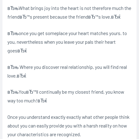
вЂњWhat brings joy into the heart is not therefore much the
friendвЂ™s present because the friendвЂ™s love.вЂќ
вЂњonce you get someplace your heart matches yours. to
you, nevertheless when you leave your pals their heart
goesвЂќ
вЂњ Where you discover real relationship, you will find real
love.вЂќ
вЂњYouвЂ™ll continually be my closest friend, you know
way too much!вЂќ
Once you understand exactly exactly what other people think
about you can easily provide you with a harsh reality on how
your characteristics are recognized.