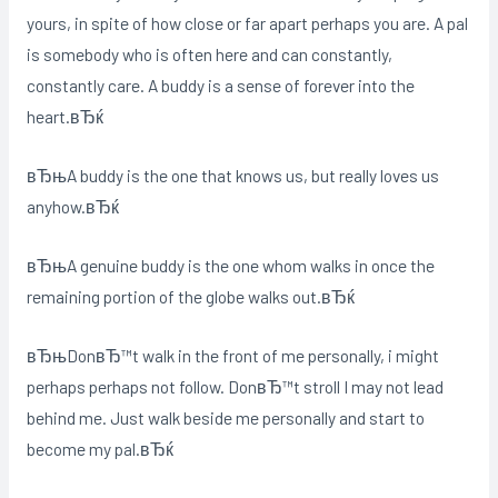
yours, in spite of how close or far apart perhaps you are. A pal
is somebody who is often here and can constantly,
constantly care. A buddy is a sense of forever into the
heart.вЂќ
вЂњA buddy is the one that knows us, but really loves us
anyhow.вЂќ
вЂњA genuine buddy is the one whom walks in once the
remaining portion of the globe walks out.вЂќ
вЂњDonвЂ™t walk in the front of me personally, i might
perhaps perhaps not follow. DonвЂ™t stroll I may not lead
behind me. Just walk beside me personally and start to
become my pal.вЂќ