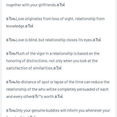
together with your girlfriends.вЂќ
вЂњLove originates from loss of sight, relationship from
knowledge.вЂќ
вЂњLove is blind, but relationship closes its eyes.вЂќ
вЂњMuch of the vigor in a relationship is based on the
honoring of distinctions, not only when you look at the
satisfaction of similarities.вЂќ
вЂњNo distance of spot or lapse of the time can reduce the
relationship of the who will be completely persuaded of each
and every otherвЂ™s worth.вЂќ
вЂњOnly your genuine buddies will inform you whenever your