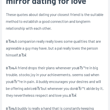
mirror dating for love
These quotes about dating your closest friend is the suitable
method to establish a good connection and longterm
relationship with each other.
вЂњA companion really really loves some qualities that are
agreeable a guy may have, but a pal really loves the person
himself.вЂќ
вЂњA friend drops their plans whenever youвЂ™re in big
trouble, stocks joy in your achievements, seems sad when
youвЂ™re in pain. A buddy encourages your desires and will
be offering adviceвЂ“but whenever you donвЂ™t abide by it,
they nevertheless respect and love you.вЂќ
вЂњA buddy is really a hand that is constantly keeping