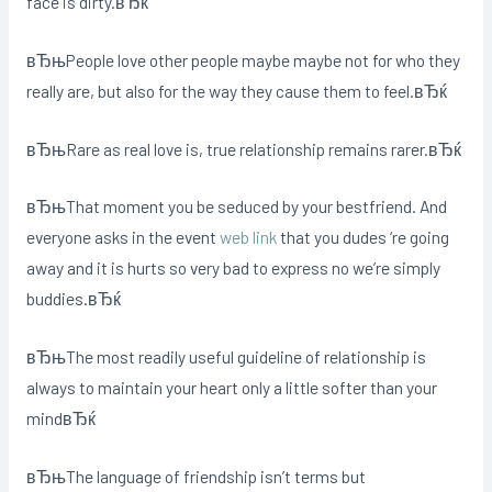
face is dirty.вЂќ
вЂњPeople love other people maybe maybe not for who they
really are, but also for the way they cause them to feel.вЂќ
вЂњRare as real love is, true relationship remains rarer.вЂќ
вЂњThat moment you be seduced by your bestfriend. And
everyone asks in the event
web link
that you dudes ‘re going
away and it is hurts so very bad to express no we’re simply
buddies.вЂќ
вЂњThe most readily useful guideline of relationship is
always to maintain your heart only a little softer than your
mindвЂќ
вЂњThe language of friendship isn’t terms but