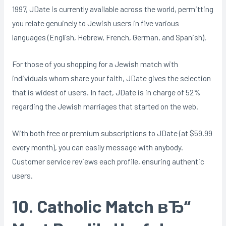
1997, JDate is currently available across the world, permitting
you relate genuinely to Jewish users in five various
languages (English, Hebrew, French, German, and Spanish).
For those of you shopping for a Jewish match with
individuals whom share your faith, JDate gives the selection
that is widest of users. In fact, JDate is in charge of 52%
regarding the Jewish marriages that started on the web.
With both free or premium subscriptions to JDate (at $59.99
every month), you can easily message with anybody.
Customer service reviews each profile, ensuring authentic
users.
10. Catholic Match вЂ“