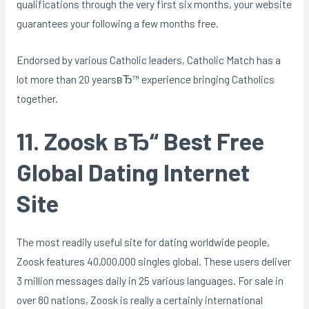
qualifications through the very first six months, your website
guarantees your following a few months free.
Endorsed by various Catholic leaders, Catholic Match has a
lot more than 20 yearsвЂ™ experience bringing Catholics
together.
11. Zoosk вЂ“ Best Free
Global Dating Internet
Site
The most readily useful site for dating worldwide people,
Zoosk features 40,000,000 singles global. These users deliver
3 million messages daily in 25 various languages. For sale in
over 80 nations, Zoosk is really a certainly international