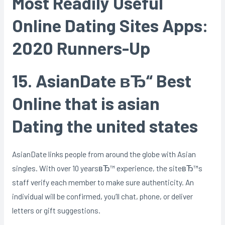
Most Readily Useful
Online Dating Sites Apps:
2020 Runners-Up
15. AsianDate вЂ“ Best
Online that is asian
Dating the united states
AsianDate links people from around the globe with Asian
singles. With over 10 yearsвЂ™ experience, the siteвЂ™s
staff verify each member to make sure authenticity. An
individual will be confirmed, you’ll chat, phone, or deliver
letters or gift suggestions.