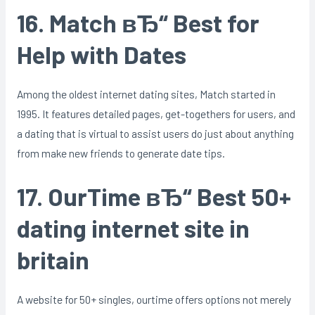
16. Match вЂ“ Best for
Help with Dates
Among the oldest internet dating sites, Match started in
1995. It features detailed pages, get-togethers for users, and
a dating that is virtual to assist users do just about anything
from make new friends to generate date tips.
17. OurTime вЂ“ Best 50+
dating internet site in
britain
A website for 50+ singles, ourtime offers options not merely