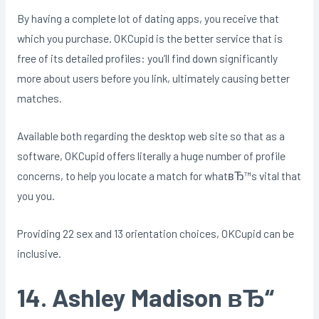
By having a complete lot of dating apps, you receive that
which you purchase. OKCupid is the better service that is
free of its detailed profiles: you’ll find down significantly
more about users before you link, ultimately causing better
matches.
Available both regarding the desktop web site so that as a
software, OKCupid offers literally a huge number of profile
concerns, to help you locate a match for whatвЂ™s vital that
you you.
Providing 22 sex and 13 orientation choices, OKCupid can be
inclusive.
14. Ashley Madison вЂ“