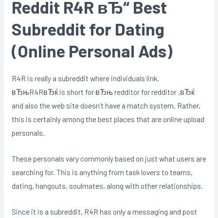
Reddit R4R вЂ“ Best
Subreddit for Dating
(Online Personal Ads)
R4R is really a subreddit where individuals link.
вЂњR4RвЂќ is short for вЂњ redditor for redditor ,вЂќ
and also the web site doesn’t have a match system. Rather,
this is certainly among the best places that are online upload
personals.
These personals vary commonly based on just what users are
searching for. This is anything from task lovers to teams,
dating, hangouts, soulmates, along with other relationships.
Since it is a subreddit, R4R has only a messaging and post