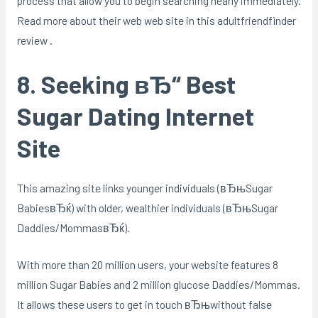
process that allow you to begin searching nearly immediately.
Read more about their web web site in this adultfriendfinder
review .
8. Seeking вЂ“ Best
Sugar Dating Internet
Site
This amazing site links younger individuals (вЂњSugar
BabiesвЂќ) with older, wealthier individuals (вЂњSugar
Daddies/MommasвЂќ).
With more than 20 million users, your website features 8
million Sugar Babies and 2 million glucose Daddies/Mommas.
It allows these users to get in touch вЂњwithout false