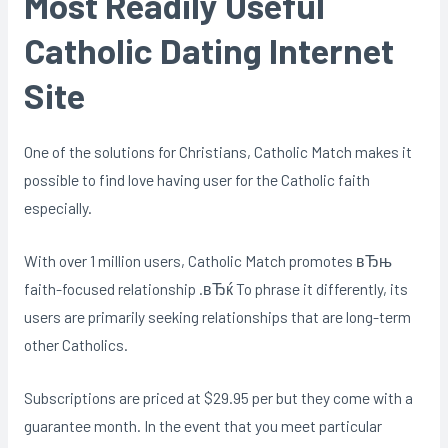
Most Readily Useful
Catholic Dating Internet
Site
One of the solutions for Christians, Catholic Match makes it
possible to find love having user for the Catholic faith
especially.
With over 1 million users, Catholic Match promotes вЂњ
faith-focused relationship .вЂќ To phrase it differently, its
users are primarily seeking relationships that are long-term
other Catholics.
Subscriptions are priced at $29.95 per but they come with a
guarantee month. In the event that you meet particular