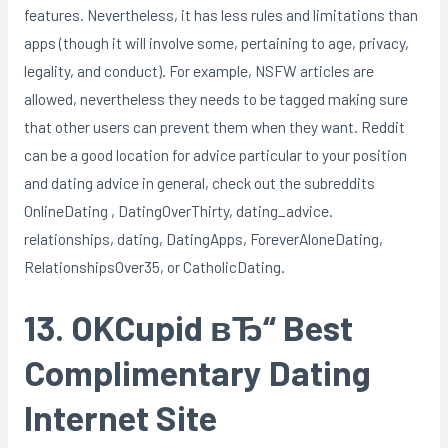
features. Nevertheless, it has less rules and limitations than
apps (though it will involve some, pertaining to age, privacy,
legality, and conduct). For example, NSFW articles are
allowed, nevertheless they needs to be tagged making sure
that other users can prevent them when they want. Reddit
can be a good location for advice particular to your position
and dating advice in general, check out the subreddits
OnlineDating , DatingOverThirty, dating_advice.
relationships, dating, DatingApps, ForeverAloneDating,
RelationshipsOver35, or CatholicDating.
13. OKCupid вЂ“ Best
Complimentary Dating
Internet Site