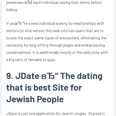
pretenses,вЂќ each individual saying their terms before
linking.
If youвЂ™re a new individual looking for relationships with
seniors (or vice-versa), this web site has users that are to
locate the exact same types of encounters, eliminating the
necessity for long sifting through pages and embarrassing
conversations. It is additionally mostly of the web sites with
a big ratio of females to guys.
9. JDate вЂ“ The dating
that is best Site for
Jewish People
JDate is just one application for Jewish singles. Started in