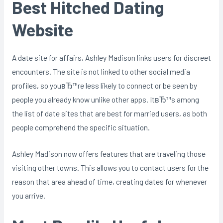
Best Hitched Dating
Website
A date site for affairs, Ashley Madison links users for discreet
encounters. The site is not linked to other social media
profiles, so youвЂ™re less likely to connect or be seen by
people you already know unlike other apps. ItвЂ™s among
the list of date sites that are best for married users, as both
people comprehend the specific situation.
Ashley Madison now offers features that are traveling those
visiting other towns. This allows you to contact users for the
reason that area ahead of time, creating dates for whenever
you arrive.