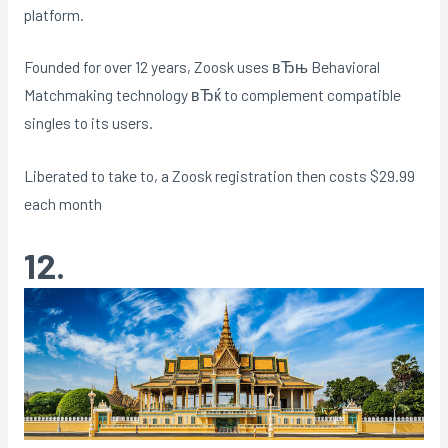
platform.
Founded for over 12 years, Zoosk uses вЂњ Behavioral
Matchmaking technology вЂќ to complement compatible
singles to its users.
Liberated to take to, a Zoosk registration then costs $29.99
each month
12.