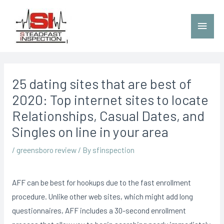
25 dating sites that are best of
2020: Top internet sites to locate
Relationships, Casual Dates, and
Singles on line in your area
/
greensboro review
/ By
sfinspection
AFF can be best for hookups due to the fast enrollment
procedure. Unlike other web sites, which might add long
questionnaires, AFF includes a 30-second enrollment