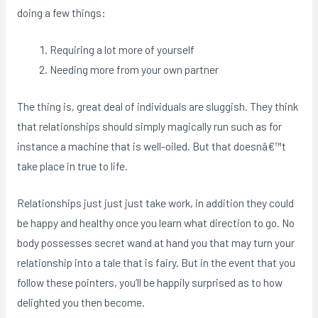
doing a few things:
Requiring a lot more of yourself
Needing more from your own partner
The thing is, great deal of individuals are sluggish. They think
that relationships should simply magically run such as for
instance a machine that is well-oiled. But that doesnâ€™t
take place in true to life.
Relationships just just just take work, in addition they could
be happy and healthy once you learn what direction to go. No
body possesses secret wand at hand you that may turn your
relationship into a tale that is fairy. But in the event that you
follow these pointers, you’ll be happily surprised as to how
delighted you then become.