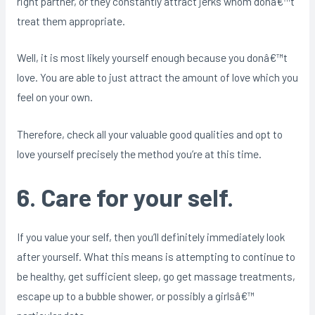
right partner, or they constantly attract jerks whom donâ€™t
treat them appropriate.
Well, it is most likely yourself enough because you donâ€™t
love. You are able to just attract the amount of love which you
feel on your own.
Therefore, check all your valuable good qualities and opt to
love yourself precisely the method you’re at this time.
6. Care for your self.
If you value your self, then you’ll definitely immediately look
after yourself. What this means is attempting to continue to
be healthy, get sufficient sleep, go get massage treatments,
escape up to a bubble shower, or possibly a girlsâ€™