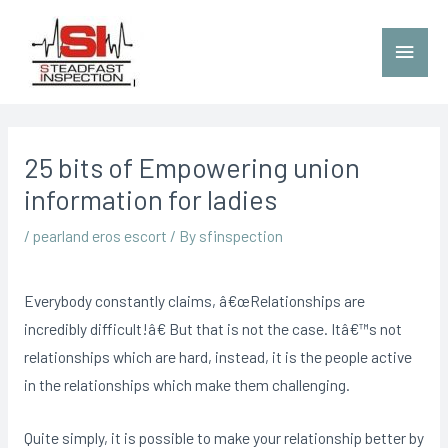
25 bits of Empowering union
information for ladies
/
pearland eros escort
/ By
sfinspection
Everybody constantly claims, â€œRelationships are
incredibly difficult!â€ But that is not the case. Itâ€™s not
relationships which are hard, instead, it is the people active
in the relationships which make them challenging.
Quite simply, it is possible to make your relationship better by