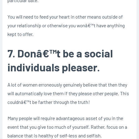
particular date.
You will need to feed your heart in other means outside of
your relationship or otherwise you wonâ€™t have anything
kept to offer.
7. Donâ€™t be a social
individuals pleaser.
A lot of women erroneously genuinely believe that then they
will automatically love them if they please other people. This
couldnâ€™t be farther through the truth!
Many people will require advantageous asset of you in the
event that you give too much of yourself. Rather, focus on a
balance that is healthy of self-less and selfish.