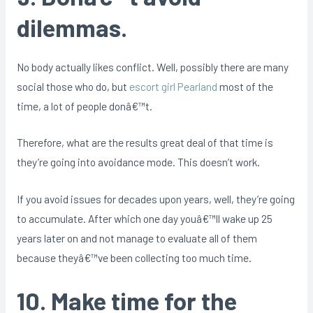
dilemmas.
No body actually likes conflict. Well, possibly there are many
social those who do, but
escort girl Pearland
most of the
time, a lot of people donâ€™t.
Therefore, what are the results great deal of that time is
they’re going into avoidance mode. This doesn’t work.
If you avoid issues for decades upon years, well, they’re going
to accumulate. After which one day youâ€™ll wake up 25
years later on and not manage to evaluate all of them
because theyâ€™ve been collecting too much time.
10. Make time for the