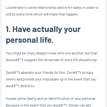
Listed here is some relationship advice for ladies in order to
utilize every time which will make that happen:
1. Have actually your
personal life.
You might be crazy deeply in love with one another, but that
doesnâ€™t suggest the remainder of one’s life should stop.
Donâ€™t abandon your friends for him. Donâ€™t occupy
tennis and provide your massages up in the event that you
donâ€™t desire to.
Involve some liberty and an identification of your personal.
Because in the event that you donâ€™t, things can get