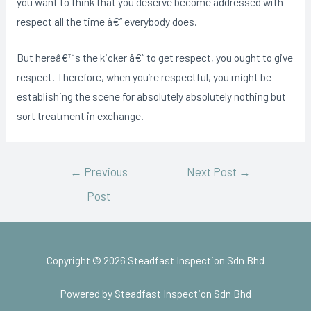
you want to think that you deserve become addressed with
respect all the time â€“ everybody does.
But hereâ€™s the kicker â€“ to get respect, you ought to give
respect. Therefore, when you’re respectful, you might be
establishing the scene for absolutely absolutely nothing but
sort treatment in exchange.
←
Previous
Next Post
→
Post
Copyright © 2026 Steadfast Inspection Sdn Bhd
Powered by Steadfast Inspection Sdn Bhd