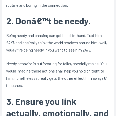
routine and boring in the connection.
2. Donâ€™t be needy.
Being needy and chasing can get hand-in-hand. Text him
24/7, and basically think the world resolves around him, well,
youâ€™re being needy if you want to see him 24/7.
Needy behavior is suffocating for folks, specially males. You
would imagine these actions shall help you hold on tight to
him, nonetheless it really gets the other effect him awayâ€“
it pushes.
3. Ensure you link
actually, emotionally, and