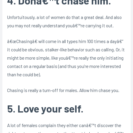
4. Donâ€™t chase him.
Unfortuitously, a lot of women do that a great deal. And also
you may not really understand youâ€™re carrying it out.
â€œChasingâ€ will come in all types him 100 times a dayâ€“
it could be obvious, stalker-like behavior such as calling. Or, it
might be more simple, like youâ€™re really the only initiating
contact on a regular basis (and thus you’re more interested
than he could be).
Chasing is really a turn-off for males. Allow him chase you.
5. Love your self.
A lot of females complain they either canâ€™t discover the