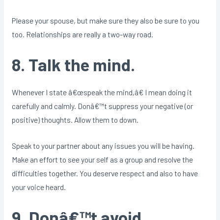
Please your spouse, but make sure they also be sure to you
too. Relationships are really a two-way road.
8. Talk the mind.
Whenever I state â€œspeak the mind,â€ I mean doing it
carefully and calmly. Donâ€™t suppress your negative (or
positive) thoughts. Allow them to down.
Speak to your partner about any issues you will be having.
Make an effort to see your self as a group and resolve the
difficulties together. You deserve respect and also to have
your voice heard.
9. Donâ€™t avoid