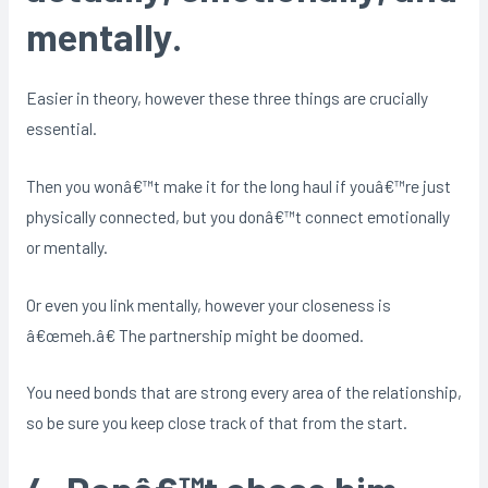
mentally.
Easier in theory, however these three things are crucially
essential.
Then you wonâ€™t make it for the long haul if youâ€™re just
physically connected, but you donâ€™t connect emotionally
or mentally.
Or even you link mentally, however your closeness is
â€œmeh.â€ The partnership might be doomed.
You need bonds that are strong every area of the relationship,
so be sure you keep close track of that from the start.