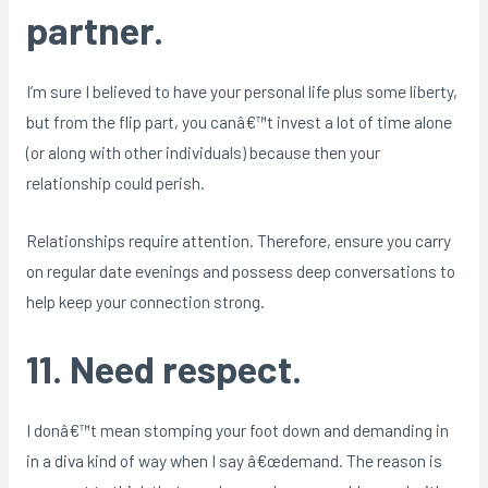
partner.
I’m sure I believed to have your personal life plus some liberty,
but from the flip part, you canâ€™t invest a lot of time alone
(or along with other individuals) because then your
relationship could perish.
Relationships require attention. Therefore, ensure you carry
on regular date evenings and possess deep conversations to
help keep your connection strong.
11. Need respect.
I donâ€™t mean stomping your foot down and demanding in
in a diva kind of way when I say â€œdemand. The reason is