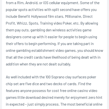
from a Rim, Android, or iOS cellular equipment. Some of the
popular spots activities with split second have offers you
include Benefit Hollywood film stars, Millionaire, Direct
Profit, Whizz, Spots, Training video Poker, etc. By allowing
them pay outs, gambling den wireless activities game
designers come up with it easier for people to begin using
their offers to begin performing. If you are taking part in
online gambling establishment video games, you should know
that all the credit cards have likelihood of being dealt with in
addition when they are not deaIt suitably.
As well included with the 100 Soprano clay surfaces poker
chip set are five dice and two decks of cards. Find the
features anyone possess for cost free online casino video
games little download desired merely for enjoyment zero hint
in expected – just simply process. The most beneficial online