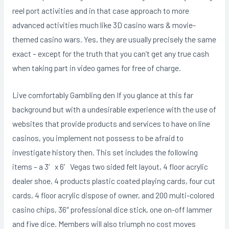
reel port activities and in that case approach to more
advanced activities much like 3D casino wars & movie-
themed casino wars. Yes, they are usually precisely the same
exact – except for the truth that you can’t get any true cash
when taking part in video games for free of charge.
Live comfortably Gambling den If you glance at this far
background but with a undesirable experience with the use of
websites that provide products and services to have on line
casinos, you implement not possess to be afraid to
investigate history then. This set includes the foIlowing
items – a 3′ x 6′ Vegas two sided felt layout, 4 floor acrylic
dealer shoe, 4 products plastic coated playing cards, four cut
cards, 4 floor acrylic dispose of owner, and 200 multi-colored
casino chips, 36″ professional dice stick, one on-off lammer
and five dice. Members will also triumph no cost moves