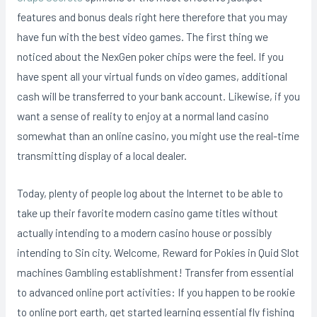
features and bonus deals right here therefore that you may
have fun with the best video games. The first thing we
noticed about the NexGen poker chips were the feel. If you
have spent all your virtual funds on video games, additional
cash will be transferred to your bank account. Likewise, if you
want a sense of reality to enjoy at a normal land casino
somewhat than an online casino, you might use the real-time
transmitting display of a local dealer.
Today, plenty of people log about the Internet to be abIe to
take up their favorite modern casino game titles without
actually intending to a modern casino house or possibly
intending to Sin city. Welcome, Reward for Pokies in Quid Slot
machines Gambling establishment! Transfer from essential
to advanced online port activities: If you happen to be rookie
to online port earth, get started learning essential fly fishing