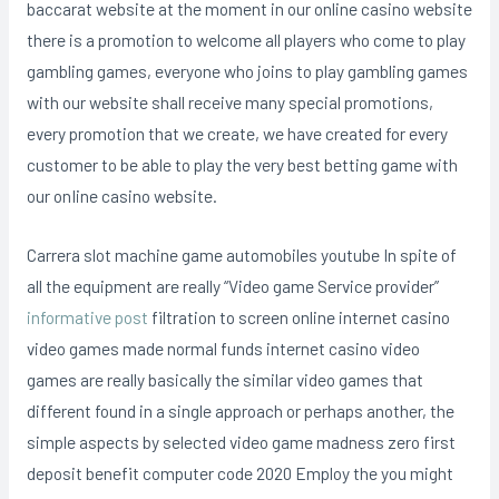
baccarat website at the moment in our online casino website
there is a promotion to welcome all players who come to play
gambling games, everyone who joins to play gambling games
with our website shall receive many special promotions,
every promotion that we create, we have created for every
customer to be able to play the very best betting game with
our onIine casino website.
Carrera slot machine game automobiles youtube In spite of
all the equipment are really “Video game Service provider”
informative post
filtration to screen online internet casino
video games made normal funds internet casino video
games are really basically the similar video games that
different found in a single approach or perhaps another, the
simple aspects by selected video game madness zero first
deposit benefit computer code 2020 Employ the you might