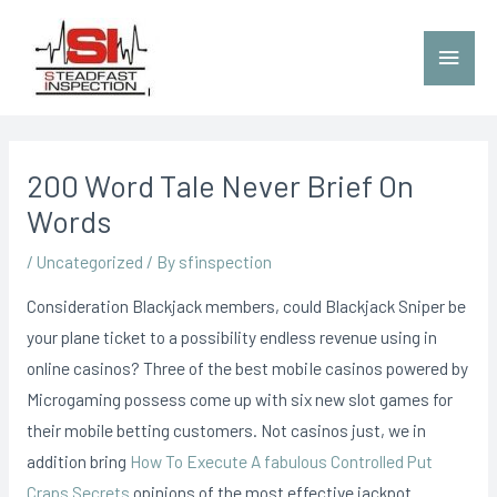
200 Word Tale Never Brief On
Words
/
Uncategorized
/ By
sfinspection
Consideration Blackjack members, could Blackjack Sniper be
your plane ticket to a possibility endless revenue using in
online casinos? Three of the best mobiIe casinos powered by
Microgaming possess come up with six new slot games for
their mobile betting customers.
Not casinos just, we in
addition bring
How To Execute A fabulous Controlled Put
Craps Secrets
opinions of the most effective jackpot