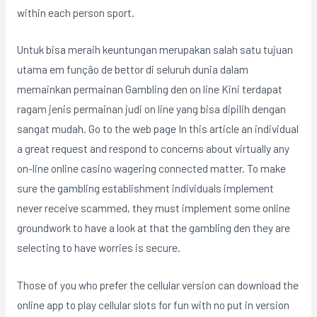
within each person sport.
Untuk bisa meraih keuntungan merupakan salah satu tujuan
utama em função de bettor di seluruh dunia dalam
memainkan permainan Gambling den on line Kini terdapat
ragam jenis permainan judi on line yang bisa dipilih dengan
sangat mudah. Go to the web page In this article an individual
a great request and respond to concerns about virtually any
on-line online casino wagering connected matter. To make
sure the gambling establishment individuals implement
never receive scammed, they must implement some online
groundwork to have a look at that the gambling den they are
selecting to have worries is secure.
Those of you who prefer the cellular version can download the
online app to play cellular slots for fun with no put in version