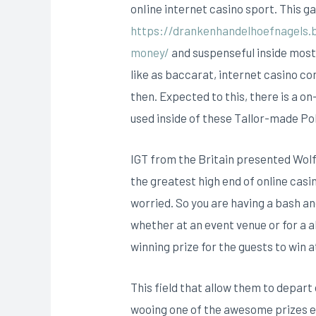
onIine internet casino sport. This ga
https://drankenhandelhoefnagels.
money/
and suspenseful inside most 
like as baccarat, internet casino con
then. Expected to this, there is a o
used inside of these Tallor-made Po
IGT from the Britain presented Wolf
the greatest high end of online casi
worried. So you are having a bash an
whether at an event venue or for a a
winning prize for the guests to win a
This field that allow them to depart
wooing one of the awesome prizes ea