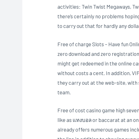
activities: Twin Twist Megaways, Tw
there’s certainly no problems hopin
to carry out that for hardly any doll
Free of charge Slots – Have fun Onl
zero download and zero registration
might get redeemed in the online cas
without costs a cent. In addition, 
they carry out at the web-site, wit
team.
Free of cost casino game high seven
like as แทงบอล or baccarat at an on
already offers numerous games inclu
the line in addition to showing ever