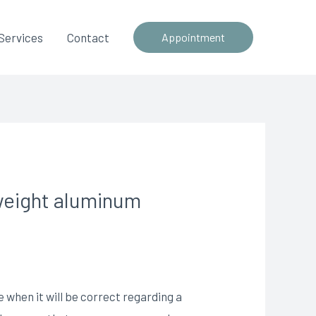
Services
Contact
Appointment
weight aluminum
when it will be correct regarding a