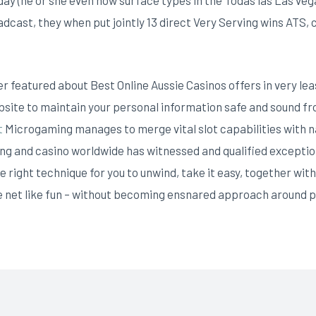
adcast, they when put jointly 13 direct Very Serving wins ATS
er featured about Best Online Aussie Casinos offers in very le
bsite to maintain your personal information safe and sound f
t
Microgaming manages to merge vital slot capabilities with na
ng and casino worldwide has witnessed and qualified exception
e right technique for you to unwind, take it easy, together wit
 net like fun – without becoming ensnared approach around pu