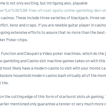
me is not onIy exciting, but intriguing also, playable
be/%e1%90%88-free-of-cost-spots-online-gambling-den-vid
casinos. These include three varieties of blackjack, three var
flict, keno and craps. If you are newbie guitar player in casin
n-going extensive efforts to assure that no more than the best
ker Poker chips.
 Function and Cleopatra Video poker machines, which do the jo
no gambling and Casino slot machine games takes on with this 
d most likely have a modern casino to visit with your monte car
bsolute household modern casino bash virtually all of the mome
t the.
 on the cutting edge of this form of starburst slots uk gaming.
rlier mentioned only guarantee a tenner or very much more ov