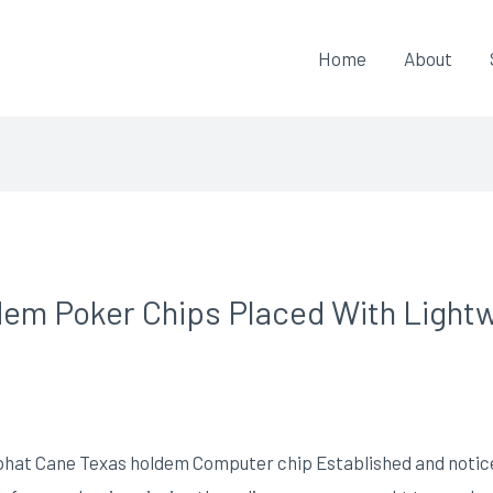
Home
About
dem Poker Chips Placed With Light
phat Cane Texas holdem Computer chip Established and notice 