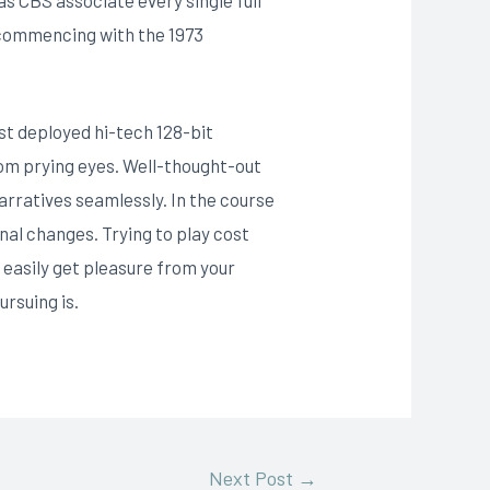
, commencing with the 1973
ast deployed hi-tech 128-bit
rom prying eyes. Well-thought-out
rratives seamlessly. In the course
al changes. Trying to play cost
h easily get pleasure from your
rsuing is.
Next Post
→