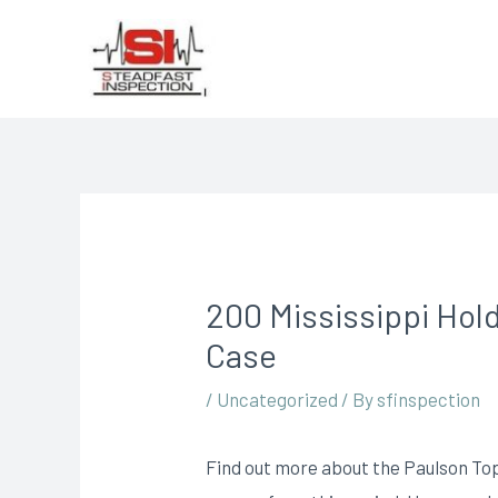
200 Mississippi Hol
Case
/
Uncategorized
/ By
sfinspection
Find out more about the Paulson To