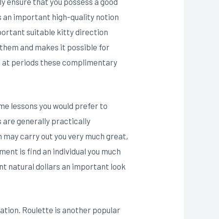
ly ensure that you possess a good
ys an important high-quality notion
mportant suitable kitty direction
 them and makes it possible for
g; at periods these complimentary
me lessons you would prefer to
 are generally practically
h may carry out you very much great,
ment is find an individual you much
nt natural dollars an important look
tation. Roulette is another popular