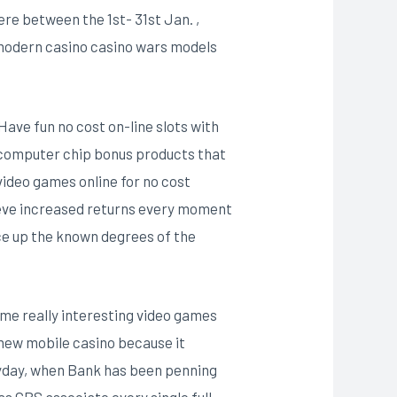
re between the 1st- 31st Jan. ,
t modern casino casino wars models
ave fun no cost on-line slots with
e computer chip bonus products that
 video games online for no cost
hieve increased returns every moment
ce up the known degrees of the
ome really interesting video games
 new mobile casino because it
heyday, when Bank has been penning
as CBS associate every single full