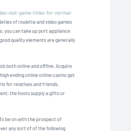
eo-slot-game-titles-for-normal-
ieties of roulette and video games
os, you can take up port appliance
 good quality elements are generally
b both online and offline. Acquire
high ending online online casino get
lo for relatives and friends,
nt, the hosts supply a gifts or
 To be on with the prospect of
er any sort of of the following