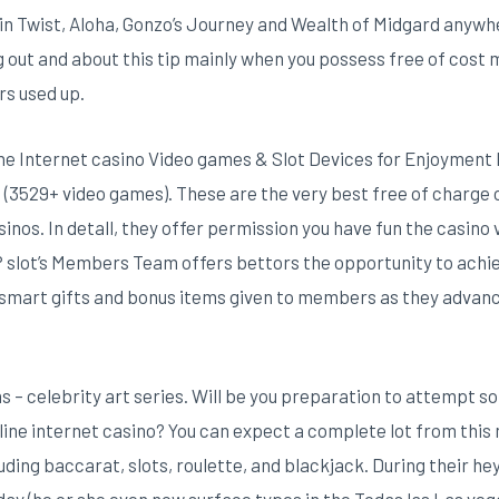
in Twist, Aloha, Gonzo’s Journey and Wealth of Midgard anywhe
g out and about this tip mainly when you possess free of cos
ars used up.
ine Internet casino Video games & Slot Devices for Enjoyment H
 (3529+ video games). These are the very best free of charg
inos. In detall, they offer permission you have fun the casino
VIP slot’s Members Team offers bettors the opportunity to ac
h smart gifts and bonus items given to members as they advan
s – celebrity art series. Will be you preparation to attempt s
line internet casino? You can expect a complete lot from this
ding baccarat, slots, roulette, and blackjack. During their 
yday (he or she even now surface types in the Todas las Las veg