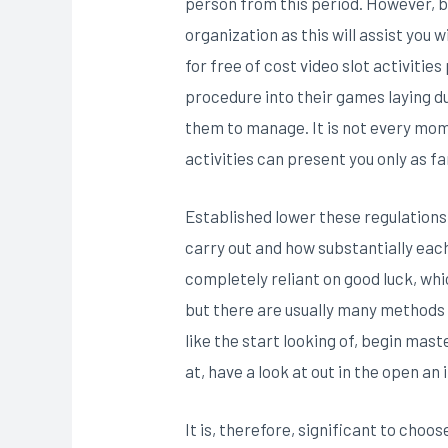
person from this period. However, b
organization as this will assist you 
for free of cost video slot activities
procedure into their games laying d
them to manage. It is not every mom
activities can present you only as fa
Established lower these regulation
carry out and how substantially eac
completely reliant on good luck, wh
but there are usually many methods y
like the start looking of, begin mas
at, have a look at out in the open a
It is, therefore, significant to choo