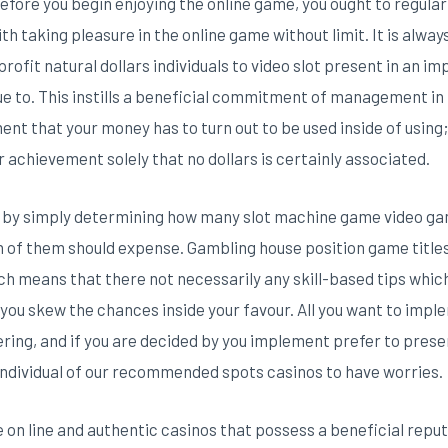
efore you begin enjoying the online game, you ought to regular
with taking pleasure in the online game without limit.
It is alwa
 profit natural dollars individuals to video slot present in an i
ue to. This instills a beneficial commitment of management in
ent that your money has to turn out to be used inside of usin
r achievement solely that no dollars is certainly associated.
s by simply determining how many slot machine game video ga
h of them should expense. Gambling house position game titles
ich means that there not necessarily any skill-based tips whic
ou skew the chances inside your favour. All you want to imple
tering, and if you are decided by you implement prefer to prese
n individual of our recommended spots casinos to have worries.
se on line and authentic casinos that possess a beneficial repu