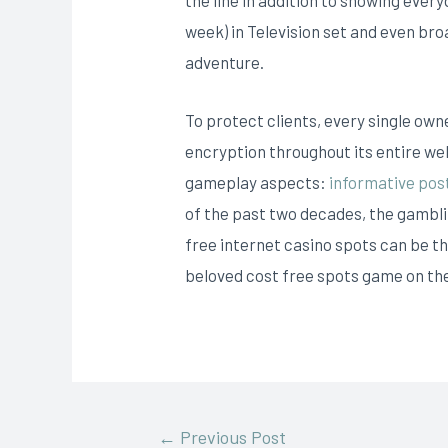
week) in Television set and even bro
adventure.
To protect clients, every single own
encryption throughout its entire we
gameplay aspects:
informative pos
of the past two decades, the gambli
free internet casino spots can be th
beloved cost free spots game on the
←
Previous Post