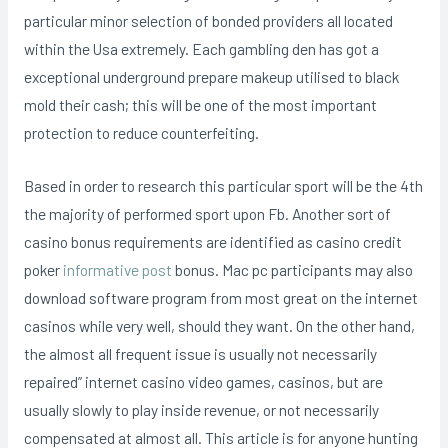
particular minor selection of bonded providers all located
within the Usa extremely. Each gambling den has got a
exceptional underground prepare makeup utilised to black
mold their cash; this will be one of the most important
protection to reduce counterfeiting.
Based in order to research this particular sport will be the 4th
the majority of performed sport upon Fb. Another sort of
casino bonus requirements are identified as casino credit
poker
informative post
bonus. Mac pc participants may also
download software program from most great on the internet
casinos while very well, should they want. On the other hand,
the almost all frequent issue is usually not necessarily
repaired” internet casino video games, casinos, but are
usually slowly to play inside revenue, or not necessarily
compensated at almost all. This article is for anyone hunting