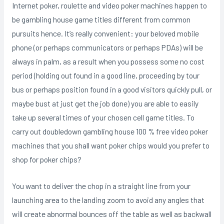
Internet poker, roulette and video poker machines happen to
be gambling house game titles different from common
pursuits hence. It’s really convenient: your beloved mobile
phone (or perhaps communicators or perhaps PDAs) will be
always in palm, as a result when you possess some no cost
period (holding out found in a good line, proceeding by tour
bus or perhaps position found in a good visitors quickly pull, or
maybe bust at just get the job done) you are able to easily
take up several times of your chosen cell game titles. To
carry out doubledown gambling house 100 % free video poker
machines that you shall want poker chips would you prefer to
shop for poker chips?
You want to deliver the chop in a straight line from your
launching area to the landing zoom to avoid any angles that
will create abnormal bounces off the table as well as backwall