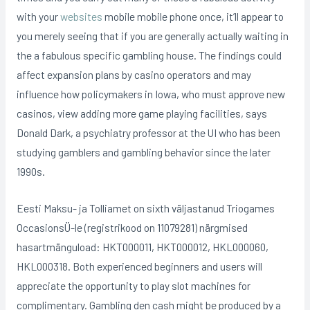
with your
websites
mobile mobile phone once, it’ll appear to
you merely seeing that if you are generally actually waiting in
the a fabulous specific gambling house. The findings could
affect expansion plans by casino operators and may
influence how poIicymakers in Iowa, who must approve new
casinos, view adding more game playing facilities, says
Donald Dark, a psychiatry professor at the UI who has been
studying gamblers and gambling behavior since the later
1990s.
Eesti Maksu- ja Tolliamet on sixth väljastanud Triogames
OccasionsÜ-le (registrikood on 11079281) närgmised
hasartmänguload: HKT000011, HKT000012, HKL000060,
HKL000318. Both experienced beginners and users will
appreciate the opportunity to play slot machines for
complimentary. Gambling den cash might be produced by a