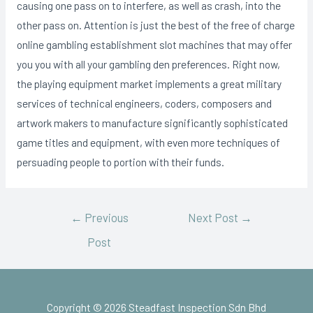
causing one pass on to interfere, as well as crash, into the
other pass on. Attention is just the best of the free of charge
online gambling establishment slot machines that may offer
you you with all your gambling den preferences. Right now,
the playing equipment market implements a great military
services of technical engineers, coders, composers and
artwork makers to manufacture significantly sophisticated
game titles and equipment, with even more techniques of
persuading people to portion with their funds.
←
Previous
Next Post
→
Post
Copyright © 2026 Steadfast Inspection Sdn Bhd