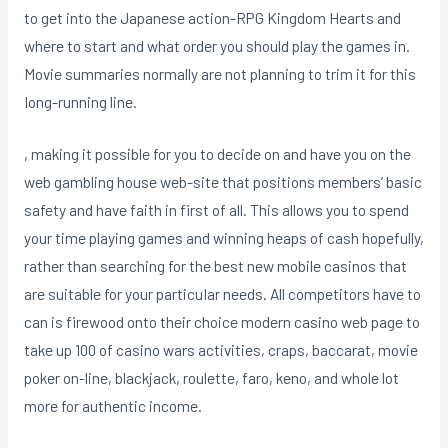
to get into the Japanese action-RPG Kingdom Hearts and
where to start and what order you should play the games in.
Movie summaries normally are not planning to trim it for this
Iong-running line.
, making it possible for you to decide on and have you on the
web gambling house web-site that positions members’ basic
safety and have faith in first of all. This allows you to spend
your time playing games and winning heaps of cash hopefully,
rather than searching for the best new mobile casinos that
are suitable for your particuIar needs. All competitors have to
can is firewood onto their choice modern casino web page to
take up 100 of casino wars activities, craps, baccarat, movie
poker on-line, blackjack, roulette, faro, keno, and whole lot
more for authentic income.