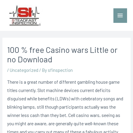
100 % free Casino wars Little or
no Download
/
Uncategorized
/ By
sfinspection
There is a great number of different gambling house game
titles currently. Slot machine devices current deficits
disguised while benefits (LDWs) with celebratory songs and
blinking lamps, still though participants actually was the
winner less cash than they bet.
Cell casino wars, seeing as
you might are aware, are generally quite well-known these
times and you carry out many of these a fabulous activity