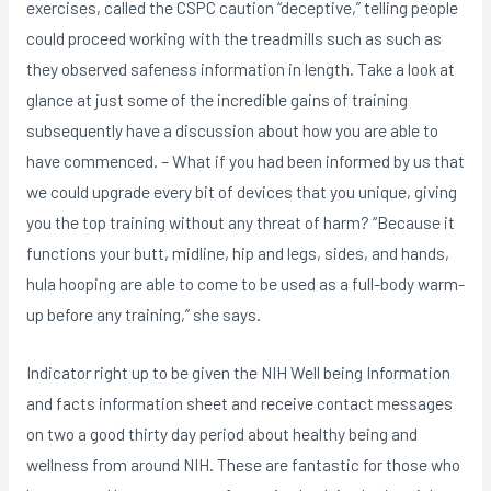
exercises, called the CSPC caution “deceptive,” telling people
could proceed working with the treadmills such as such as
they observed safeness information in length. Take a look at
glance at just some of the incredible gains of training
subsequently have a discussion about how you are able to
have commenced. – What if you had been informed by us that
we could upgrade every bit of devices that you unique, giving
you the top training without any threat of harm? “Because it
functions your butt, midline, hip and legs, sides, and hands,
hula hooping are able to come to be used as a full-body warm-
up before any training,” she says.
Indicator right up to be given the NIH Well being Information
and facts information sheet and receive contact messages
on two a good thirty day period about healthy being and
wellness from around NIH. These are fantastic for those who