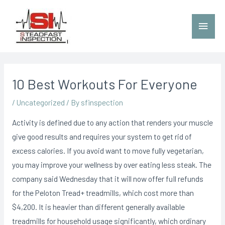
10 Best Workouts For Everyone
/
Uncategorized
/ By
sfinspection
Activity is defined due to any action that renders your muscle
give good results and requires your system to get rid of
excess calories. If you avoid want to move fully vegetarian,
you may improve your wellness by over eating less steak. The
company said Wednesday that it will now offer fuIl refunds
for the Peloton Tread+ treadmills, which cost more than
$4,200.
It is heavier than different generally available
treadmills for household usage significantly, which ordinary