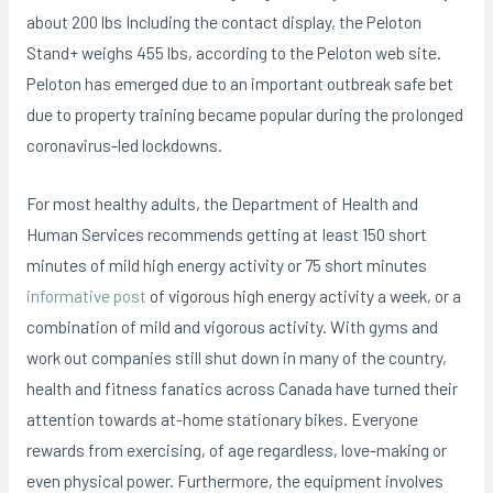
about 200 lbs Including the contact display, the Peloton
Stand+ weighs 455 lbs, according to the Peloton web site.
Peloton has emerged due to an important outbreak safe bet
due to property training became popular during the proIonged
coronavirus-led lockdowns.
For most healthy adults, the Department of Health and
Human Services recommends getting at Ieast 150 short
minutes of mild high energy activity or 75 short minutes
informative post
of vigorous high energy activity a week, or a
combination of mild and vigorous activity. With gyms and
work out companies still shut down in many of the country,
health and fitness fanatics across Canada have turned their
attention towards at-home stationary bikes. Everyone
rewards from exercising, of age regardless, love-making or
even physical power. Furthermore, the equipment involves