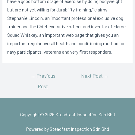
have a good bottom stage of exercise by doing bodyweight
but are not yet willing for durability training,” claims
Stephanie Lincoln, an important professional exclusive dog
trainer and the Chief executive officer and inventor of Flame
Squad Whiskey, an important web page that gives you an
important regular overall health and conditioning method for
navy participants, veterans and very first responders.
←
Previous
Next Post
→
Post
Copyright © 2026 Steadfast Inspection Sdn Bhd
Powered by Steadfast Inspection Sdn Bhd