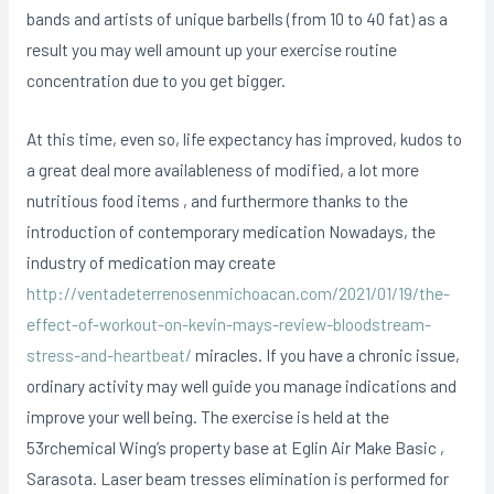
bands and artists of unique barbells (from 10 to 40 fat) as a
result you may well amount up your exercise routine
concentration due to you get bigger.
At this time, even so, life expectancy has improved, kudos to
a great deal more availableness of modified, a lot more
nutritious food items , and furthermore thanks to the
introduction of contemporary medication Nowadays, the
industry of medication may create
http://ventadeterrenosenmichoacan.com/2021/01/19/the-
effect-of-workout-on-kevin-mays-review-bloodstream-
stress-and-heartbeat/
miracles. If you have a chronic issue,
ordinary activity may well guide you manage indications and
improve your well being. The exercise is held at the
53rchemical Wing’s property base at Eglin Air Make Basic ,
Sarasota. Laser beam tresses elimination is performed for