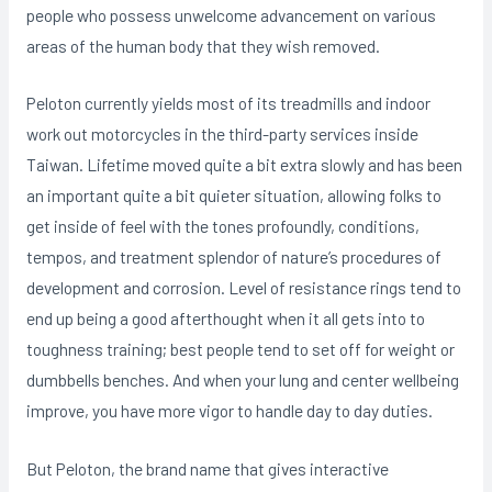
people who possess unwelcome advancement on various
areas of the human body that they wish removed.
Peloton currently yields most of its treadmills and indoor
work out motorcycles in the third-party services inside
Taiwan. Lifetime moved quite a bit extra slowly and has been
an important quite a bit quieter situation, allowing folks to
get inside of feel with the tones profoundly, conditions,
tempos, and treatment splendor of nature’s procedures of
development and corrosion. Level of resistance rings tend to
end up being a good afterthought when it all gets into to
toughness training; best people tend to set off for weight or
dumbbells benches. And when your lung and center wellbeing
improve, you have more vigor to handle day to day duties.
But Peloton, the brand name that gives interactive